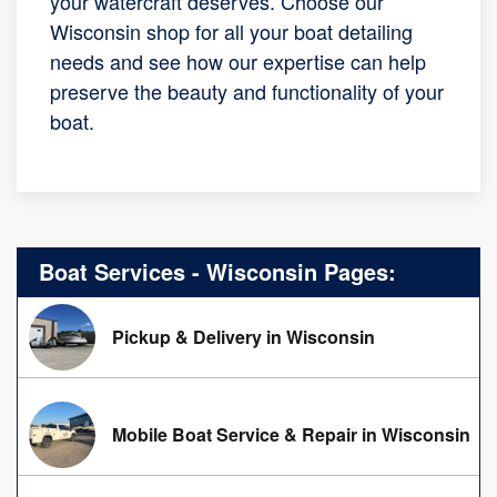
your watercraft deserves. Choose our
Wisconsin shop for all your boat detailing
needs and see how our expertise can help
preserve the beauty and functionality of your
boat.
Boat Services - Wisconsin Pages:
Pickup & Delivery in Wisconsin
Mobile Boat Service & Repair in Wisconsin