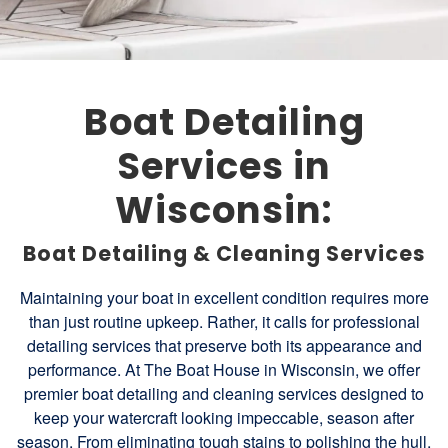
Boat Detailing
Services in
Wisconsin:
Boat Detailing & Cleaning Services
Maintaining your boat in excellent condition requires more
than just routine upkeep. Rather, it calls for professional
detailing services that preserve both its appearance and
performance. At The Boat House in Wisconsin, we offer
premier boat detailing and cleaning services designed to
keep your watercraft looking impeccable, season after
season. From eliminating tough stains to polishing the hull,