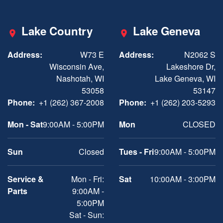
Lake Country
Lake Geneva
Address:
W73 E
Address:
N2062 S
Wisconsin Ave,
Lakeshore Dr,
Nashotah, WI
Lake Geneva, WI
53058
53147
Phone:
+1 (262) 367-2008
Phone:
+1 (262) 203-5293
Mon - Sat
9:00AM - 5:00PM
Mon
CLOSED
Sun
Closed
Tues - Fri
9:00AM - 5:00PM
Service &
Mon - Fri:
Sat
10:00AM - 3:00PM
Parts
9:00AM -
5:00PM
Sat - Sun: