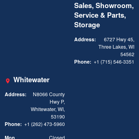
Sales, Showroom,
Service & Parts,
Storage
Address:
6727 Hwy 45,
Three Lakes, WI
54562
Phone:
+1 (715) 546-3351
Whitewater
Address:
N8066 County
Hwy P,
Whitewater, WI,
53190
Phone:
+1 (262) 473-5960
Mon
Closed