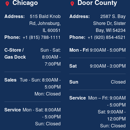
Chicago
Door County
Address:
515 Bald Knob
Address:
2587 S. Bay
Rd, Johnsburg,
Shore Dr, Sister
IL 60051
Bay, WI 54234
Phone:
+1 (815) 788-1111
Phone:
+1 (920) 854-4521
C-Store /
Sun - Sat:
Mon - Fri
9:00AM - 5:00PM
Gas Dock
8:00AM -
7:00PM
Sat
9:00AM - 3:00PM
Sales
Tue - Sun: 8:00AM -
Sun
Closed
5:00PM
Mon: Closed
Service
Mon – Fri: 9:00AM
- 5:00PM
Service
Mon - Sat: 8:00AM
Sat: 9:00AM -
- 5:00PM
12:00PM
Sun: Closed
Sun: Closed