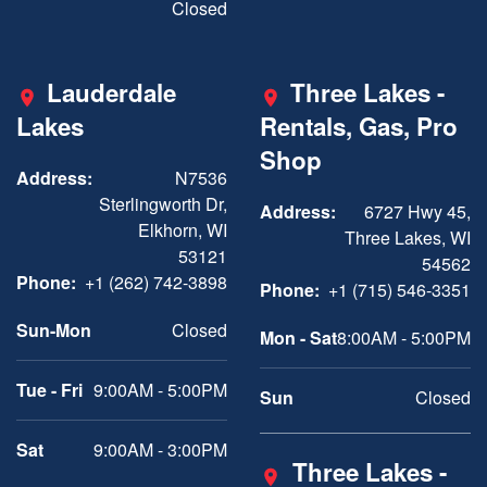
Closed
Lauderdale
Three Lakes -
Lakes
Rentals, Gas, Pro
Shop
Address:
N7536
Sterlingworth Dr,
Address:
6727 Hwy 45,
Elkhorn, WI
Three Lakes, WI
53121
54562
Phone:
+1 (262) 742-3898
Phone:
+1 (715) 546-3351
Sun-Mon
Closed
Mon - Sat
8:00AM - 5:00PM
Tue - Fri
9:00AM - 5:00PM
Sun
Closed
Sat
9:00AM - 3:00PM
Three Lakes -