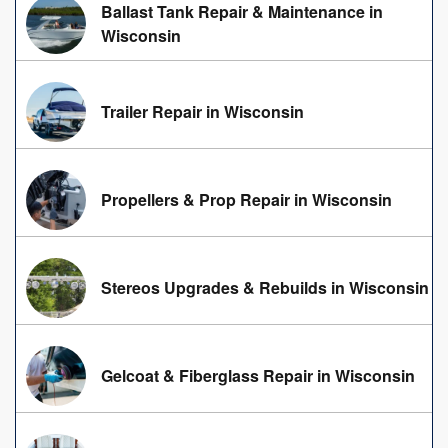
Ballast Tank Repair & Maintenance in
Wisconsin
Trailer Repair in Wisconsin
Propellers & Prop Repair in Wisconsin
Stereos Upgrades & Rebuilds in Wisconsin
Gelcoat & Fiberglass Repair in Wisconsin