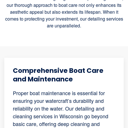
our thorough approach to boat care not only enhances its
aesthetic appeal but also extends its lifespan. When it
comes to protecting your investment, our detailing services
are unparalleled.
Comprehensive Boat Care
and Maintenance
Proper boat maintenance is essential for
ensuring your watercraft’s durability and
reliability on the water. Our detailing and
cleaning services in Wisconsin go beyond
basic care, offering deep cleaning and