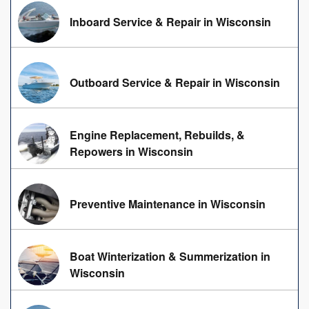
Inboard Service & Repair in Wisconsin
Outboard Service & Repair in Wisconsin
Engine Replacement, Rebuilds, &
Repowers in Wisconsin
Preventive Maintenance in Wisconsin
Boat Winterization & Summerization in
Wisconsin