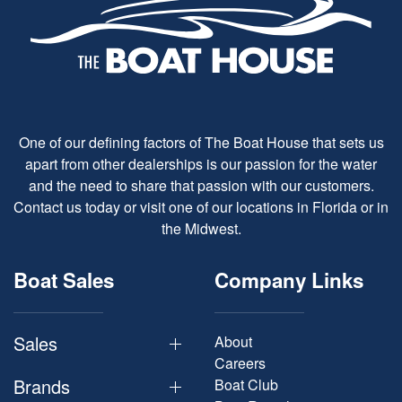
One of our defining factors of The Boat House that sets us
apart from other dealerships is our passion for the water
and the need to share that passion with our customers.
Contact us today or visit one of our locations in Florida or in
the Midwest.
Boat Sales
Company Links
Sales
About
Careers
Brands
Boat Club