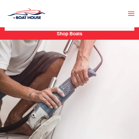
Skip to main content
Shop Boats