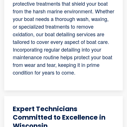
protective treatments that shield your boat
from the harsh marine environment. Whether
your boat needs a thorough wash, waxing,
or specialized treatments to remove
oxidation, our boat detailing services are
tailored to cover every aspect of boat care.
Incorporating regular detailing into your
maintenance routine helps protect your boat
from wear and tear, keeping it in prime
condition for years to come.
Expert Technicians
Committed to Excellence in
Wisconsin