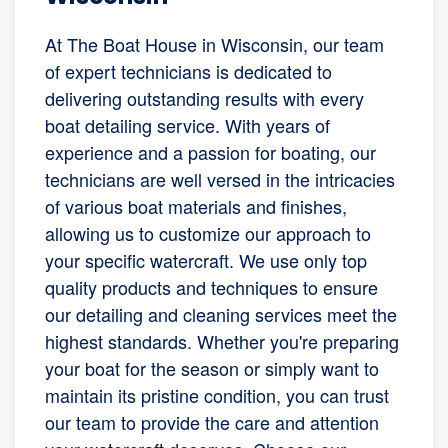
At The Boat House in Wisconsin, our team
of expert technicians is dedicated to
delivering outstanding results with every
boat detailing service. With years of
experience and a passion for boating, our
technicians are well versed in the intricacies
of various boat materials and finishes,
allowing us to customize our approach to
your specific watercraft. We use only top
quality products and techniques to ensure
our detailing and cleaning services meet the
highest standards. Whether you're preparing
your boat for the season or simply want to
maintain its pristine condition, you can trust
our team to provide the care and attention