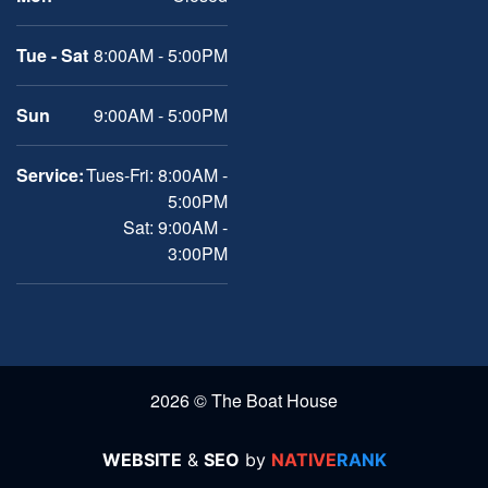
Tue - Sat
8:00AM - 5:00PM
Sun
9:00AM - 5:00PM
Service:
Tues-Fri: 8:00AM -
5:00PM
Sat: 9:00AM -
3:00PM
2026 © The Boat House
WEBSITE
&
SEO
by
NATIVE
RANK