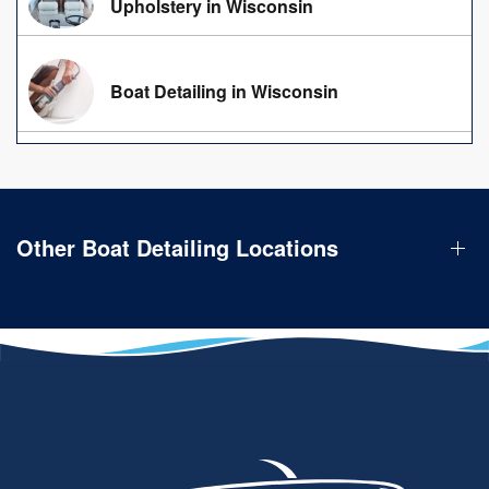
Upholstery in Wisconsin
Boat Detailing in Wisconsin
Other Boat Detailing Locations