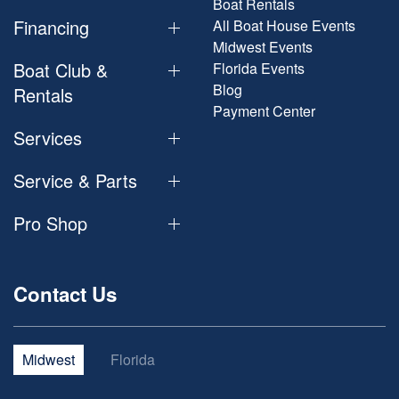
Boat Rentals
Financing
All Boat House Events
Midwest Events
Boat Club &
Florida Events
Blog
Rentals
Payment Center
Services
Service & Parts
Pro Shop
Contact Us
Midwest
Florida