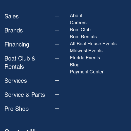
Sales
About
Careers
Brands
Boat Club
Boat Rentals
Financing
All Boat House Events
Midwest Events
Boat Club &
Florida Events
Blog
Rentals
Payment Center
Services
Service & Parts
Pro Shop