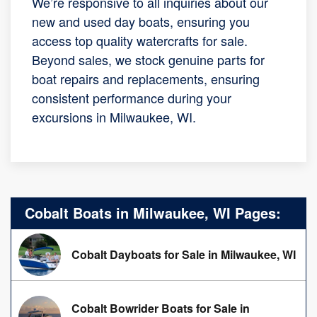
We’re responsive to all inquiries about our
new and used day boats, ensuring you
access top quality watercrafts for sale.
Beyond sales, we stock genuine parts for
boat repairs and replacements, ensuring
consistent performance during your
excursions in Milwaukee, WI.
Cobalt Boats in Milwaukee, WI Pages:
Cobalt Dayboats for Sale in Milwaukee, WI
Cobalt Bowrider Boats for Sale in