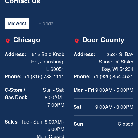
Contact Us
Midwest
Florida
Chicago
Door County
Address:
515 Bald Knob
Address:
2587 S. Bay
Rd, Johnsburg,
Shore Dr, Sister
IL 60051
Bay, WI 54234
Phone:
+1 (815) 788-1111
Phone:
+1 (920) 854-4521
C-Store /
Sun - Sat:
Mon - Fri
9:00AM - 5:00PM
Gas Dock
8:00AM -
7:00PM
Sat
9:00AM - 3:00PM
Sales
Tue - Sun: 8:00AM -
Sun
Closed
5:00PM
Mon: Closed