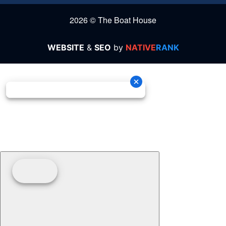
2026 © The Boat House
WEBSITE
&
SEO
by
NATIVE
RANK