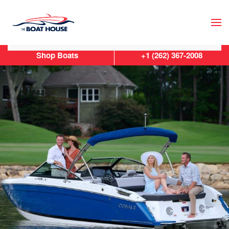
Skip to main content
Shop Boats
+1 (262) 367-2008