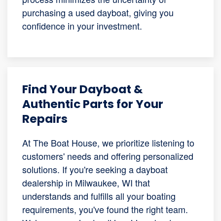
purchasing a used dayboat, giving you
confidence in your investment.
Find Your Dayboat &
Authentic Parts for Your
Repairs
At The Boat House, we prioritize listening to
customers' needs and offering personalized
solutions. If you're seeking a dayboat
dealership in Milwaukee, WI that
understands and fulfills all your boating
requirements, you've found the right team.