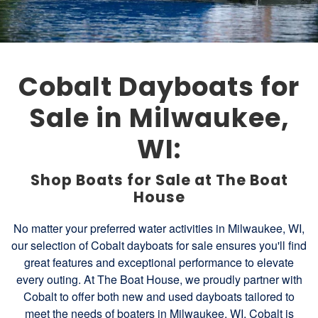
Cobalt Dayboats for
Sale in Milwaukee,
WI:
Shop Boats for Sale at The Boat
House
No matter your preferred water activities in Milwaukee, WI,
our selection of Cobalt dayboats for sale ensures you'll find
great features and exceptional performance to elevate
every outing. At The Boat House, we proudly partner with
Cobalt to offer both new and used dayboats tailored to
meet the needs of boaters in Milwaukee, WI. Cobalt is