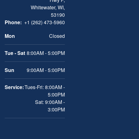
Whitewater, WI,
53190
Phone:
+1 (262) 473-5960
Mon
Closed
Tue - Sat
8:00AM - 5:00PM
Sun
9:00AM - 5:00PM
Service:
Tues-Fri: 8:00AM -
5:00PM
Sat: 9:00AM -
3:00PM