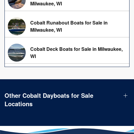
Milwaukee, WI
Cobalt Runabout Boats for Sale in
Milwaukee, WI
Cobalt Deck Boats for Sale in Milwaukee,
WI
Other Cobalt Dayboats for Sale
Locations