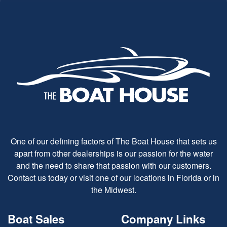
One of our defining factors of The Boat House that sets us
apart from other dealerships is our passion for the water
and the need to share that passion with our customers.
Contact us today or visit one of our locations in Florida or in
the Midwest.
Boat Sales
Company Links