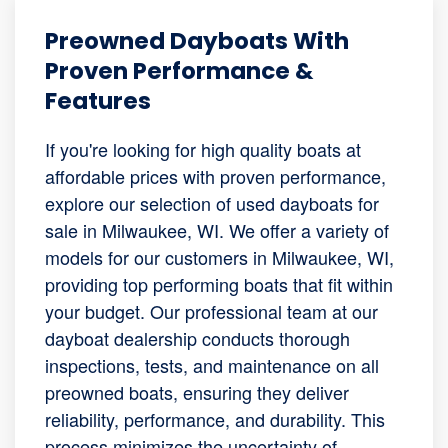
Preowned Dayboats With
Proven Performance &
Features
If you're looking for high quality boats at
affordable prices with proven performance,
explore our selection of used dayboats for
sale in Milwaukee, WI. We offer a variety of
models for our customers in Milwaukee, WI,
providing top performing boats that fit within
your budget. Our professional team at our
dayboat dealership conducts thorough
inspections, tests, and maintenance on all
preowned boats, ensuring they deliver
reliability, performance, and durability. This
process minimizes the uncertainty of