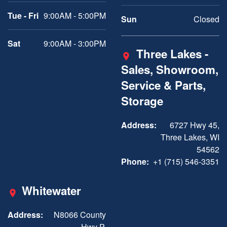
Tue - Fri
9:00AM - 5:00PM
Sun
Closed
Sat
9:00AM - 3:00PM
Three Lakes -
Sales, Showroom,
Service & Parts,
Storage
Address:
6727 Hwy 45,
Three Lakes, WI
54562
Phone:
+1 (715) 546-3351
Whitewater
Address:
N8066 County
Hwy P,