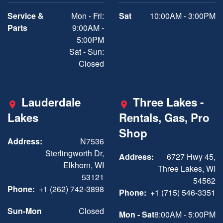
Service &
Mon - Fri:
Sat
10:00AM - 3:00PM
Parts
9:00AM -
5:00PM
Sat - Sun:
Closed
Lauderdale
Three Lakes -
Lakes
Rentals, Gas, Pro
Shop
Address:
N7536
Sterlingworth Dr,
Address:
6727 Hwy 45,
Elkhorn, WI
Three Lakes, WI
53121
54562
Phone:
+1 (262) 742-3898
Phone:
+1 (715) 546-3351
Sun-Mon
Closed
Mon - Sat
8:00AM - 5:00PM