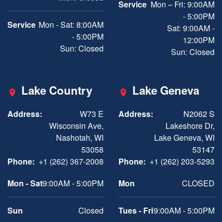
Service
Mon – Fri: 9:00AM
- 5:00PM
Service
Mon - Sat: 8:00AM
Sat: 9:00AM -
- 5:00PM
12:00PM
Sun: Closed
Sun: Closed
Lake Country
Lake Geneva
Address:
W73 E
Address:
N2062 S
Wisconsin Ave,
Lakeshore Dr,
Nashotah, WI
Lake Geneva, WI
53058
53147
Phone:
+1 (262) 367-2008
Phone:
+1 (262) 203-5293
Mon - Sat
9:00AM - 5:00PM
Mon
CLOSED
Sun
Closed
Tues - Fri
9:00AM - 5:00PM