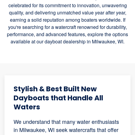
celebrated for its commitment to innovation, unwavering
quality, and delivering unmatched value year after year,
earning a solid reputation among boaters worldwide. If
you're searching for a watercraft renowned for durability,
performance, and advanced features, explore the options
available at our dayboat dealership in Milwaukee, WI.
Stylish & Best Built New
Dayboats that Handle All
Waters
We understand that many water enthusiasts
in Milwaukee, WI seek watercrafts that offer