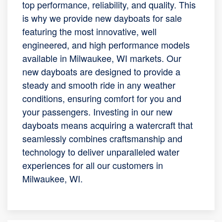
top performance, reliability, and quality. This
is why we provide new dayboats for sale
featuring the most innovative, well
engineered, and high performance models
available in Milwaukee, WI markets. Our
new dayboats are designed to provide a
steady and smooth ride in any weather
conditions, ensuring comfort for you and
your passengers. Investing in our new
dayboats means acquiring a watercraft that
seamlessly combines craftsmanship and
technology to deliver unparalleled water
experiences for all our customers in
Milwaukee, WI.