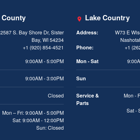
 County
Lake Country
2587 S. Bay Shore Dr, Sister
Address:
W73 E Wis
Bay, WI 54234
Nashota
+1 (920) 854-4521
Phone:
+1 (26
9:00AM - 5:00PM
Mon - Sat
9:00A
9:00AM - 3:00PM
Sun
Closed
Service &
Mon - F
Parts
Sat -
Mon – Fri: 9:00AM - 5:00PM
Sat: 9:00AM - 12:00PM
Sun: Closed