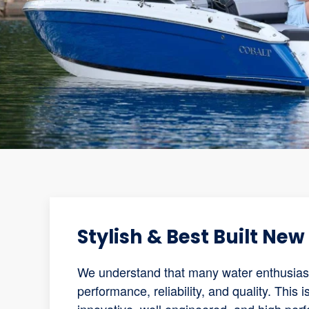
Stylish & Best Built Ne
We understand that many water enthusiasts
performance, reliability, and quality. This