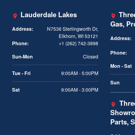
Lauderdale Lakes
Three
Gas, P
Address:
N7536 Sterlingworth Dr,
Elkhorn, WI 53121
Address:
Phone:
+1 (262) 742-3898
Phone:
Sun-Mon
Closed
Mon - Sat
Tue - Fri
9:00AM - 5:00PM
Sun
Sat
9:00AM - 3:00PM
Three
Showro
Parts, 