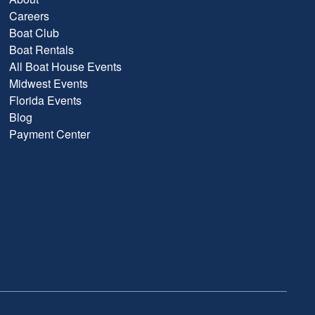
Careers
Boat Club
Boat Rentals
All Boat House Events
Midwest Events
Florida Events
Blog
Payment Center