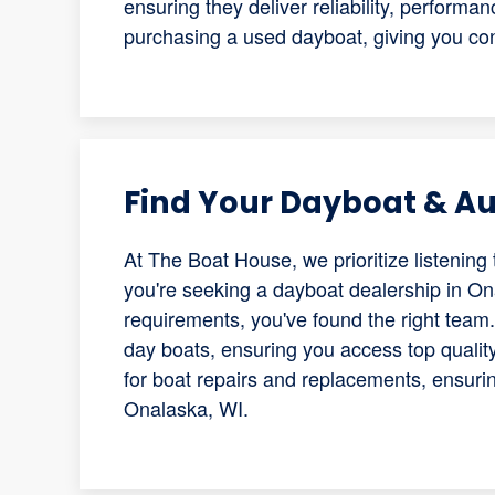
ensuring they deliver reliability, performa
purchasing a used dayboat, giving you con
Find Your Dayboat & Aut
At The Boat House, we prioritize listening 
you're seeking a dayboat dealership in Ona
requirements, you've found the right team.
day boats, ensuring you access top qualit
for boat repairs and replacements, ensuri
Onalaska, WI.