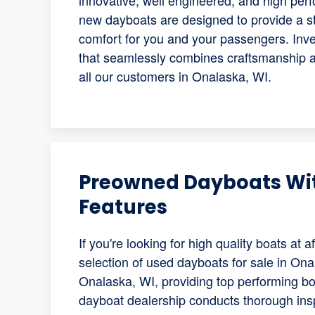
innovative, well engineered, and high pe
new dayboats are designed to provide a s
comfort for you and your passengers. Inve
that seamlessly combines craftsmanship an
all our customers in Onalaska, WI.
Preowned Dayboats Wi
Features
If you're looking for high quality boats at
selection of used dayboats for sale in Ona
Onalaska, WI, providing top performing boa
dayboat dealership conducts thorough ins