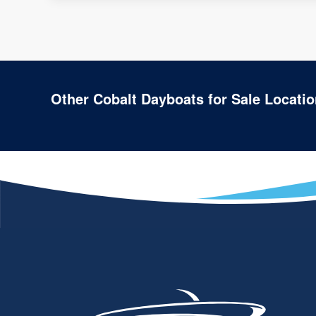
Other Cobalt Dayboats for Sale Locati