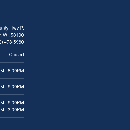
nty Hwy P,
, WI, 53190
2) 473-5960
Closed
M - 5:00PM
M - 5:00PM
AM - 5:00PM
AM - 3:00PM