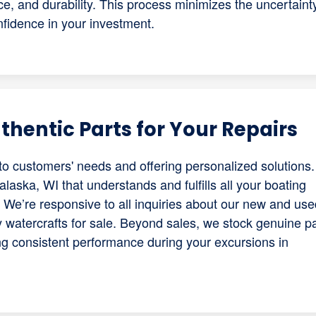
nce, and durability. This process minimizes the uncertaint
fidence in your investment.
hentic Parts for Your Repairs
to customers' needs and offering personalized solutions. 
laska, WI that understands and fulfills all your boating
 We’re responsive to all inquiries about our new and use
y watercrafts for sale. Beyond sales, we stock genuine p
ng consistent performance during your excursions in