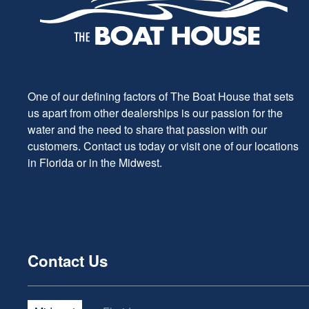
One of our defining factors of The Boat House that sets
us apart from other dealerships is our passion for the
water and the need to share that passion with our
customers. Contact us today or visit one of our locations
in Florida or in the Midwest.
Contact Us