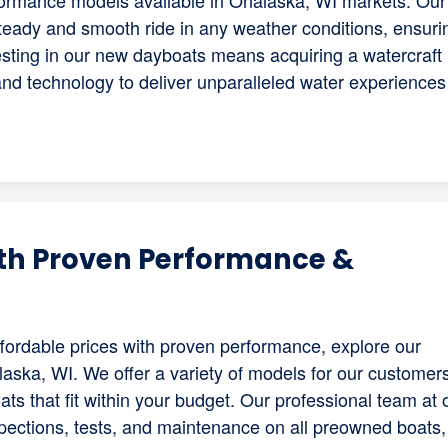
rformance models available in Onalaska, WI markets. Our
teady and smooth ride in any weather conditions, ensuri
sting in our new dayboats means acquiring a watercraft
d technology to deliver unparalleled water experiences 
th Proven Performance &
 affordable prices with proven performance, explore our
laska, WI. We offer a variety of models for our customers
ts that fit within your budget. Our professional team at 
pections, tests, and maintenance on all preowned boats,