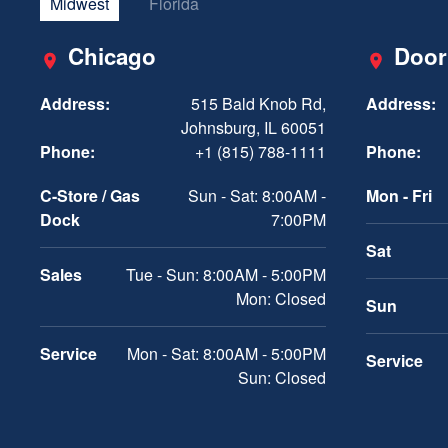
Midwest
Florida
Chicago
Door
Address:
515 Bald Knob Rd,
Address:
Johnsburg, IL 60051
Phone:
+1 (815) 788-1111
Phone:
C-Store / Gas
Sun - Sat: 8:00AM -
Mon - Fri
Dock
7:00PM
Sat
Sales
Tue - Sun: 8:00AM - 5:00PM
Mon: Closed
Sun
Service
Mon - Sat: 8:00AM - 5:00PM
Service
Sun: Closed