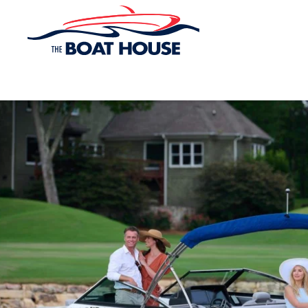
Skip to main content