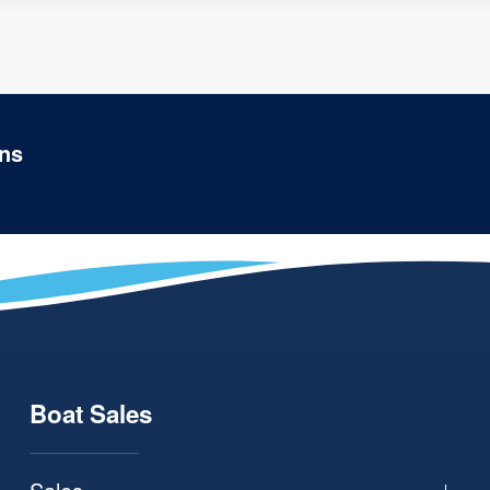
ons
Boat Sales