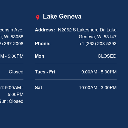
Lake Geneva
consin Ave,
Address:
N2062 S Lakeshore Dr, Lake
h, WI 53058
Geneva, WI 53147
2) 367-2008
Phone:
+1 (262) 203-5293
M - 5:00PM
Mon
CLOSED
Closed
Tues - Fri
9:00AM - 5:00PM
ri: 9:00AM -
Sat
10:00AM - 3:00PM
5:00PM
 Sun: Closed