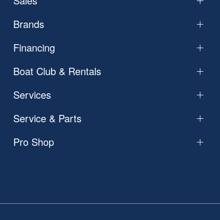
Sales
Brands
Financing
Boat Club & Rentals
Services
Service & Parts
Pro Shop