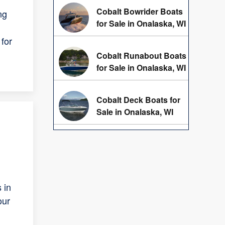
Cobalt Bowrider Boats
ng
for Sale in Onalaska, WI
for
Cobalt Runabout Boats
for Sale in Onalaska, WI
Cobalt Deck Boats for
Sale in Onalaska, WI
 in
our