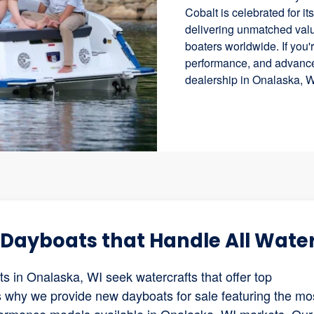
Cobalt is celebrated for i
delivering unmatched valu
boaters worldwide. If you'r
performance, and advanced
dealership in Onalaska, W
w Dayboats that Handle All Wate
 in Onalaska, WI seek watercrafts that offer top
 is why we provide new dayboats for sale featuring the mo