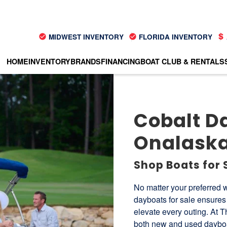
MIDWEST INVENTORY
FLORIDA INVENTORY
HOME
INVENTORY
BRANDS
FINANCING
BOAT CLUB & RENTALS
Cobalt Da
Onalaska
Shop Boats for 
No matter your preferred w
dayboats for sale ensures 
elevate every outing. At T
both new and used dayboat