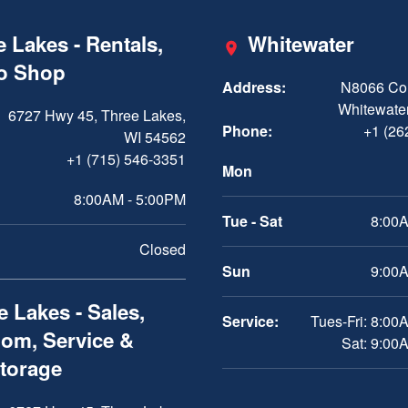
 Lakes - Rentals,
Whitewater
ro Shop
Address:
N8066 Cou
Whitewater
6727 Hwy 45, Three Lakes,
Phone:
+1 (26
WI 54562
+1 (715) 546-3351
Mon
8:00AM - 5:00PM
Tue - Sat
8:00A
Closed
Sun
9:00A
 Lakes - Sales,
Service:
Tues-Fri: 8:00
om, Service &
Sat: 9:00
Storage