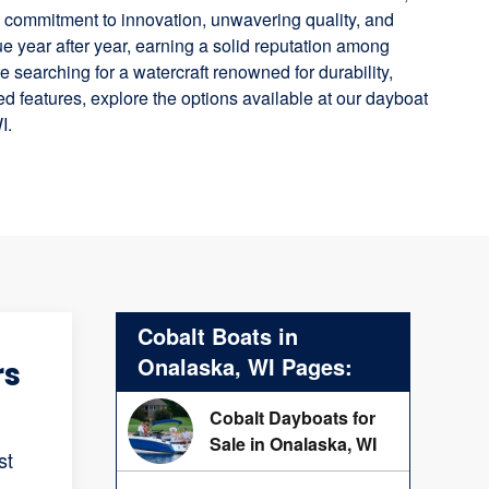
ts commitment to innovation, unwavering quality, and
e year after year, earning a solid reputation among
e searching for a watercraft renowned for durability,
 features, explore the options available at our dayboat
I.
Cobalt Boats in
Onalaska, WI Pages:
rs
Cobalt Dayboats for
Sale in Onalaska, WI
st