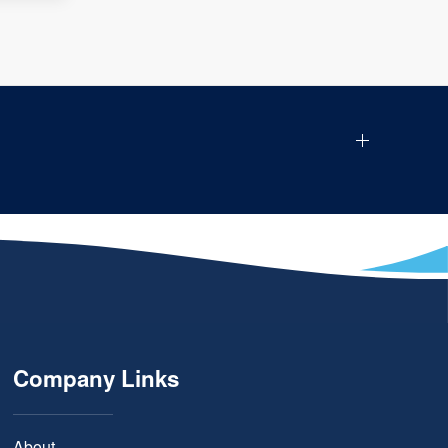
Company Links
About