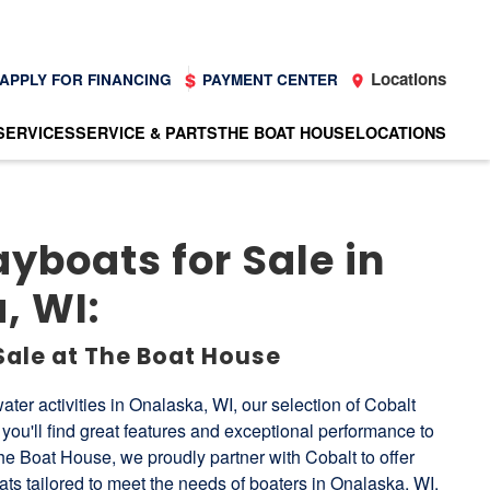
Locations
APPLY FOR FINANCING
PAYMENT CENTER
SERVICES
SERVICE & PARTS
THE BOAT HOUSE
LOCATIONS
yboats for Sale in
, WI:
Sale at The Boat House
ater activities in Onalaska, WI, our selection of Cobalt
you'll find great features and exceptional performance to
he Boat House, we proudly partner with Cobalt to offer
s tailored to meet the needs of boaters in Onalaska, WI.