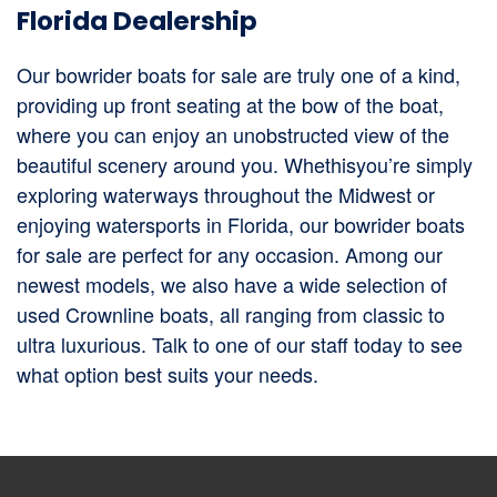
Florida Dealership
Our bowrider boats for sale are truly one of a kind,
providing up front seating at the bow of the boat,
where you can enjoy an unobstructed view of the
beautiful scenery around you. Whethisyou’re simply
exploring waterways throughout the Midwest or
enjoying watersports in Florida, our bowrider boats
for sale are perfect for any occasion. Among our
newest models, we also have a wide selection of
used Crownline boats, all ranging from classic to
ultra luxurious. Talk to one of our staff today to see
what option best suits your needs.