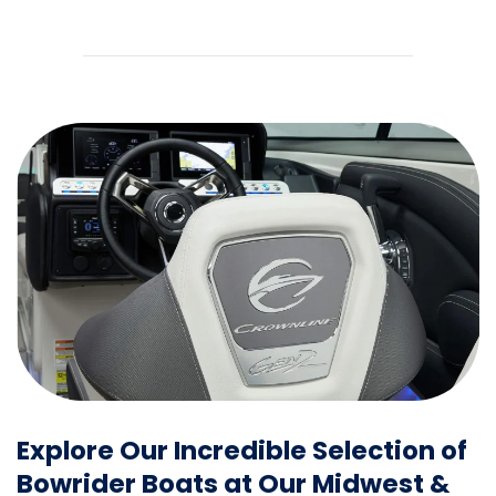
Explore Our Incredible Selection of
Bowrider Boats at Our Midwest &