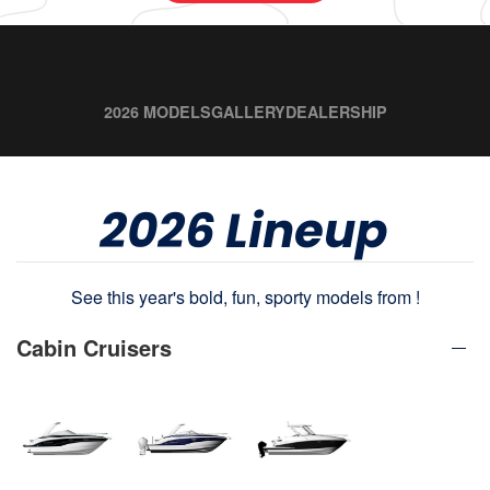
2026 MODELS
GALLERY
DEALERSHIP
2026 Lineup
See this year's bold, fun, sporty models from !
Cabin Cruisers