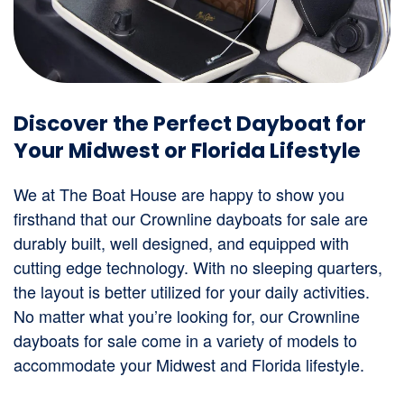
Discover the Perfect Dayboat for
Your Midwest or Florida Lifestyle
We at The Boat House are happy to show you
firsthand that our Crownline dayboats for sale are
durably built, well designed, and equipped with
cutting edge technology. With no sleeping quarters,
the layout is better utilized for your daily activities.
No matter what you’re looking for, our Crownline
dayboats for sale come in a variety of models to
accommodate your Midwest and Florida lifestyle.