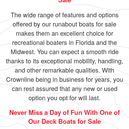
The wide range of features and options
offered by our runabout boats for sale
makes them an excellent choice for
recreational boaters in Florida and the
Midwest. You can expect a smooth ride
thanks to its exceptional mobility, handling,
and other remarkable qualities. With
Crownline being in business for years, you
can rest assured that any new or used
option you opt for will last.
Never Miss a Day of Fun With One of
Our Deck Boats for Sale