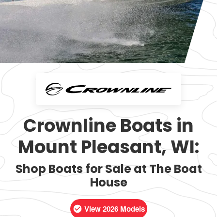
Crownline Boats in
Mount Pleasant, WI:
Shop Boats for Sale at The Boat
House
View 2026 Models