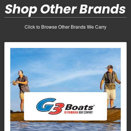
Shop Other Brands
Click to Browse Other Brands We Carry