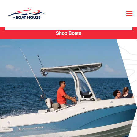
Skip to main content
Shop Boats