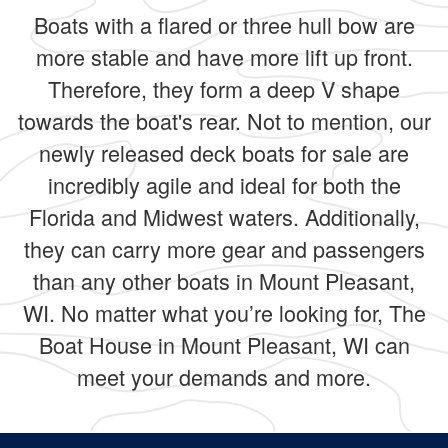
Boats with a flared or three hull bow are
more stable and have more lift up front.
Therefore, they form a deep V shape
towards the boat's rear. Not to mention, our
newly released deck boats for sale are
incredibly agile and ideal for both the
Florida and Midwest waters. Additionally,
they can carry more gear and passengers
than any other boats in Mount Pleasant,
WI. No matter what you’re looking for, The
Boat House in Mount Pleasant, WI can
meet your demands and more.