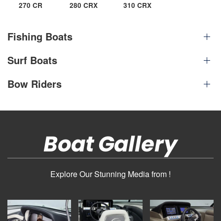
270 CR
280 CRX
310 CRX
Fishing Boats
Surf Boats
Bow Riders
Boat Gallery
Explore Our Stunning Media from !