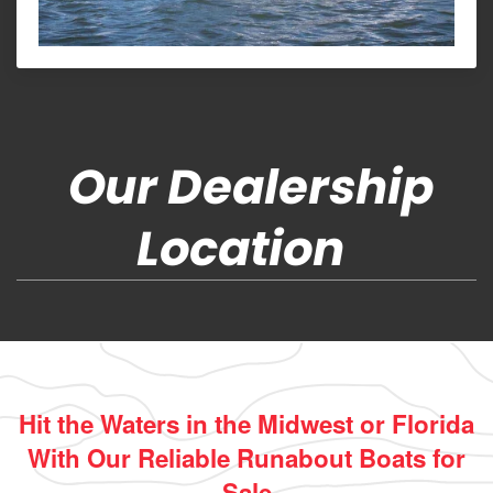
Our Dealership
Location
Hit the Waters in the Midwest or Florida
With Our Reliable Runabout Boats for
Sale