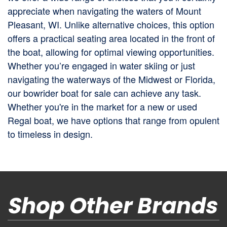
appreciate when navigating the waters of Mount
Pleasant, WI. Unlike alternative choices, this option
offers a practical seating area located in the front of
the boat, allowing for optimal viewing opportunities.
Whether you’re engaged in water skiing or just
navigating the waterways of the Midwest or Florida,
our bowrider boat for sale can achieve any task.
Whether you're in the market for a new or used
Regal boat, we have options that range from opulent
to timeless in design.
Shop Other Brands