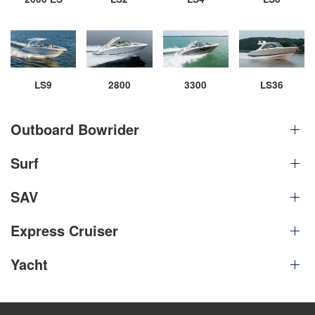
LS9
2800
3300
LS36
Outboard Bowrider
Surf
SAV
Express Cruiser
Yacht