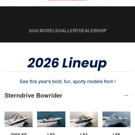
2026 MODELS
GALLERY
DEALERSHIP
2026 Lineup
See this year's bold, fun, sporty models from !
Sterndrive Bowrider
2000 ES
LS2
LS4
LS6