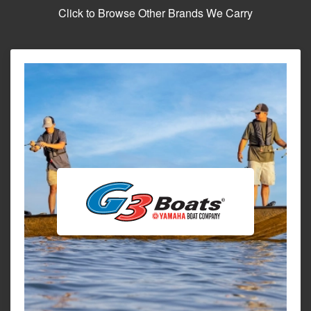
Click to Browse Other Brands We Carry