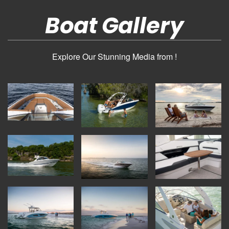
Boat Gallery
Explore Our Stunning Media from !