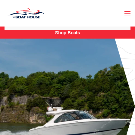
Skip to main content
Shop Boats