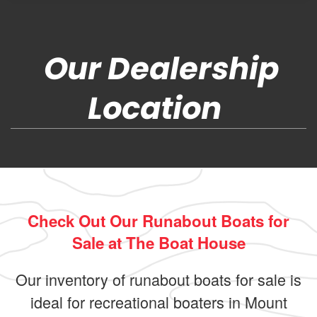
Our Dealership
Location
Check Out Our Runabout Boats for
Sale at The Boat House
Our inventory of runabout boats for sale is
ideal for recreational boaters in Mount