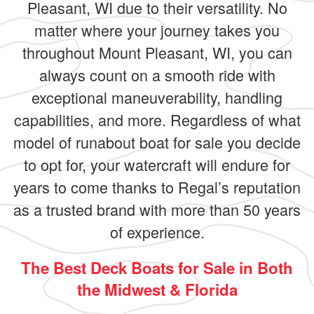
Pleasant, WI due to their versatility. No
matter where your journey takes you
throughout Mount Pleasant, WI, you can
always count on a smooth ride with
exceptional maneuverability, handling
capabilities, and more. Regardless of what
model of runabout boat for sale you decide
to opt for, your watercraft will endure for
years to come thanks to Regal’s reputation
as a trusted brand with more than 50 years
of experience.
The Best Deck Boats for Sale in Both
the Midwest & Florida