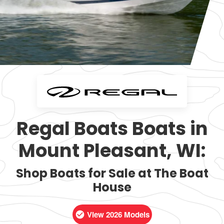
Regal Boats Boats in
Mount Pleasant, WI:
Shop Boats for Sale at The Boat
House
View 2026 Models