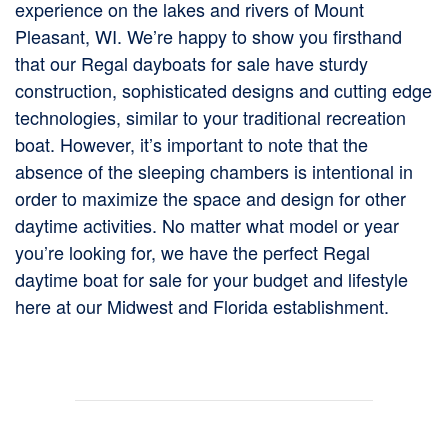
experience on the lakes and rivers of Mount
Pleasant, WI. We’re happy to show you firsthand
that our Regal dayboats for sale have sturdy
construction, sophisticated designs and cutting edge
technologies, similar to your traditional recreation
boat. However, it’s important to note that the
absence of the sleeping chambers is intentional in
order to maximize the space and design for other
daytime activities. No matter what model or year
you’re looking for, we have the perfect Regal
daytime boat for sale for your budget and lifestyle
here at our Midwest and Florida establishment.