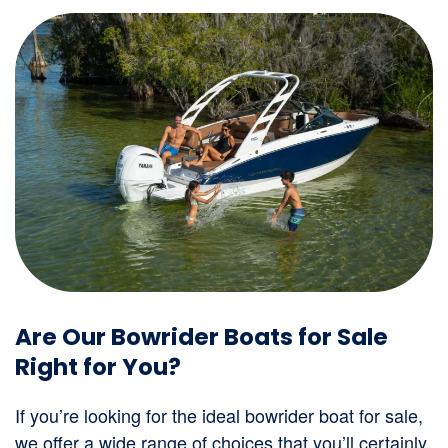
Are Our Bowrider Boats for Sale
Right for You?
If you’re looking for the ideal bowrider boat for sale,
we offer a wide range of choices that you’ll certainly