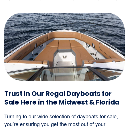
Trust In Our Regal Dayboats for
Sale Here in the Midwest & Florida
Turning to our wide selection of dayboats for sale,
you’re ensuring you get the most out of your