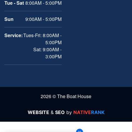
Tue - Sat
8:00AM - 5:00PM
Sun
9:00AM - 5:00PM
Service:
Tues-Fri: 8:00AM -
5:00PM
Sat: 9:00AM -
3:00PM
2026 © The Boat House
WEBSITE
&
SEO
by
NATIVE
RANK