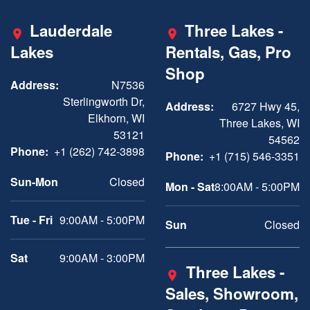
Lauderdale
Three Lakes -
Lakes
Rentals, Gas, Pro
Shop
Address:
N7536
Sterlingworth Dr,
Address:
6727 Hwy 45,
Elkhorn, WI
Three Lakes, WI
53121
54562
Phone:
+1 (262) 742-3898
Phone:
+1 (715) 546-3351
Sun-Mon
Closed
Mon - Sat
8:00AM - 5:00PM
Tue - Fri
9:00AM - 5:00PM
Sun
Closed
Sat
9:00AM - 3:00PM
Three Lakes -
Sales, Showroom,