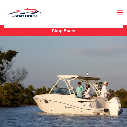
Skip to main content
Shop Boats