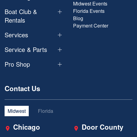
Midwest Events
Boat Club &
Florida Events
Blog
Rentals
Payment Center
Services
Service & Parts
Pro Shop
Contact Us
Midwest
Florida
Chicago
Door County