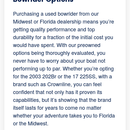
Purchasing a used bowrider from our
Midwest or Florida dealership means you’re
getting quality performance and top
durability for a fraction of the initial cost you
would have spent. With our preowned
options being thoroughly evaluated, you
never have to worry about your boat not
performing up to par. Whether you’re opting
for the 2003 202Br or the 17 225SS, with a
brand such as Crownline, you can feel
confident that not only has it proven its
capabilities, but it’s showing that the brand
itself lasts for years to come no matter
whether your adventure takes you to Florida
or the Midwest.