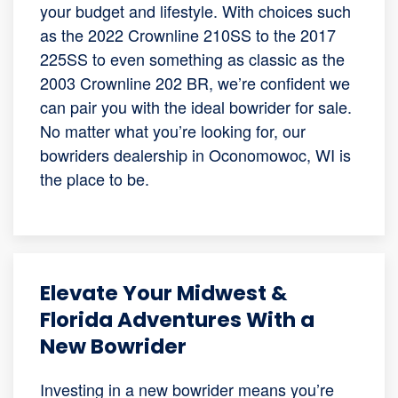
your budget and lifestyle. With choices such
as the 2022 Crownline 210SS to the 2017
225SS to even something as classic as the
2003 Crownline 202 BR, we’re confident we
can pair you with the ideal bowrider for sale.
No matter what you’re looking for, our
bowriders dealership in Oconomowoc, WI is
the place to be.
Elevate Your Midwest &
Florida Adventures With a
New Bowrider
Investing in a new bowrider means you’re