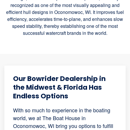
recognized as one of the most visually appealing and
efficient hull designs in Oconomowoc, WI. It improves fuel
efficiency, accelerates time-to-plane, and enhances slow
speed stability, thereby establishing one of the most
successful watercraft brands in the world.
Our Bowrider Dealership in
the Midwest & Florida Has
Endless Options
With so much to experience in the boating
world, we at The Boat House in
Oconomowoc, WI bring you options to fulfill