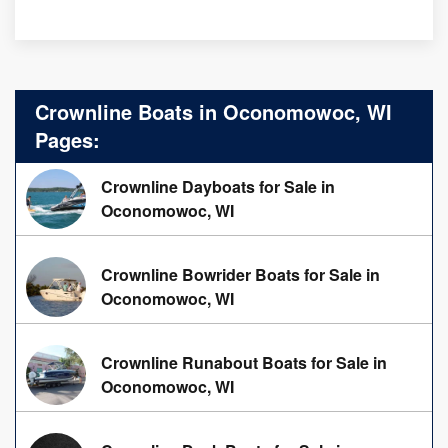
Crownline Boats in Oconomowoc, WI
Pages:
Crownline Dayboats for Sale in
Oconomowoc, WI
Crownline Bowrider Boats for Sale in
Oconomowoc, WI
Crownline Runabout Boats for Sale in
Oconomowoc, WI