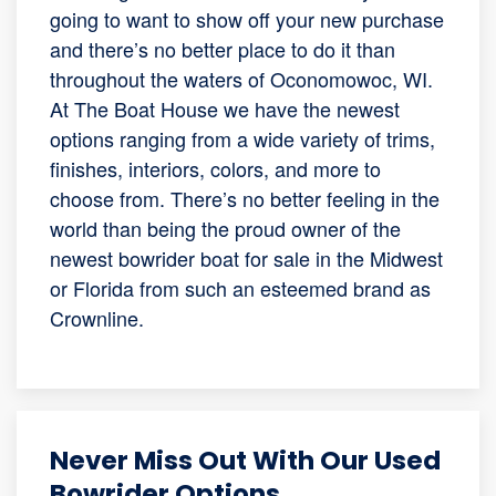
going to want to show off your new purchase
and there’s no better place to do it than
throughout the waters of Oconomowoc, WI.
At The Boat House we have the newest
options ranging from a wide variety of trims,
finishes, interiors, colors, and more to
choose from. There’s no better feeling in the
world than being the proud owner of the
newest bowrider boat for sale in the Midwest
or Florida from such an esteemed brand as
Crownline.
Never Miss Out With Our Used
Bowrider Options