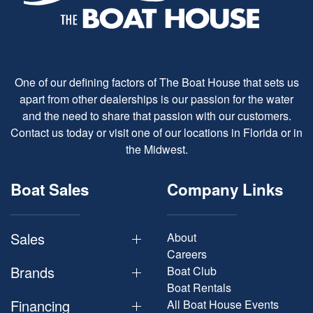
One of our defining factors of The Boat House that sets us
apart from other dealerships is our passion for the water
and the need to share that passion with our customers.
Contact us today or visit one of our locations in Florida or in
the Midwest.
Boat Sales
Company Links
Sales
About
Careers
Brands
Boat Club
Boat Rentals
Financing
All Boat House Events