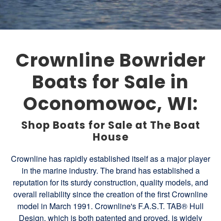
Crownline Bowrider
Boats for Sale in
Oconomowoc, WI:
Shop Boats for Sale at The Boat
House
Crownline has rapidly established itself as a major player
in the marine industry. The brand has established a
reputation for its sturdy construction, quality models, and
overall reliability since the creation of the first Crownline
model in March 1991. Crownline's F.A.S.T. TAB® Hull
Design, which is both patented and proved, is widely