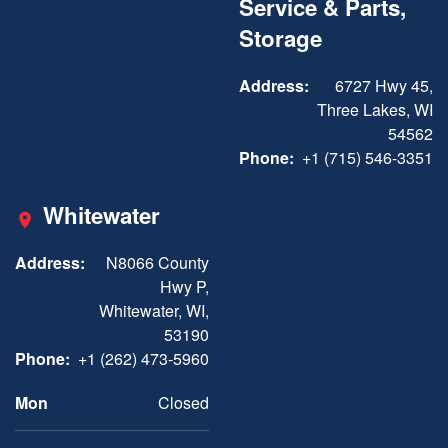
Service & Parts,
Storage
Address:
6727 Hwy 45,
Three Lakes, WI
54562
Phone:
+1 (715) 546-3351
Whitewater
Address:
N8066 County
Hwy P,
Whitewater, WI,
53190
Phone:
+1 (262) 473-5960
Mon
Closed