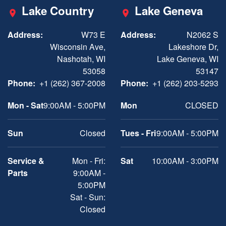
Lake Country
Lake Geneva
Address:
W73 E
Address:
N2062 S
Wisconsin Ave,
Lakeshore Dr,
Nashotah, WI
Lake Geneva, WI
53058
53147
Phone:
+1 (262) 367-2008
Phone:
+1 (262) 203-5293
Mon - Sat
9:00AM - 5:00PM
Mon
CLOSED
Sun
Closed
Tues - Fri
9:00AM - 5:00PM
Service &
Mon - Fri:
Sat
10:00AM - 3:00PM
Parts
9:00AM -
5:00PM
Sat - Sun:
Closed