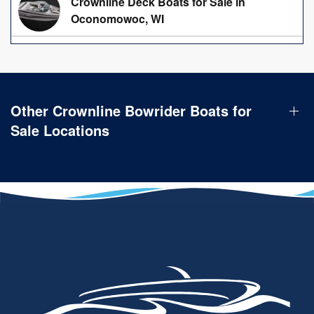
Crownline Deck Boats for Sale in
Oconomowoc, WI
Other Crownline Bowrider Boats for
Sale Locations