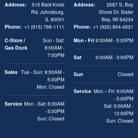
Address:
515 Bald Knob
Address:
2587 S. Bay
Rd, Johnsburg,
Shore Dr, Sister
IL 60051
Bay, WI 54234
Phone:
+1 (815) 788-1111
Phone:
+1 (920) 854-4521
C-Store /
Sun - Sat:
Mon - Fri
9:00AM - 5:00PM
Gas Dock
8:00AM -
7:00PM
Sat
9:00AM - 3:00PM
Sales
Tue - Sun: 8:00AM -
Sun
Closed
5:00PM
Mon: Closed
Service
Mon – Fri: 9:00AM
- 5:00PM
Service
Mon - Sat: 8:00AM
Sat: 9:00AM -
- 5:00PM
12:00PM
Sun: Closed
Sun: Closed