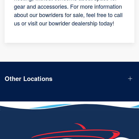
gear and accessories. For more information
about our bowriders for sale, feel free to call
us or visit our bowrider dealership today!
Other Locations