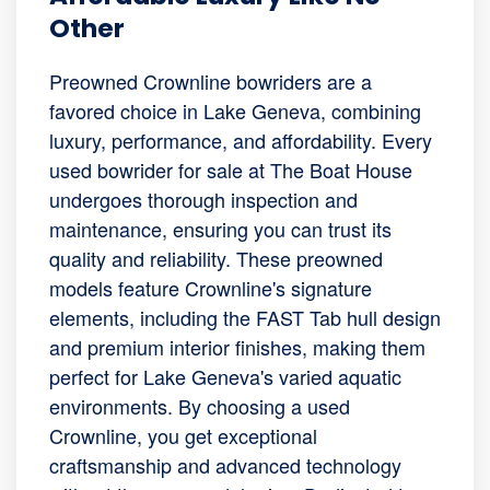
Other
Preowned Crownline bowriders are a
favored choice in Lake Geneva, combining
luxury, performance, and affordability. Every
used bowrider for sale at The Boat House
undergoes thorough inspection and
maintenance, ensuring you can trust its
quality and reliability. These preowned
models feature Crownline's signature
elements, including the FAST Tab hull design
and premium interior finishes, making them
perfect for Lake Geneva's varied aquatic
environments. By choosing a used
Crownline, you get exceptional
craftsmanship and advanced technology