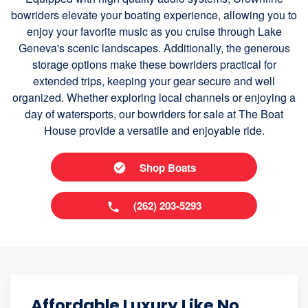
bowriders elevate your boating experience, allowing you to
enjoy your favorite music as you cruise through Lake
Geneva's scenic landscapes. Additionally, the generous
storage options make these bowriders practical for
extended trips, keeping your gear secure and well
organized. Whether exploring local channels or enjoying a
day of watersports, our bowriders for sale at The Boat
House provide a versatile and enjoyable ride.
Shop Boats
(262) 203-5293
Affordable Luxury Like No