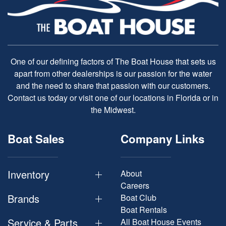
One of our defining factors of The Boat House that sets us
apart from other dealerships is our passion for the water
and the need to share that passion with our customers.
Contact us today or visit one of our locations in Florida or in
the Midwest.
Boat Sales
Company Links
Inventory
About
Careers
Brands
Boat Club
Boat Rentals
Service & Parts
All Boat House Events