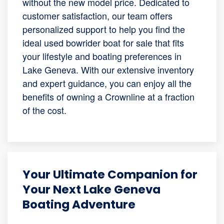
without the new model price. Dedicated to
customer satisfaction, our team offers
personalized support to help you find the
ideal used bowrider boat for sale that fits
your lifestyle and boating preferences in
Lake Geneva. With our extensive inventory
and expert guidance, you can enjoy all the
benefits of owning a Crownline at a fraction
of the cost.
Your Ultimate Companion for
Your Next Lake Geneva
Boating Adventure