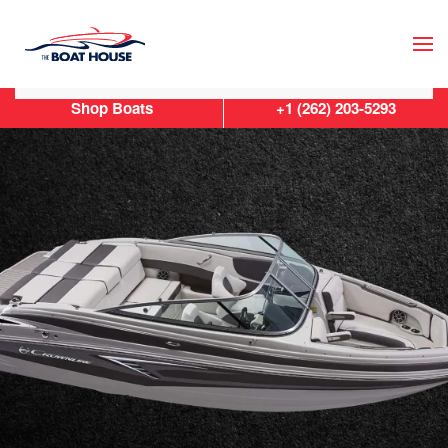
Skip to main content
Shop Boats
+1 (262) 203-5293