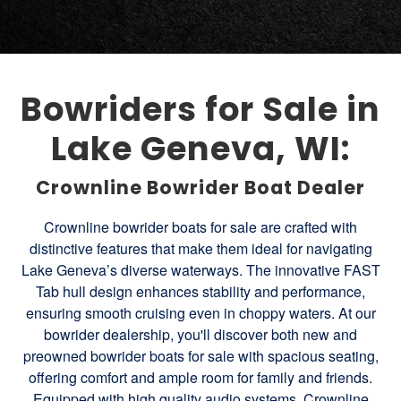
Bowriders for Sale in
Lake Geneva, WI:
Crownline Bowrider Boat Dealer
Crownline bowrider boats for sale are crafted with
distinctive features that make them ideal for navigating
Lake Geneva’s diverse waterways. The innovative FAST
Tab hull design enhances stability and performance,
ensuring smooth cruising even in choppy waters. At our
bowrider dealership, you'll discover both new and
preowned bowrider boats for sale with spacious seating,
offering comfort and ample room for family and friends.
Equipped with high quality audio systems, Crownline