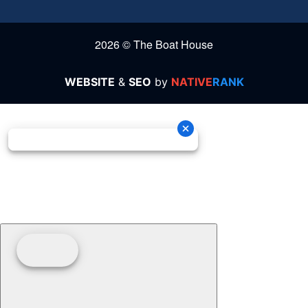
2026 © The Boat House
WEBSITE
&
SEO
by
NATIVE
RANK