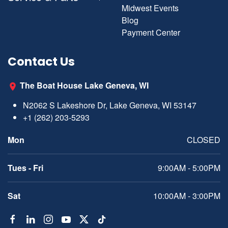
Midwest Events
Blog
Payment Center
Contact Us
The Boat House Lake Geneva, WI
N2062 S Lakeshore Dr, Lake Geneva, WI 53147
+1 (262) 203-5293
Mon
CLOSED
Tues - Fri
9:00AM - 5:00PM
Sat
10:00AM - 3:00PM