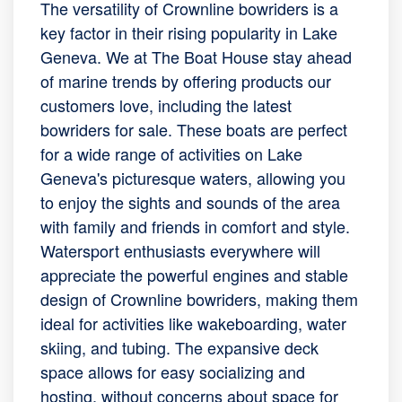
The versatility of Crownline bowriders is a
key factor in their rising popularity in Lake
Geneva. We at The Boat House stay ahead
of marine trends by offering products our
customers love, including the latest
bowriders for sale. These boats are perfect
for a wide range of activities on Lake
Geneva's picturesque waters, allowing you
to enjoy the sights and sounds of the area
with family and friends in comfort and style.
Watersport enthusiasts everywhere will
appreciate the powerful engines and stable
design of Crownline bowriders, making them
ideal for activities like wakeboarding, water
skiing, and tubing. The expansive deck
space allows for easy socializing and
hosting, without concerns about space for