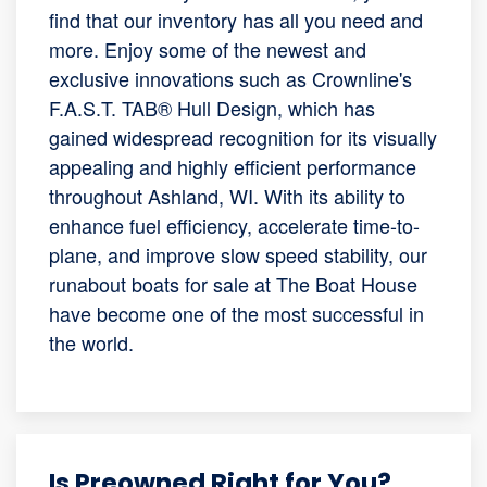
find that our inventory has all you need and
more. Enjoy some of the newest and
exclusive innovations such as Crownline's
F.A.S.T. TAB® Hull Design, which has
gained widespread recognition for its visually
appealing and highly efficient performance
throughout Ashland, WI. With its ability to
enhance fuel efficiency, accelerate time-to-
plane, and improve slow speed stability, our
runabout boats for sale at The Boat House
have become one of the most successful in
the world.
Is Preowned Right for You?