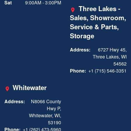
Sat
9:00AM - 3:00PM
Three Lakes -
Sales, Showroom,
Service & Parts,
Storage
Address:
6727 Hwy 45,
Three Lakes, WI
54562
Phone:
+1 (715) 546-3351
Whitewater
Address:
N8066 County
Hwy P,
Whitewater, WI,
53190
Phone:
+1 (262) 473-5960