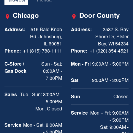
Chicago
Door County
Address:
515 Bald Knob
Address:
2587 S. Bay
Rd, Johnsburg,
Shore Dr, Sister
IL 60051
Bay, WI 54234
Phone:
+1 (815) 788-1111
Phone:
+1 (920) 854-4521
C-Store /
Sun - Sat:
Mon - Fri
9:00AM - 5:00PM
Gas Dock
8:00AM -
7:00PM
Sat
9:00AM - 3:00PM
Sales
Tue - Sun: 8:00AM -
Sun
Closed
5:00PM
Mon: Closed
Service
Mon – Fri: 9:00AM
- 5:00PM
Service
Mon - Sat: 8:00AM
Sat: 9:00AM -
- 5:00PM