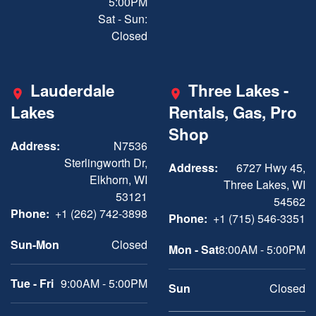
5:00PM
Sat - Sun:
Closed
Lauderdale
Three Lakes -
Lakes
Rentals, Gas, Pro
Shop
Address:
N7536
Sterlingworth Dr,
Address:
6727 Hwy 45,
Elkhorn, WI
Three Lakes, WI
53121
54562
Phone:
+1 (262) 742-3898
Phone:
+1 (715) 546-3351
Sun-Mon
Closed
Mon - Sat
8:00AM - 5:00PM
Tue - Fri
9:00AM - 5:00PM
Sun
Closed