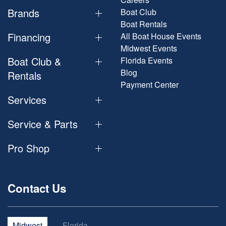
Brands
Boat Club
Boat Rentals
Financing
All Boat House Events
Midwest Events
Boat Club &
Florida Events
Blog
Rentals
Payment Center
Services
Service & Parts
Pro Shop
Contact Us
Midwest
Florida