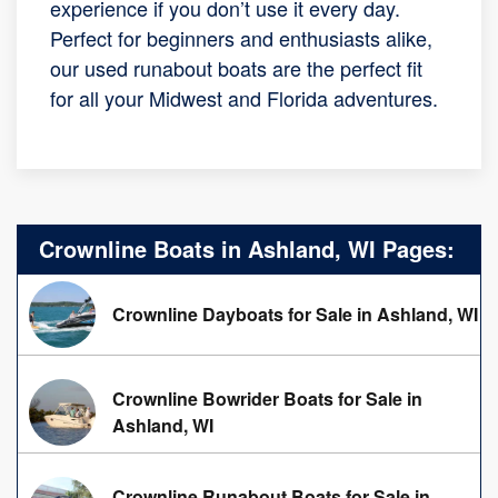
experience if you don’t use it every day.
Perfect for beginners and enthusiasts alike,
our used runabout boats are the perfect fit
for all your Midwest and Florida adventures.
Crownline Boats in Ashland, WI Pages:
Crownline Dayboats for Sale in Ashland, WI
Crownline Bowrider Boats for Sale in
Ashland, WI
Crownline Runabout Boats for Sale in