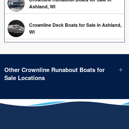
Ashland, WI
Crownline Deck Boats for Sale in Ashland,
WI
Other Crownline Runabout Boats for
Sale Locations