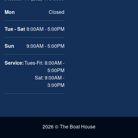
Mon
Closed
Tue - Sat
8:00AM - 5:00PM
Sun
9:00AM - 5:00PM
Service:
Tues-Fri: 8:00AM -
5:00PM
Sat: 9:00AM -
3:00PM
2026 © The Boat House