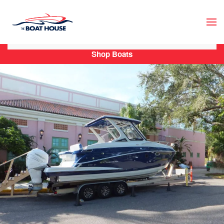
Skip to main content
Shop Boats