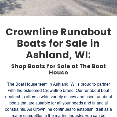
Crownline Runabout
Boats for Sale in
Ashland, WI:
Shop Boats for Sale at The Boat
House
The Boat House team in Ashland, WI is proud to partner
with the esteemed Crownline brand. Our runabout boat
dealership offers a wide variety of new and used runabout
boats that are suitable for all your needs and financial
constraints. As Crownline continues to establish itself as a
major competitor in the marine industry, you can be