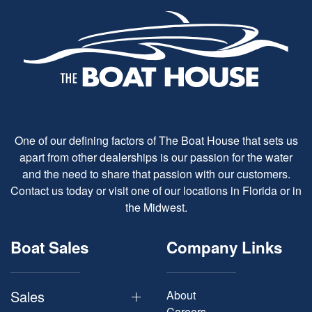
One of our defining factors of The Boat House that sets us
apart from other dealerships is our passion for the water
and the need to share that passion with our customers.
Contact us today or visit one of our locations in Florida or in
the Midwest.
Boat Sales
Company Links
Sales
About
Careers