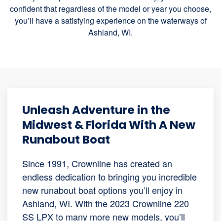
confident that regardless of the model or year you choose,
you’ll have a satisfying experience on the waterways of
Ashland, WI.
Unleash Adventure in the
Midwest & Florida With A New
Runabout Boat
Since 1991, Crownline has created an
endless dedication to bringing you incredible
new runabout boat options you’ll enjoy in
Ashland, WI. With the 2023 Crownline 220
SS LPX to many more new models, you’ll