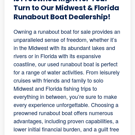
Turn to Our Midwest & Florida
Runabout Boat Dealership!
Owning a runabout boat for sale provides an
unparalleled sense of freedom, whether it’s
in the Midwest with its abundant lakes and
rivers or in Florida with its expansive
coastline, our used runabout boat is perfect
for a range of water activities. From leisurely
cruises with friends and family to solo
Midwest and Florida fishing trips to
everything in between, you’re sure to make
every experience unforgettable. Choosing a
preowned runabout boat offers numerous
advantages, including proven capabilities, a
lower initial financial burden, and a guilt free