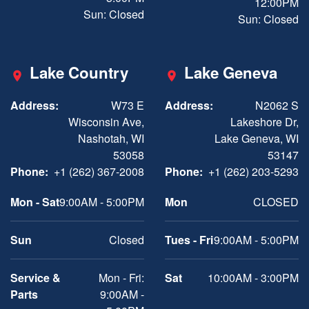
12:00PM
Sun: Closed
Sun: Closed
Lake Country
Lake Geneva
Address:
W73 E
Address:
N2062 S
Wisconsin Ave,
Lakeshore Dr,
Nashotah, WI
Lake Geneva, WI
53058
53147
Phone:
+1 (262) 367-2008
Phone:
+1 (262) 203-5293
Mon - Sat
9:00AM - 5:00PM
Mon
CLOSED
Sun
Closed
Tues - Fri
9:00AM - 5:00PM
Service &
Mon - Fri:
Sat
10:00AM - 3:00PM
Parts
9:00AM -