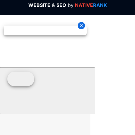
WEBSITE
&
SEO
by
NATIVE
RANK