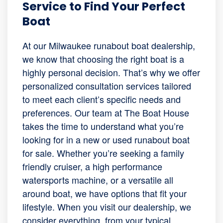
Service to Find Your Perfect
Boat
At our Milwaukee runabout boat dealership,
we know that choosing the right boat is a
highly personal decision. That’s why we offer
personalized consultation services tailored
to meet each client’s specific needs and
preferences. Our team at The Boat House
takes the time to understand what you’re
looking for in a new or used runabout boat
for sale. Whether you’re seeking a family
friendly cruiser, a high performance
watersports machine, or a versatile all
around boat, we have options that fit your
lifestyle. When you visit our dealership, we
consider everything, from your typical