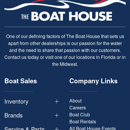
One of our defining factors of The Boat House that sets us
apart from other dealerships is our passion for the water
and the need to share that passion with our customers.
Contact us today or visit one of our locations in Florida or in
the Midwest.
Boat Sales
Company Links
Inventory
About
Careers
Brands
Boat Club
Boat Rentals
Service & Parts
All Boat House Events