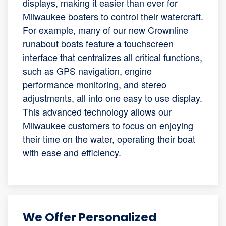
displays, making it easier than ever for
Milwaukee boaters to control their watercraft.
For example, many of our new Crownline
runabout boats feature a touchscreen
interface that centralizes all critical functions,
such as GPS navigation, engine
performance monitoring, and stereo
adjustments, all into one easy to use display.
This advanced technology allows our
Milwaukee customers to focus on enjoying
their time on the water, operating their boat
with ease and efficiency.
We Offer Personalized