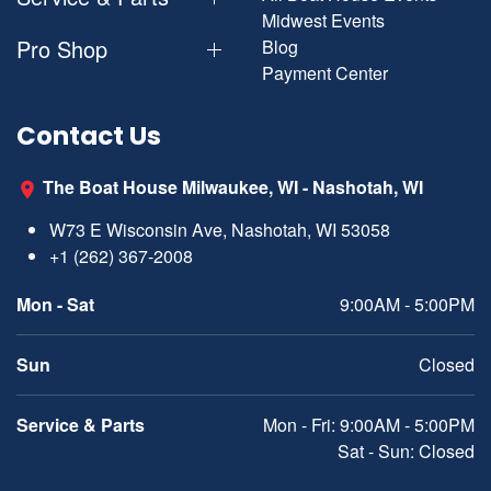
Midwest Events
Pro Shop
Blog
Payment Center
Contact Us
The Boat House Milwaukee, WI - Nashotah, WI
W73 E Wisconsin Ave, Nashotah, WI 53058
+1 (262) 367-2008
Mon - Sat
9:00AM - 5:00PM
Sun
Closed
Service & Parts
Mon - Fri: 9:00AM - 5:00PM
Sat - Sun: Closed