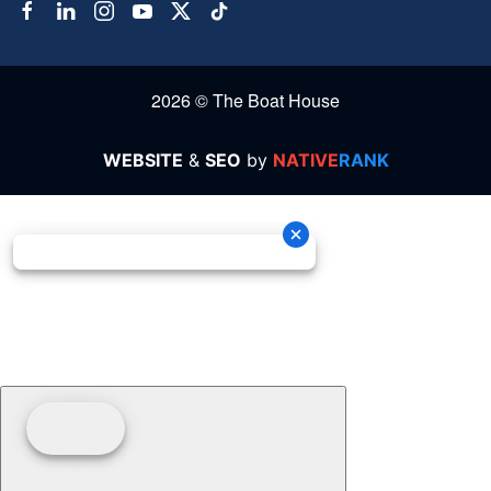
2026 © The Boat House
WEBSITE
&
SEO
by
NATIVE
RANK