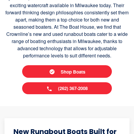
exciting watercraft available in Milwaukee today. Their
forward thinking design philosophies consistently set them
apart, making them a top choice for both new and
seasoned boaters. At The Boat House, we find that
Crownline’s new and used runabout boats cater to a wide
range of boating enthusiasts in Milwaukee, thanks to
advanced technology that allows for adjustable
performance levels to suit different needs.
Shop Boats
(262) 367-2008
New Runabout Boats Built for