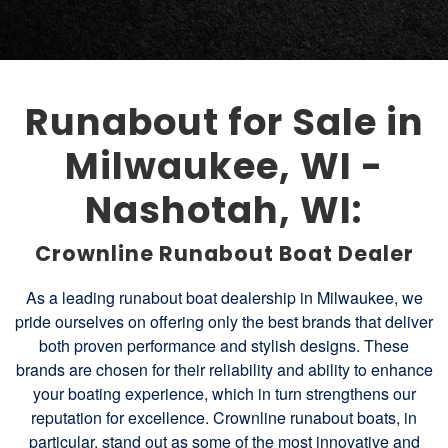
Runabout for Sale in
Milwaukee, WI -
Nashotah, WI:
Crownline Runabout Boat Dealer
As a leading runabout boat dealership in Milwaukee, we
pride ourselves on offering only the best brands that deliver
both proven performance and stylish designs. These
brands are chosen for their reliability and ability to enhance
your boating experience, which in turn strengthens our
reputation for excellence. Crownline runabout boats, in
particular, stand out as some of the most innovative and