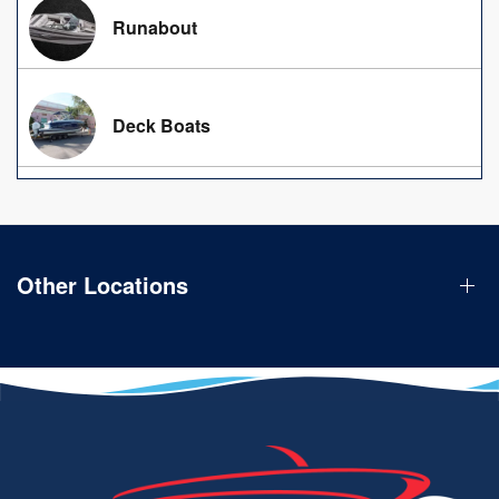
Runabout
Deck Boats
Other Locations