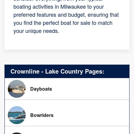
boating activities in Milwaukee to your
preferred features and budget, ensuring that
you find the perfect boat for sale to match
your unique needs.
Crownline - Lake Country Pages:
Dayboats
Bowriders