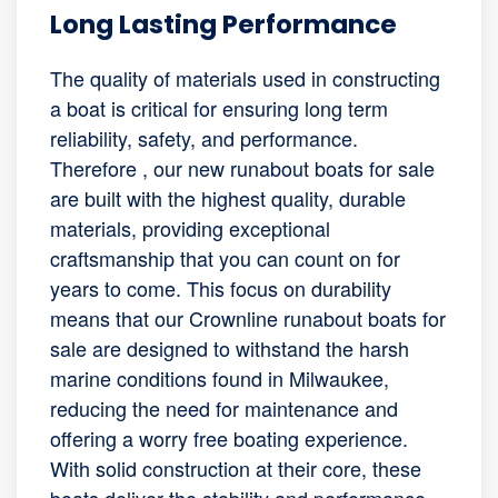
Long Lasting Performance
The quality of materials used in constructing
a boat is critical for ensuring long term
reliability, safety, and performance.
Therefore , our new runabout boats for sale
are built with the highest quality, durable
materials, providing exceptional
craftsmanship that you can count on for
years to come. This focus on durability
means that our Crownline runabout boats for
sale are designed to withstand the harsh
marine conditions found in Milwaukee,
reducing the need for maintenance and
offering a worry free boating experience.
With solid construction at their core, these
boats deliver the stability and performance