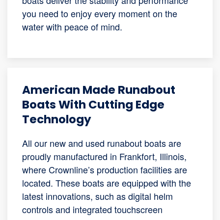
you need to enjoy every moment on the
water with peace of mind.
American Made Runabout
Boats With Cutting Edge
Technology
All our new and used runabout boats are
proudly manufactured in Frankfort, Illinois,
where Crownline’s production facilities are
located. These boats are equipped with the
latest innovations, such as digital helm
controls and integrated touchscreen