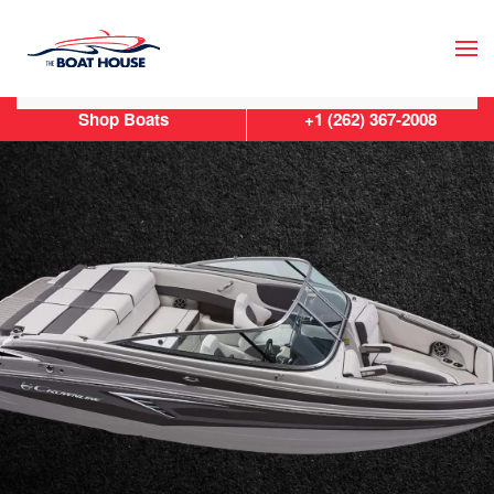
Skip to main content
Shop Boats
+1 (262) 367-2008