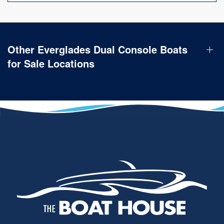
Other Everglades Dual Console Boats
for Sale Locations