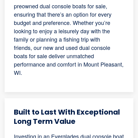
preowned dual console boats for sale,
ensuring that there’s an option for every
budget and preference. Whether you’re
looking to enjoy a leisurely day with the
family or planning a fishing trip with
friends, our new and used dual console
boats for sale deliver unmatched
performance and comfort in Mount Pleasant,
WI.
Built to Last With Exceptional
Long Term Value
Investing in an Everglades dual console boat