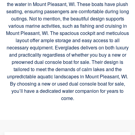
the water in Mount Pleasant, WI. These boats have plush
seating, ensuring passengers are comfortable during long
outings. Not to mention, the beautiful design supports
various marine activities, such as fishing and cruising in
Mount Pleasant, WI. The spacious cockpit and meticulous
layout offer ample storage and easy access to all
necessary equipment. Everglades delivers on both luxury
and practicality regardless of whether you buy a new or
preowned dual console boat for sale. Their design is
tailored to meet the demands of calm lakes and the
unpredictable aquatic landscapes in Mount Pleasant, WI.
By choosing a new or used dual console boat for sale,
you’ll have a dedicated water companion for years to
come.