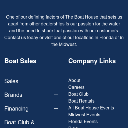
One of our defining factors of The Boat House that sets us
apart from other dealerships is our passion for the water
and the need to share that passion with our customers.
Contact us today or visit one of our locations in Florida or in
the Midwest.
Boat Sales
Company Links
Sales
About
Careers
Brands
Boat Club
Boat Rentals
Financing
All Boat House Events
Midwest Events
Boat Club &
Florida Events