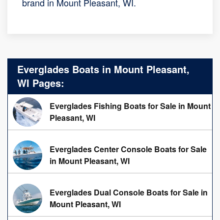
brand in Mount Pleasant, WI.
Everglades Boats in Mount Pleasant,
WI Pages:
Everglades Fishing Boats for Sale in Mount
Pleasant, WI
Everglades Center Console Boats for Sale
in Mount Pleasant, WI
Everglades Dual Console Boats for Sale in
Mount Pleasant, WI