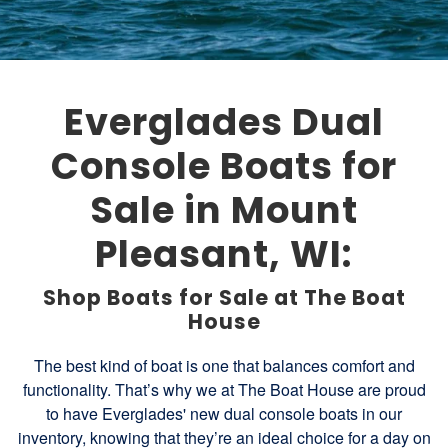
Everglades Dual
Console Boats for
Sale in Mount
Pleasant, WI:
Shop Boats for Sale at The Boat
House
The best kind of boat is one that balances comfort and
functionality. That’s why we at The Boat House are proud
to have Everglades' new dual console boats in our
inventory, knowing that they’re an ideal choice for a day on