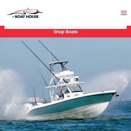
Skip to main content
Shop Boats