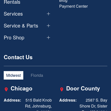
Blog
Rentals
Payment Center
Services
Service & Parts
Pro Shop
Contact Us
Midwest
Florida
Chicago
Door County
Address:
515 Bald Knob
Address:
2587 S. Bay
Rd, Johnsburg,
Shore Dr, Sister