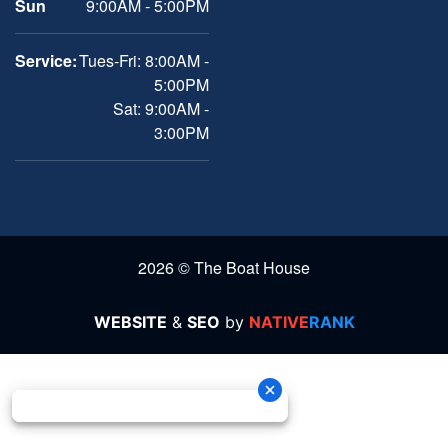
Sun
9:00AM - 5:00PM
Service:
Tues-Fri: 8:00AM -
5:00PM
Sat: 9:00AM -
3:00PM
2026 © The Boat House
WEBSITE
&
SEO
by
NATIVE
RANK