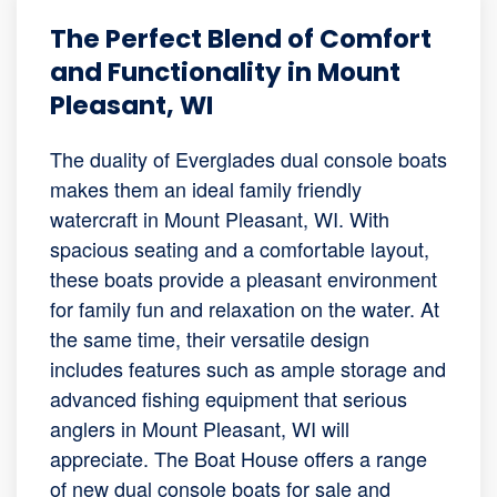
The Perfect Blend of Comfort
and Functionality in Mount
Pleasant, WI
The duality of Everglades dual console boats
makes them an ideal family friendly
watercraft in Mount Pleasant, WI. With
spacious seating and a comfortable layout,
these boats provide a pleasant environment
for family fun and relaxation on the water. At
the same time, their versatile design
includes features such as ample storage and
advanced fishing equipment that serious
anglers in Mount Pleasant, WI will
appreciate. The Boat House offers a range
of new dual console boats for sale and