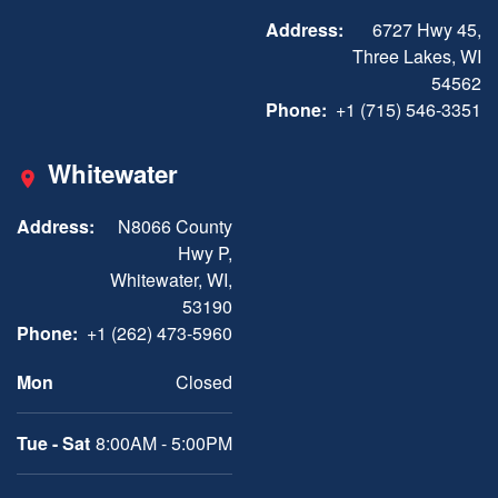
Address:
6727 Hwy 45,
Three Lakes, WI
54562
Phone:
+1 (715) 546-3351
Whitewater
Address:
N8066 County
Hwy P,
Whitewater, WI,
53190
Phone:
+1 (262) 473-5960
Mon
Closed
Tue - Sat
8:00AM - 5:00PM