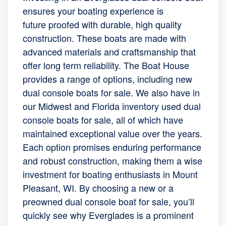
ensures your boating experience is
future proofed with durable, high quality
construction. These boats are made with
advanced materials and craftsmanship that
offer long term reliability. The Boat House
provides a range of options, including new
dual console boats for sale. We also have in
our Midwest and Florida inventory used dual
console boats for sale, all of which have
maintained exceptional value over the years.
Each option promises enduring performance
and robust construction, making them a wise
investment for boating enthusiasts in Mount
Pleasant, WI. By choosing a new or a
preowned dual console boat for sale, you’ll
quickly see why Everglades is a prominent