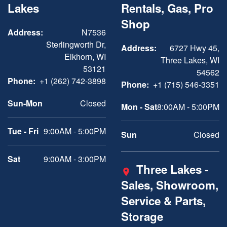
Lakes
Rentals, Gas, Pro
Shop
Address:
N7536
Sterlingworth Dr,
Address:
6727 Hwy 45,
Elkhorn, WI
Three Lakes, WI
53121
54562
Phone:
+1 (262) 742-3898
Phone:
+1 (715) 546-3351
Sun-Mon
Closed
Mon - Sat
8:00AM - 5:00PM
Tue - Fri
9:00AM - 5:00PM
Sun
Closed
Sat
9:00AM - 3:00PM
Three Lakes -
Sales, Showroom,
Service & Parts,
Storage