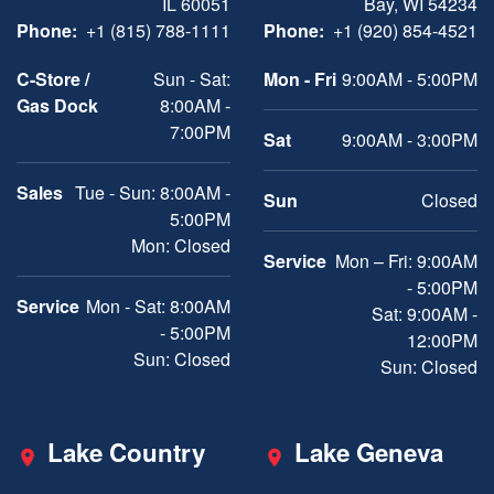
IL 60051
Bay, WI 54234
Phone:
+1 (815) 788-1111
Phone:
+1 (920) 854-4521
C-Store /
Sun - Sat:
Mon - Fri
9:00AM - 5:00PM
Gas Dock
8:00AM -
7:00PM
Sat
9:00AM - 3:00PM
Sales
Tue - Sun: 8:00AM -
Sun
Closed
5:00PM
Mon: Closed
Service
Mon – Fri: 9:00AM
- 5:00PM
Service
Mon - Sat: 8:00AM
Sat: 9:00AM -
- 5:00PM
12:00PM
Sun: Closed
Sun: Closed
Lake Country
Lake Geneva