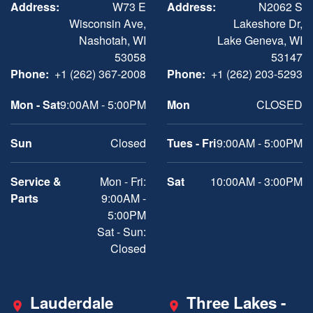
Address:
W73 E
Address:
N2062 S
Wisconsin Ave,
Lakeshore Dr,
Nashotah, WI
Lake Geneva, WI
53058
53147
Phone:
+1 (262) 367-2008
Phone:
+1 (262) 203-5293
Mon - Sat
9:00AM - 5:00PM
Mon
CLOSED
Sun
Closed
Tues - Fri
9:00AM - 5:00PM
Service &
Mon - Fri:
Sat
10:00AM - 3:00PM
Parts
9:00AM -
5:00PM
Sat - Sun:
Closed
Lauderdale
Three Lakes -