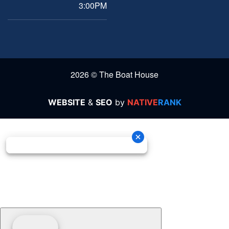
3:00PM
2026 © The Boat House
WEBSITE
&
SEO
by
NATIVE
RANK