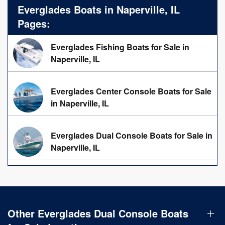
Everglades Boats in Naperville, IL
Pages:
Everglades Fishing Boats for Sale in
Naperville, IL
Everglades Center Console Boats for Sale
in Naperville, IL
Everglades Dual Console Boats for Sale in
Naperville, IL
Other Everglades Dual Console Boats