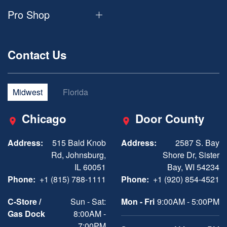
Pro Shop
Contact Us
Midwest
Florida
Chicago
Door County
Address:
515 Bald Knob
Address:
2587 S. Bay
Rd, Johnsburg,
Shore Dr, Sister
IL 60051
Bay, WI 54234
Phone:
+1 (815) 788-1111
Phone:
+1 (920) 854-4521
C-Store /
Sun - Sat:
Mon - Fri
9:00AM - 5:00PM
Gas Dock
8:00AM -
7:00PM