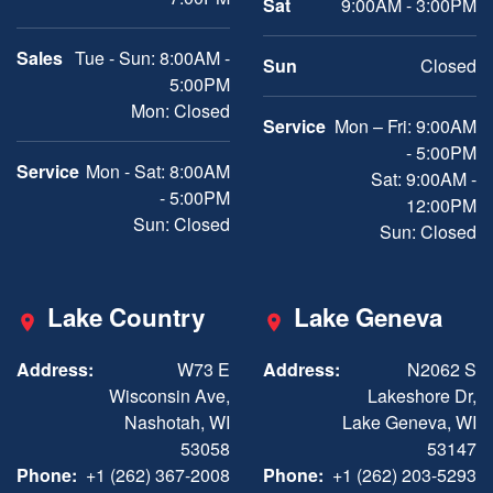
Sat
9:00AM - 3:00PM
Sales
Tue - Sun: 8:00AM -
Sun
Closed
5:00PM
Mon: Closed
Service
Mon – Fri: 9:00AM
- 5:00PM
Service
Mon - Sat: 8:00AM
Sat: 9:00AM -
- 5:00PM
12:00PM
Sun: Closed
Sun: Closed
Lake Country
Lake Geneva
Address:
W73 E
Address:
N2062 S
Wisconsin Ave,
Lakeshore Dr,
Nashotah, WI
Lake Geneva, WI
53058
53147
Phone:
+1 (262) 367-2008
Phone:
+1 (262) 203-5293