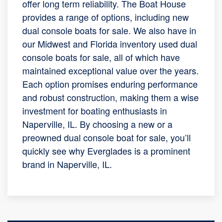
offer long term reliability. The Boat House
provides a range of options, including new
dual console boats for sale. We also have in
our Midwest and Florida inventory used dual
console boats for sale, all of which have
maintained exceptional value over the years.
Each option promises enduring performance
and robust construction, making them a wise
investment for boating enthusiasts in
Naperville, IL. By choosing a new or a
preowned dual console boat for sale, you’ll
quickly see why Everglades is a prominent
brand in Naperville, IL.