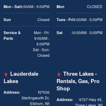
Mon - Sat
9:00AM - 5:00PM
Mon
CLOSED
Sun
Closed
Tues - Fri
9:00AM - 5:00PM
Service &
Mon - Fri:
Sat
10:00AM - 3:00PM
Parts
9:00AM -
5:00PM
Sat - Sun:
Closed
Lauderdale
Three Lakes -
Lakes
Rentals, Gas, Pro
Shop
Address:
N7536
Sterlingworth Dr,
Address:
6727 Hwy 45,
Elkhorn, WI
Three Lakes, WI