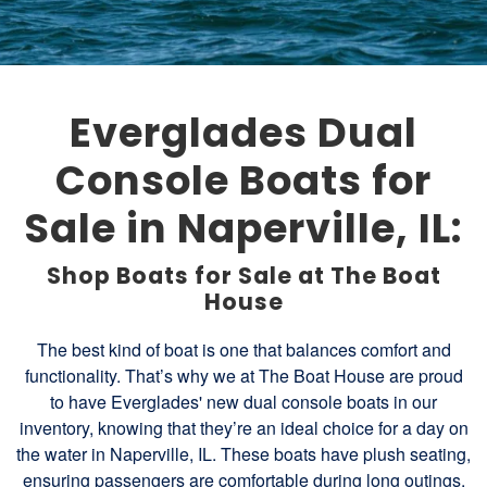
Everglades Dual
Console Boats for
Sale in Naperville, IL:
Shop Boats for Sale at The Boat
House
The best kind of boat is one that balances comfort and
functionality. That’s why we at The Boat House are proud
to have Everglades' new dual console boats in our
inventory, knowing that they’re an ideal choice for a day on
the water in Naperville, IL. These boats have plush seating,
ensuring passengers are comfortable during long outings.