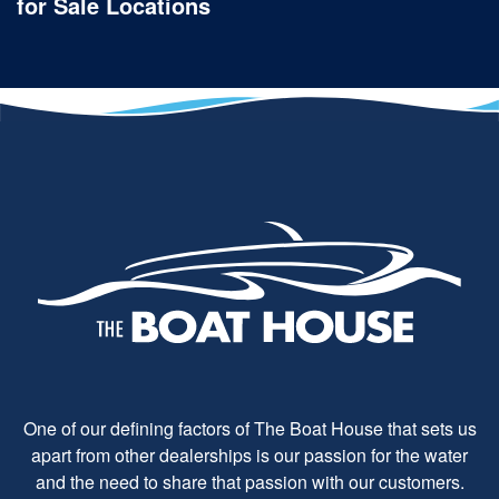
for Sale Locations
One of our defining factors of The Boat House that sets us
apart from other dealerships is our passion for the water
and the need to share that passion with our customers.