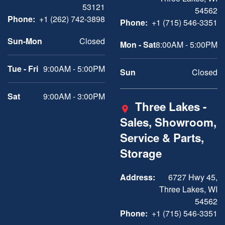
53121
54562
Phone:
+1 (262) 742-3898
Phone:
+1 (715) 546-3351
Sun-Mon
Closed
Mon - Sat
8:00AM - 5:00PM
Tue - Fri
9:00AM - 5:00PM
Sun
Closed
Sat
9:00AM - 3:00PM
Three Lakes -
Sales, Showroom,
Service & Parts,
Storage
Address:
6727 Hwy 45,
Three Lakes, WI
54562
Phone:
+1 (715) 546-3351