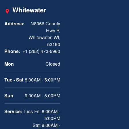
Whitewater
Address:
N8066 County
Hwy P,
Whitewater, WI,
53190
Phone:
+1 (262) 473-5960
Mon
Closed
Tue - Sat
8:00AM - 5:00PM
Sun
9:00AM - 5:00PM
Service:
Tues-Fri: 8:00AM -
5:00PM
Sat: 9:00AM -