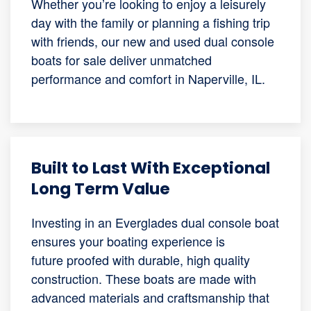
Whether you’re looking to enjoy a leisurely
day with the family or planning a fishing trip
with friends, our new and used dual console
boats for sale deliver unmatched
performance and comfort in Naperville, IL.
Built to Last With Exceptional
Long Term Value
Investing in an Everglades dual console boat
ensures your boating experience is
future proofed with durable, high quality
construction. These boats are made with
advanced materials and craftsmanship that