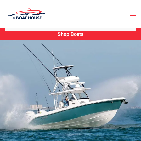
Skip to main content
Shop Boats