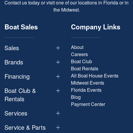
Contact us today or visit one of our locations in Florida or in
the Midwest.
Boat Sales
Company Links
Sales
About
Careers
Brands
Boat Club
Boat Rentals
Financing
All Boat House Events
Midwest Events
Boat Club &
Florida Events
Blog
Rentals
Payment Center
Services
Service & Parts