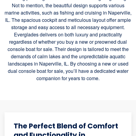
Not to mention, the beautiful design supports various
marine activities, such as fishing and cruising in Naperville,
IL. The spacious cockpit and meticulous layout offer ample
storage and easy access to all necessary equipment.
Everglades delivers on both luxury and practicality
regardless of whether you buy a new or preowned dual
console boat for sale. Their design is tailored to meet the
demands of calm lakes and the unpredictable aquatic
landscapes in Naperville, IL. By choosing a new or used
dual console boat for sale, you’ll have a dedicated water
companion for years to come.
The Perfect Blend of Comfort
and Functionality in