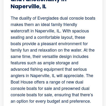
Naperville, IL
The duality of Everglades dual console boats
makes them an ideal family friendly
watercraft in Naperville, IL. With spacious
seating and a comfortable layout, these
boats provide a pleasant environment for
family fun and relaxation on the water. At the
same time, their versatile design includes
features such as ample storage and
advanced fishing equipment that serious
anglers in Naperville, IL will appreciate. The
Boat House offers a range of new dual
console boats for sale and preowned dual
console boats for sale, ensuring that there’s
an option for every budget and preference.