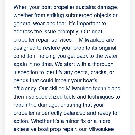
When your boat propeller sustains damage,
whether from striking submerged objects or
general wear and tear, it’s important to
address the issue promptly. Our boat
propeller repair services in Milwaukee are
designed to restore your prop to its original
condition, helping you get back to the water
again in no time. We start with a thorough
inspection to identify any dents, cracks, or
bends that could impair your boat's
efficiency. Our skilled Milwaukee technicians
then use specialized tools and techniques to
repair the damage, ensuring that your
propeller is perfectly balanced and ready for
action. Whether it's a minor fix or a more
extensive boat prop repair, our Milwaukee