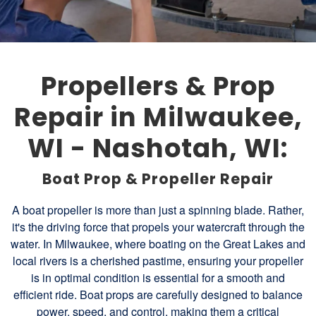
Propellers & Prop
Repair in Milwaukee,
WI - Nashotah, WI:
Boat Prop & Propeller Repair
A boat propeller is more than just a spinning blade. Rather,
it's the driving force that propels your watercraft through the
water. In Milwaukee, where boating on the Great Lakes and
local rivers is a cherished pastime, ensuring your propeller
is in optimal condition is essential for a smooth and
efficient ride. Boat props are carefully designed to balance
power, speed, and control, making them a critical