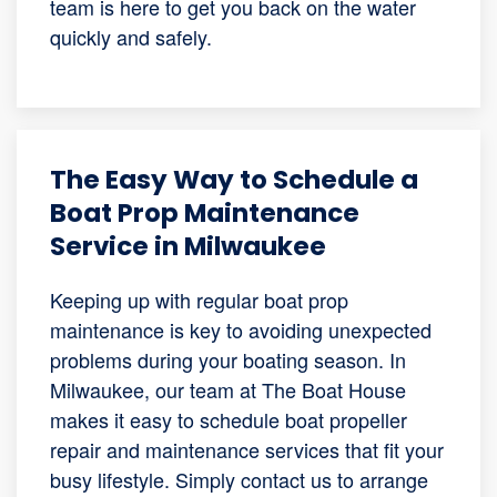
team is here to get you back on the water
quickly and safely.
The Easy Way to Schedule a
Boat Prop Maintenance
Service in Milwaukee
Keeping up with regular boat prop
maintenance is key to avoiding unexpected
problems during your boating season. In
Milwaukee, our team at The Boat House
makes it easy to schedule boat propeller
repair and maintenance services that fit your
busy lifestyle. Simply contact us to arrange