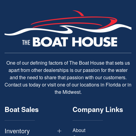
One of our defining factors of The Boat House that sets us
apart from other dealerships is our passion for the water
and the need to share that passion with our customers.
Contact us today or visit one of our locations in Florida or in
the Midwest.
Boat Sales
Company Links
Inventory
About