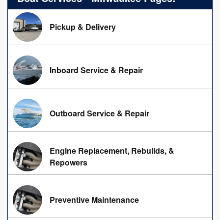
Pickup & Delivery
Inboard Service & Repair
Outboard Service & Repair
Engine Replacement, Rebuilds, &
Repowers
Preventive Maintenance