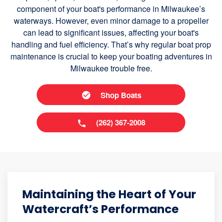
component of your boat's performance in Milwaukee’s
waterways. However, even minor damage to a propeller
can lead to significant issues, affecting your boat's
handling and fuel efficiency. That’s why regular boat prop
maintenance is crucial to keep your boating adventures in
Milwaukee trouble free.
Shop Boats
(262) 367-2008
Maintaining the Heart of Your
Watercraft’s Performance