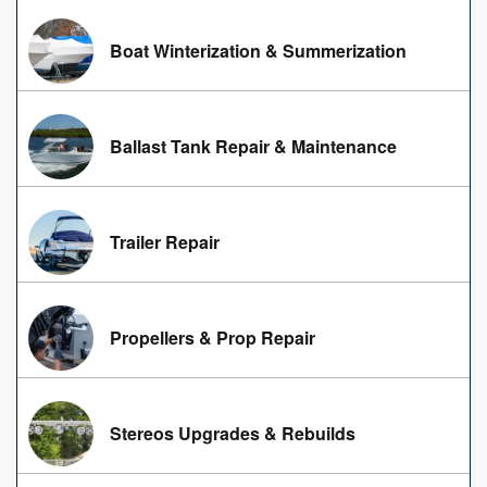
Boat Winterization & Summerization
Ballast Tank Repair & Maintenance
Trailer Repair
Propellers & Prop Repair
Stereos Upgrades & Rebuilds