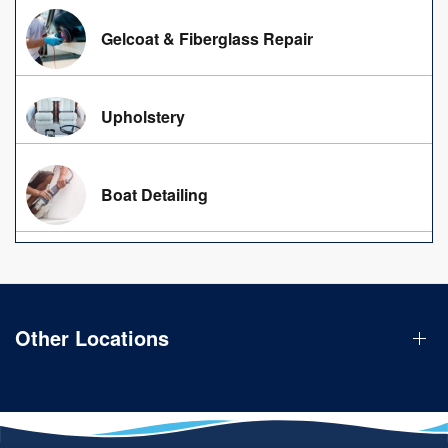
Gelcoat & Fiberglass Repair
Upholstery
Boat Detailing
Other Locations