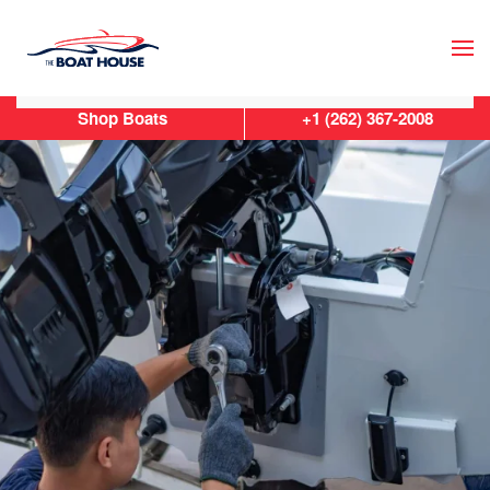
Skip to main content
Shop Boats
+1 (262) 367-2008