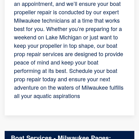
an appointment, and we’ll ensure your boat
propeller repair is conducted by our expert
Milwaukee technicians at a time that works
best for you. Whether you’re preparing for a
weekend on Lake Michigan or just want to
keep your propeller in top shape, our boat
prop repair services are designed to provide
peace of mind and keep your boat
performing at its best. Schedule your boat
prop repair today and ensure your next
adventure on the waters of Milwaukee fulfills
all your aquatic aspirations
Boat Services - Milwaukee Pages: