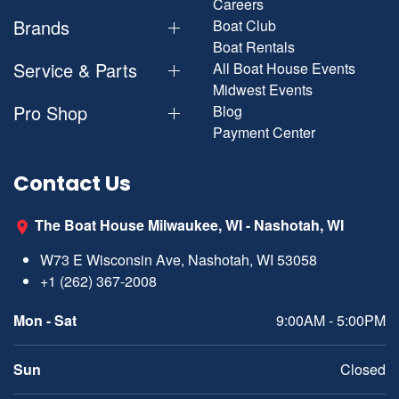
Careers
Brands
Boat Club
Boat Rentals
Service & Parts
All Boat House Events
Midwest Events
Pro Shop
Blog
Payment Center
Contact Us
The Boat House Milwaukee, WI - Nashotah, WI
W73 E Wisconsin Ave, Nashotah, WI 53058
+1 (262) 367-2008
Mon - Sat
9:00AM - 5:00PM
Sun
Closed