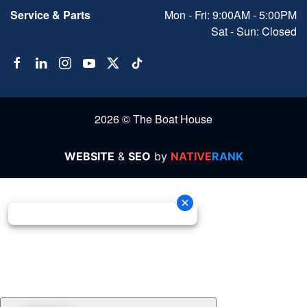
Service & Parts
Mon - Fri: 9:00AM - 5:00PM
Sat - Sun: Closed
2026 © The Boat House
WEBSITE
&
SEO
by
NATIVE
RANK