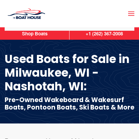
Skip to main content
Shop Boats
+1 (262) 367-2008
Used Boats for Sale in
Milwaukee, WI -
Nashotah, WI:
Pre-Owned Wakeboard & Wakesurf
Boats, Pontoon Boats, Ski Boats & More