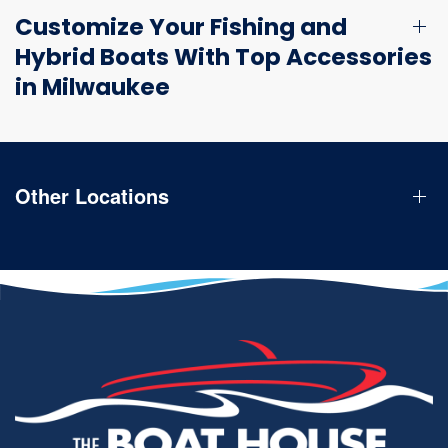
Customize Your Fishing and
Hybrid Boats With Top Accessories
in Milwaukee
Other Locations