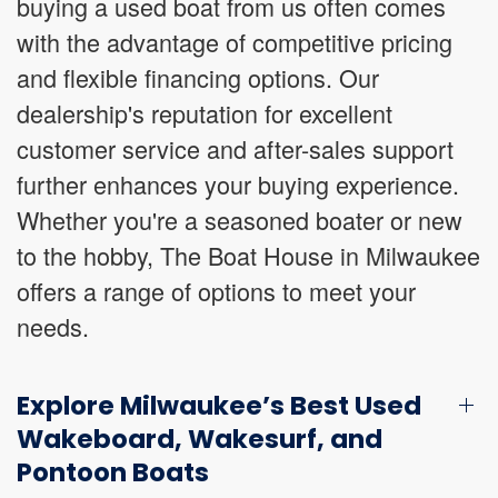
buying a used boat from us often comes
with the advantage of competitive pricing
and flexible financing options. Our
dealership's reputation for excellent
customer service and after-sales support
further enhances your buying experience.
Whether you're a seasoned boater or new
to the hobby, The Boat House in Milwaukee
offers a range of options to meet your
needs.
Explore Milwaukee’s Best Used
Wakeboard, Wakesurf, and
Pontoon Boats