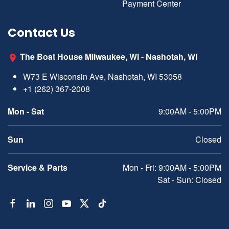
Payment Center
Contact Us
The Boat House Milwaukee, WI - Nashotah, WI
W73 E Wisconsin Ave, Nashotah, WI 53058
+1 (262) 367-2008
Mon - Sat
9:00AM - 5:00PM
Sun
Closed
Service & Parts
Mon - Fri: 9:00AM - 5:00PM
Sat - Sun: Closed