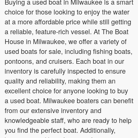
Buying a used boat in Milwaukee is a smart
choice for those looking to enjoy the water
at a more affordable price while still getting
a reliable, feature-rich vessel. At The Boat
House in Milwaukee, we offer a variety of
used boats for sale, including fishing boats,
pontoons, and cruisers. Each boat in our
inventory is carefully inspected to ensure
quality and reliability, making them an
excellent choice for anyone looking to buy
a used boat. Milwaukee boaters can benefit
from our extensive inventory and
knowledgeable staff, who are ready to help
you find the perfect boat. Additionally,