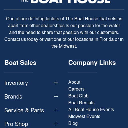
One of our defining factors of The Boat House that sets us
apart from other dealerships is our passion for the water
and the need to share that passion with our customers.
Contact us today or visit one of our locations in Florida or in
the Midwest.
Boat Sales
Company Links
Inventory
About
Careers
Brands
Boat Club
Boat Rentals
Service & Parts
All Boat House Events
Midwest Events
Pro Shop
Blog