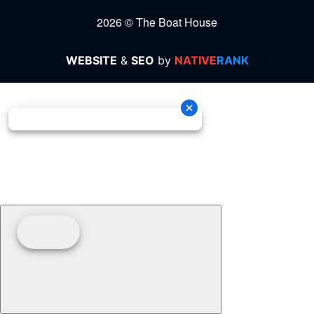
2026 © The Boat House
WEBSITE
&
SEO
by
NATIVE
RANK