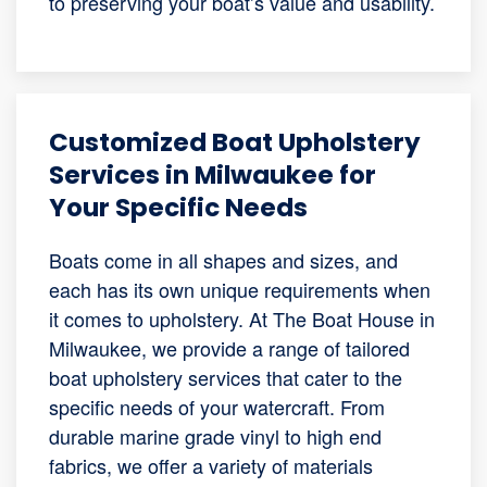
to preserving your boat’s value and usability.
Customized Boat Upholstery
Services in Milwaukee for
Your Specific Needs
Boats come in all shapes and sizes, and
each has its own unique requirements when
it comes to upholstery. At The Boat House in
Milwaukee, we provide a range of tailored
boat upholstery services that cater to the
specific needs of your watercraft. From
durable marine grade vinyl to high end
fabrics, we offer a variety of materials