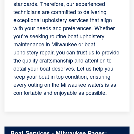
standards. Therefore, our experienced
technicians are committed to delivering
exceptional upholstery services that align
with your needs and preferences. Whether
you’re seeking routine boat upholstery
maintenance in Milwaukee or boat
upholstery repair, you can trust us to provide
the quality craftsmanship and attention to
detail your boat deserves. Let us help you
keep your boat in top condition, ensuring
every outing on the Milwaukee waters is as
comfortable and enjoyable as possible.
Boat Services - Milwaukee Pages: