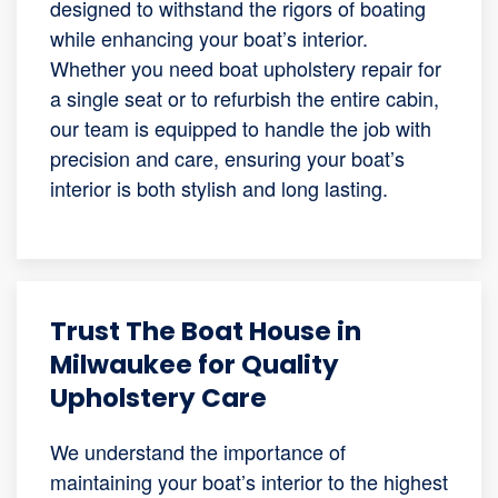
designed to withstand the rigors of boating
while enhancing your boat’s interior.
Whether you need boat upholstery repair for
a single seat or to refurbish the entire cabin,
our team is equipped to handle the job with
precision and care, ensuring your boat’s
interior is both stylish and long lasting.
Trust The Boat House in
Milwaukee for Quality
Upholstery Care
We understand the importance of
maintaining your boat’s interior to the highest