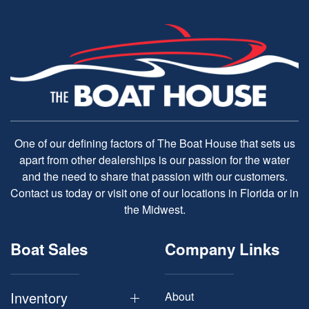
One of our defining factors of The Boat House that sets us
apart from other dealerships is our passion for the water
and the need to share that passion with our customers.
Contact us today or visit one of our locations in Florida or in
the Midwest.
Boat Sales
Company Links
Inventory
About