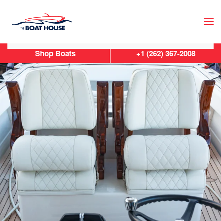
Skip to main content
Shop Boats
+1 (262) 367-2008