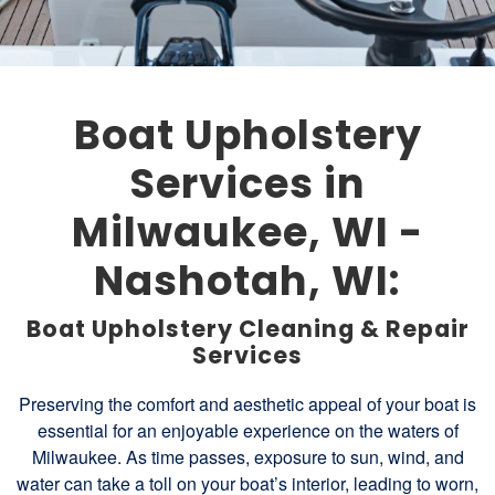
Boat Upholstery
Services in
Milwaukee, WI -
Nashotah, WI:
Boat Upholstery Cleaning & Repair
Services
Preserving the comfort and aesthetic appeal of your boat is
essential for an enjoyable experience on the waters of
Milwaukee. As time passes, exposure to sun, wind, and
water can take a toll on your boat’s interior, leading to worn,