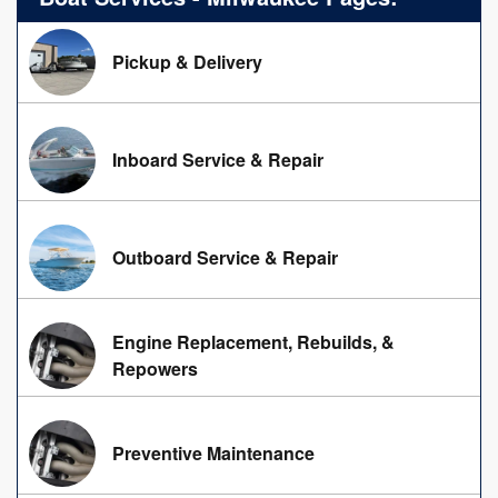
Pickup & Delivery
Inboard Service & Repair
Outboard Service & Repair
Engine Replacement, Rebuilds, &
Repowers
Preventive Maintenance