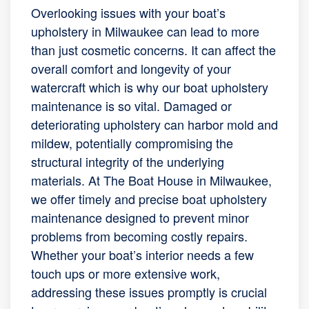
Overlooking issues with your boat’s
upholstery in Milwaukee can lead to more
than just cosmetic concerns. It can affect the
overall comfort and longevity of your
watercraft which is why our boat upholstery
maintenance is so vital. Damaged or
deteriorating upholstery can harbor mold and
mildew, potentially compromising the
structural integrity of the underlying
materials. At The Boat House in Milwaukee,
we offer timely and precise boat upholstery
maintenance designed to prevent minor
problems from becoming costly repairs.
Whether your boat’s interior needs a few
touch ups or more extensive work,
addressing these issues promptly is crucial