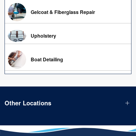
Gelcoat & Fiberglass Repair
Upholstery
Boat Detailing
Other Locations