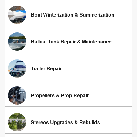
Boat Winterization & Summerization
Ballast Tank Repair & Maintenance
Trailer Repair
Propellers & Prop Repair
Stereos Upgrades & Rebuilds