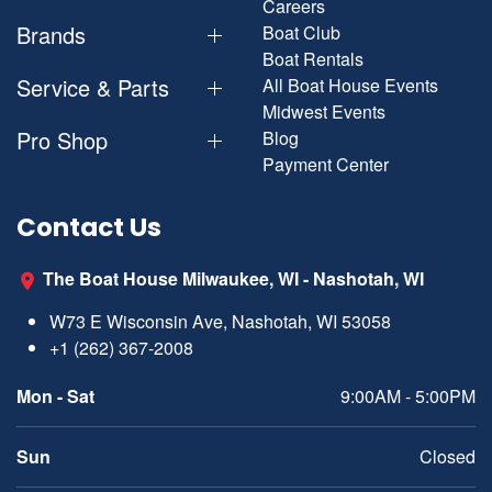
Careers
Brands
Boat Club
Boat Rentals
Service & Parts
All Boat House Events
Midwest Events
Pro Shop
Blog
Payment Center
Contact Us
The Boat House Milwaukee, WI - Nashotah, WI
W73 E Wisconsin Ave, Nashotah, WI 53058
+1 (262) 367-2008
Mon - Sat
9:00AM - 5:00PM
Sun
Closed