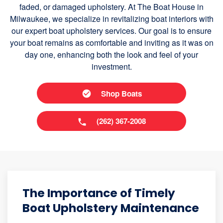
faded, or damaged upholstery. At The Boat House in
Milwaukee, we specialize in revitalizing boat interiors with
our expert boat upholstery services. Our goal is to ensure
your boat remains as comfortable and inviting as it was on
day one, enhancing both the look and feel of your
investment.
Shop Boats
(262) 367-2008
The Importance of Timely
Boat Upholstery Maintenance