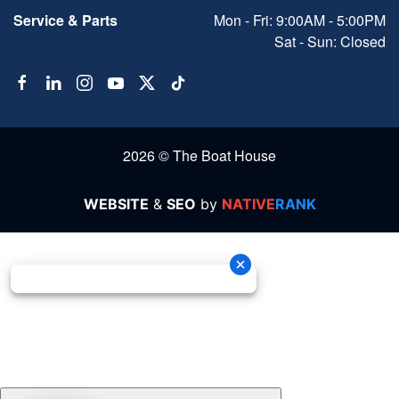
Service & Parts
Mon - Fri: 9:00AM - 5:00PM
Sat - Sun: Closed
2026 © The Boat House
WEBSITE
&
SEO
by
NATIVE
RANK