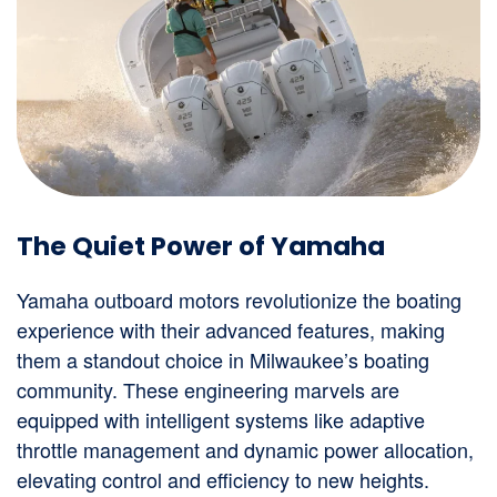
The Quiet Power of Yamaha
Yamaha outboard motors revolutionize the boating
experience with their advanced features, making
them a standout choice in Milwaukee’s boating
community. These engineering marvels are
equipped with intelligent systems like adaptive
throttle management and dynamic power allocation,
elevating control and efficiency to new heights.