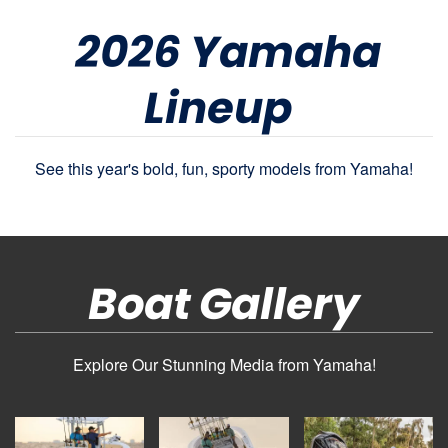
2026 Yamaha
Lineup
See this year's bold, fun, sporty models from Yamaha!
Boat Gallery
Explore Our Stunning Media from Yamaha!