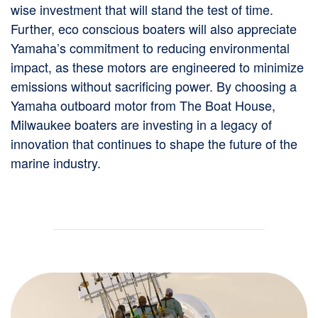
wise investment that will stand the test of time.
Further, eco conscious boaters will also appreciate
Yamaha’s commitment to reducing environmental
impact, as these motors are engineered to minimize
emissions without sacrificing power. By choosing a
Yamaha outboard motor from The Boat House,
Milwaukee boaters are investing in a legacy of
innovation that continues to shape the future of the
marine industry.