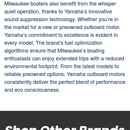
Milwaukee boaters also benefit from the whisper
quiet operation, thanks to Yamaha’s innovative
sound suppression technology. Whether you’re in
the market for a new or preowned outboard motor,
Yamaha’s commitment to excellence is evident in
every model. The brand’s fuel optimization
algorithms ensure that Milwaukee’s boating
enthusiasts can enjoy extended trips with a reduced
environmental footprint. From the latest models to
reliable preowned options, Yamaha outboard motors
consistently deliver the perfect blend of performance
and eco consciousness.