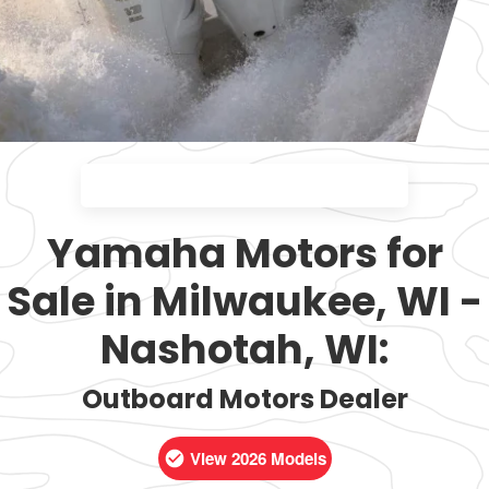
Yamaha Motors for
Sale in Milwaukee, WI -
Nashotah, WI:
Outboard Motors Dealer
View 2026 Models