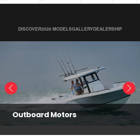
DISCOVER
2026 MODELS
GALLERY
DEALERSHIP
Outboard Motors