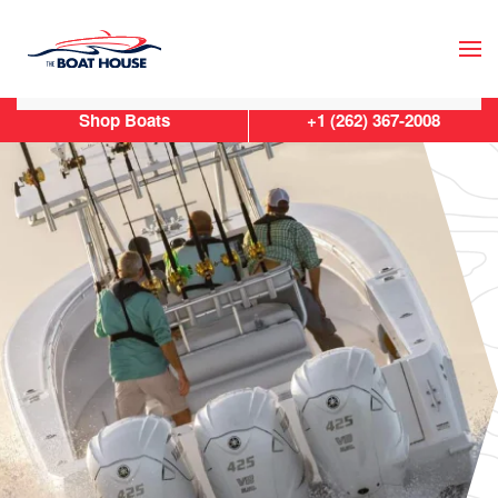
Skip to main content
Shop Boats
+1 (262) 367-2008