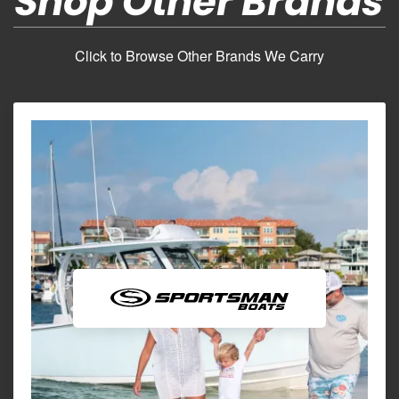
Shop Other Brands
Click to Browse Other Brands We Carry