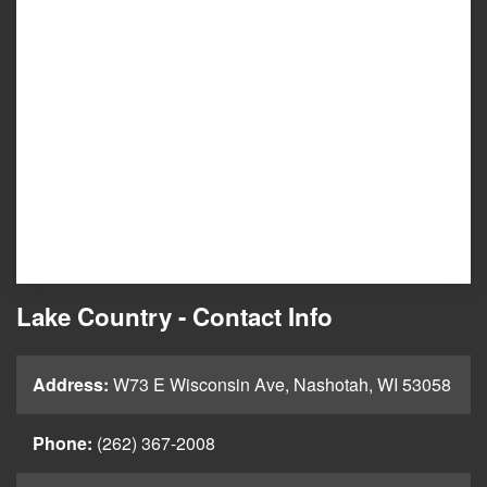
Lake Country - Contact Info
Address:
W73 E Wisconsin Ave, Nashotah, WI 53058
Phone:
(262) 367-2008