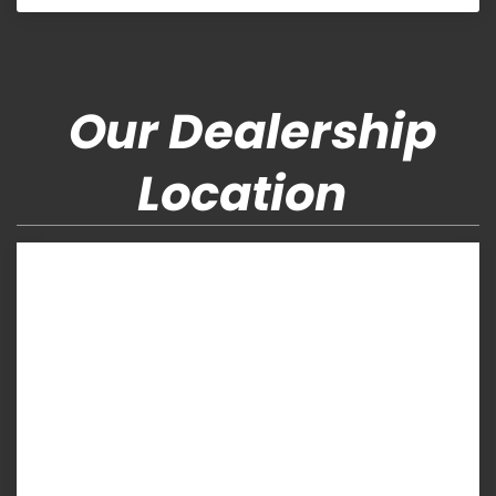
Our Dealership
Location