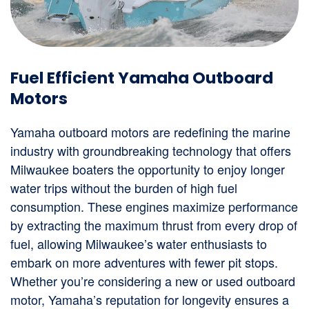
Fuel Efficient Yamaha Outboard
Motors
Yamaha outboard motors are redefining the marine
industry with groundbreaking technology that offers
Milwaukee boaters the opportunity to enjoy longer
water trips without the burden of high fuel
consumption. These engines maximize performance
by extracting the maximum thrust from every drop of
fuel, allowing Milwaukee’s water enthusiasts to
embark on more adventures with fewer pit stops.
Whether you’re considering a new or used outboard
motor, Yamaha’s reputation for longevity ensures a