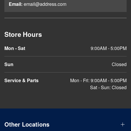
Email:
email@address.com
Store Hours
Mon - Sat
9:00AM - 5:00PM
Sun
Closed
Service & Parts
Mon - Fri: 9:00AM - 5:00PM
Sat - Sun: Closed
Other Locations