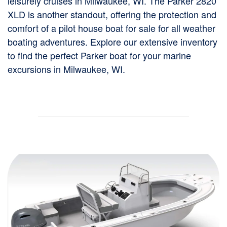
leisurely cruises in Milwaukee, WI. The Parker 2820
XLD is another standout, offering the protection and
comfort of a pilot house boat for sale for all weather
boating adventures. Explore our extensive inventory
to find the perfect Parker boat for your marine
excursions in Milwaukee, WI.