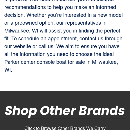
recommendations to help you make an informed
decision. Whether you’re interested in a new model
or a preowned option, our representatives in
Milwaukee, WI will assist you in finding the perfect
fit. To schedule an appointment, contact us through
our website or call us. We aim to ensure you have
all the information you need to choose the ideal
Parker center console boat for sale in Milwaukee,
WI.
Shop Other Brands
Click to Browse Other Brands We Carry