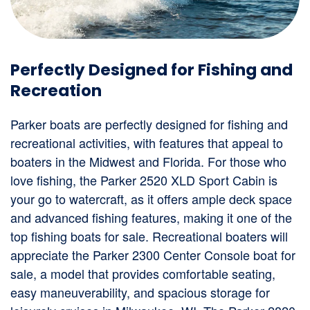
Perfectly Designed for Fishing and
Recreation
Parker boats are perfectly designed for fishing and
recreational activities, with features that appeal to
boaters in the Midwest and Florida. For those who
love fishing, the Parker 2520 XLD Sport Cabin is
your go to watercraft, as it offers ample deck space
and advanced fishing features, making it one of the
top fishing boats for sale. Recreational boaters will
appreciate the Parker 2300 Center Console boat for
sale, a model that provides comfortable seating,
easy maneuverability, and spacious storage for