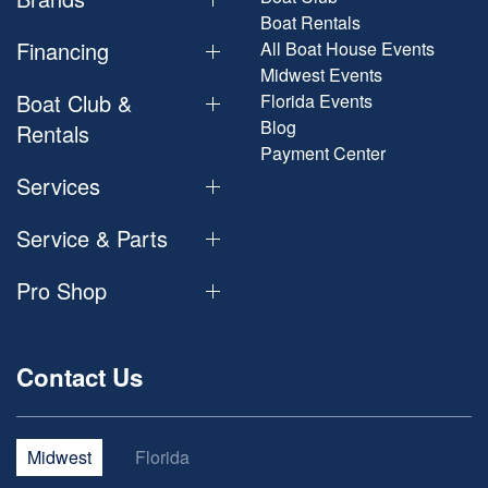
Boat Rentals
Financing
All Boat House Events
Midwest Events
Boat Club &
Florida Events
Blog
Rentals
Payment Center
Services
Service & Parts
Pro Shop
Contact Us
Midwest
Florida