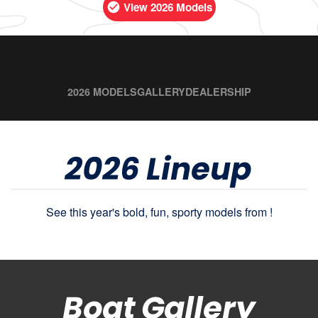
View 2026 Models
2026 MODELS
GALLERY
DEALERSHIP
2026 Lineup
See this year's bold, fun, sporty models from !
Boat Gallery