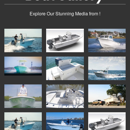
Explore Our Stunning Media from !