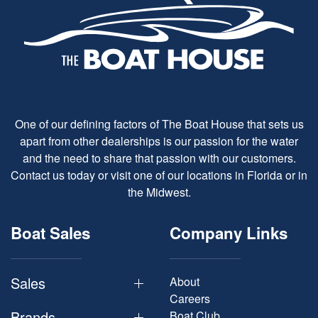
One of our defining factors of The Boat House that sets us
apart from other dealerships is our passion for the water
and the need to share that passion with our customers.
Contact us today or visit one of our locations in Florida or in
the Midwest.
Boat Sales
Company Links
Sales
About
Careers
Brands
Boat Club