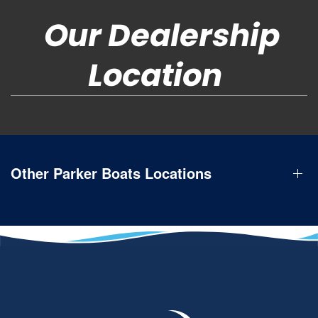
Our Dealership
Location
Other Parker Boats Locations