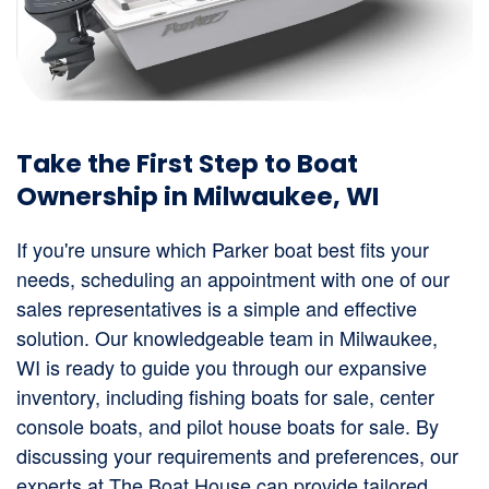
Take the First Step to Boat
Ownership in Milwaukee, WI
If you're unsure which Parker boat best fits your
needs, scheduling an appointment with one of our
sales representatives is a simple and effective
solution. Our knowledgeable team in Milwaukee,
WI is ready to guide you through our expansive
inventory, including fishing boats for sale, center
console boats, and pilot house boats for sale. By
discussing your requirements and preferences, our
experts at The Boat House can provide tailored