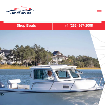
Skip to main content
Shop Boats
+1 (262) 367-2008