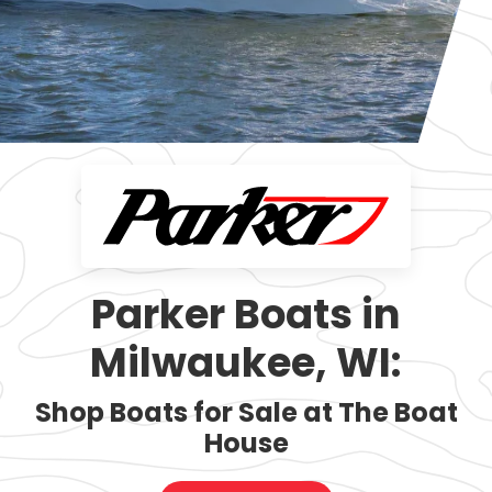
Parker Boats in
Milwaukee, WI:
Shop Boats for Sale at The Boat
House