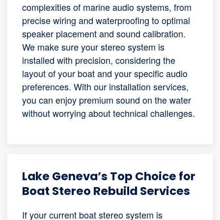
complexities of marine audio systems, from
precise wiring and waterproofing to optimal
speaker placement and sound calibration.
We make sure your stereo system is
installed with precision, considering the
layout of your boat and your specific audio
preferences. With our installation services,
you can enjoy premium sound on the water
without worrying about technical challenges.
Lake Geneva’s Top Choice for
Boat Stereo Rebuild Services
If your current boat stereo system is