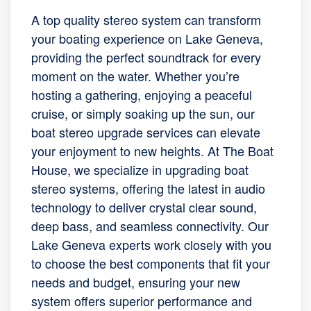
A top quality stereo system can transform
your boating experience on Lake Geneva,
providing the perfect soundtrack for every
moment on the water. Whether you’re
hosting a gathering, enjoying a peaceful
cruise, or simply soaking up the sun, our
boat stereo upgrade services can elevate
your enjoyment to new heights. At The Boat
House, we specialize in upgrading boat
stereo systems, offering the latest in audio
technology to deliver crystal clear sound,
deep bass, and seamless connectivity. Our
Lake Geneva experts work closely with you
to choose the best components that fit your
needs and budget, ensuring your new
system offers superior performance and