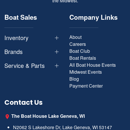
the Midwest.
Boat Sales
Company Links
Inventory
About
Careers
Brands
Boat Club
Boat Rentals
Service & Parts
All Boat House Events
Midwest Events
Blog
Payment Center
Contact Us
The Boat House Lake Geneva, WI
N2062 S Lakeshore Dr, Lake Geneva, WI 53147