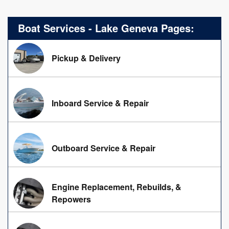
Boat Services - Lake Geneva Pages:
Pickup & Delivery
Inboard Service & Repair
Outboard Service & Repair
Engine Replacement, Rebuilds, &
Repowers