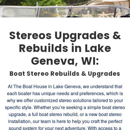
Stereos Upgrades &
Rebuilds in Lake
Geneva, WI:
Boat Stereo Rebuilds & Upgrades
At The Boat House in Lake Geneva, we understand that
each boater has unique needs and preferences, which is
why we offer customized stereo solutions tailored to your
specific style. Whether you’re seeking a simple boat stereo
upgrade, a full boat stereo rebuild, or a new boat stereo
installation, our team is here to help you craft the perfect
sound system for your next adventure. With access to a