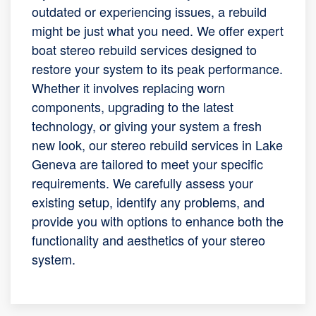
outdated or experiencing issues, a rebuild
might be just what you need. We offer expert
boat stereo rebuild services designed to
restore your system to its peak performance.
Whether it involves replacing worn
components, upgrading to the latest
technology, or giving your system a fresh
new look, our stereo rebuild services in Lake
Geneva are tailored to meet your specific
requirements. We carefully assess your
existing setup, identify any problems, and
provide you with options to enhance both the
functionality and aesthetics of your stereo
system.