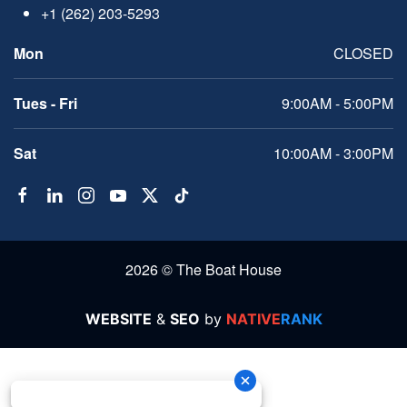
+1 (262) 203-5293
Mon
CLOSED
Tues - Fri
9:00AM - 5:00PM
Sat
10:00AM - 3:00PM
2026 © The Boat House
WEBSITE
&
SEO
by
NATIVE
RANK