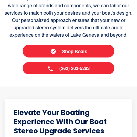
wide range of brands and components, we can tailor our
services to match both your desires and your boat’s design.
Our personalized approach ensures that your new or
upgraded stereo system delivers the ultimate audio
experience on the waters of Lake Geneva and beyond.
Shop Boats
(262) 203-5293
Elevate Your Boating
Experience With Our Boat
Stereo Upgrade Services