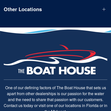
Other Locations
One of our defining factors of The Boat House that sets us
apart from other dealerships is our passion for the water
and the need to share that passion with our customers.
Contact us today or visit one of our locations in Florida or in