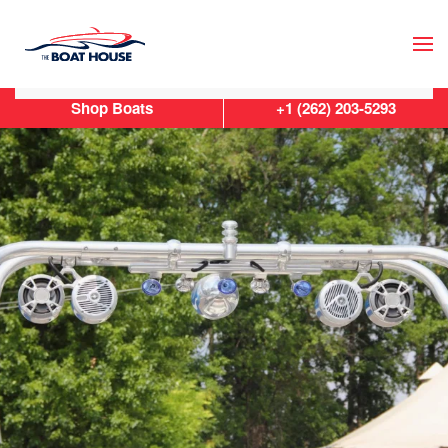
Skip to main content
Shop Boats
+1 (262) 203-5293