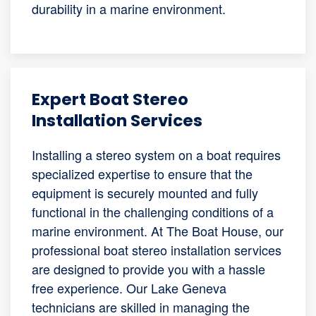
durability in a marine environment.
Expert Boat Stereo
Installation Services
Installing a stereo system on a boat requires
specialized expertise to ensure that the
equipment is securely mounted and fully
functional in the challenging conditions of a
marine environment. At The Boat House, our
professional boat stereo installation services
are designed to provide you with a hassle
free experience. Our Lake Geneva
technicians are skilled in managing the