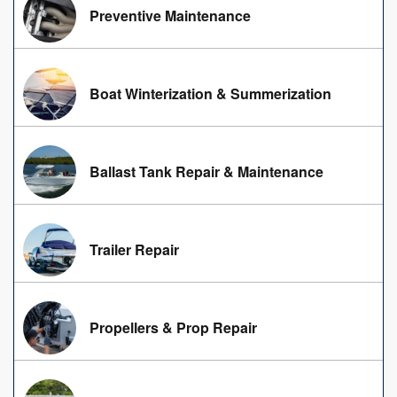
Preventive Maintenance
Boat Winterization & Summerization
Ballast Tank Repair & Maintenance
Trailer Repair
Propellers & Prop Repair