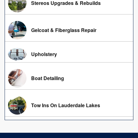
Stereos Upgrades & Rebuilds
Gelcoat & Fiberglass Repair
Upholstery
Boat Detailing
Tow Ins On Lauderdale Lakes