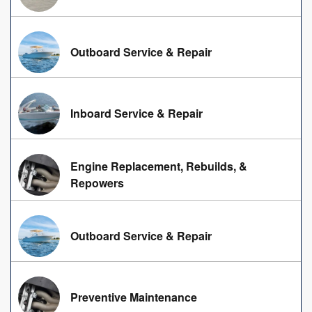
Outboard Service & Repair
Inboard Service & Repair
Engine Replacement, Rebuilds, &
Repowers
Outboard Service & Repair
Preventive Maintenance