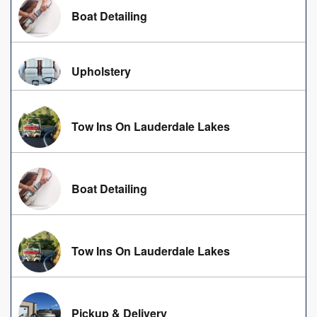
Boat Detailing
Upholstery
Tow Ins On Lauderdale Lakes
Boat Detailing
Tow Ins On Lauderdale Lakes
Pickup & Delivery