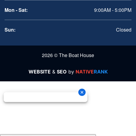
Mon - Sat:
9:00AM - 5:00PM
Sun:
Closed
2026 © The Boat House
WEBSITE
&
SEO
by
NATIVE
RANK