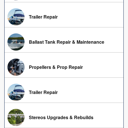
Trailer Repair
Ballast Tank Repair & Maintenance
Propellers & Prop Repair
Trailer Repair
Stereos Upgrades & Rebuilds