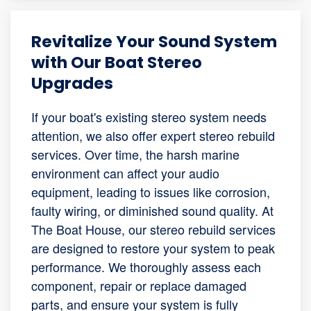
Revitalize Your Sound System
with Our Boat Stereo
Upgrades
If your boat's existing stereo system needs
attention, we also offer expert stereo rebuild
services. Over time, the harsh marine
environment can affect your audio
equipment, leading to issues like corrosion,
faulty wiring, or diminished sound quality. At
The Boat House, our stereo rebuild services
are designed to restore your system to peak
performance. We thoroughly assess each
component, repair or replace damaged
parts, and ensure your system is fully