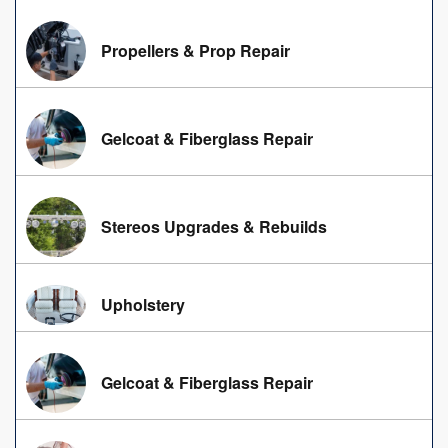
Propellers & Prop Repair
Gelcoat & Fiberglass Repair
Stereos Upgrades & Rebuilds
Upholstery
Gelcoat & Fiberglass Repair