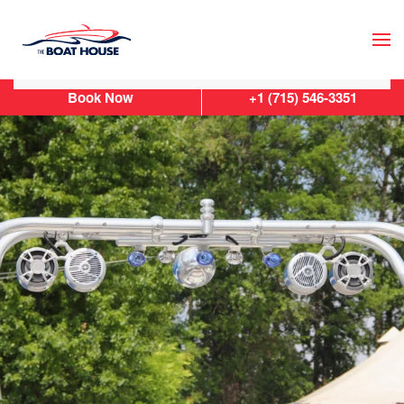
Skip to main content
Book Now
+1 (715) 546-3351