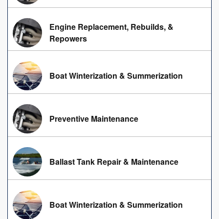
Engine Replacement, Rebuilds, &
Repowers
Boat Winterization & Summerization
Preventive Maintenance
Ballast Tank Repair & Maintenance
Boat Winterization & Summerization