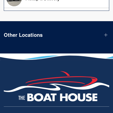
Other Locations