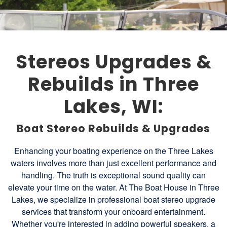
Stereos Upgrades &
Rebuilds in Three
Lakes, WI:
Boat Stereo Rebuilds & Upgrades
Enhancing your boating experience on the Three Lakes
waters involves more than just excellent performance and
handling. The truth is exceptional sound quality can
elevate your time on the water. At The Boat House in Three
Lakes, we specialize in professional boat stereo upgrade
services that transform your onboard entertainment.
Whether you're interested in adding powerful speakers, a