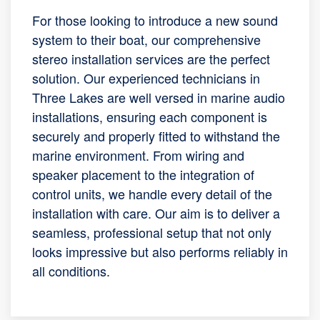
For those looking to introduce a new sound
system to their boat, our comprehensive
stereo installation services are the perfect
solution. Our experienced technicians in
Three Lakes are well versed in marine audio
installations, ensuring each component is
securely and properly fitted to withstand the
marine environment. From wiring and
speaker placement to the integration of
control units, we handle every detail of the
installation with care. Our aim is to deliver a
seamless, professional setup that not only
looks impressive but also performs reliably in
all conditions.