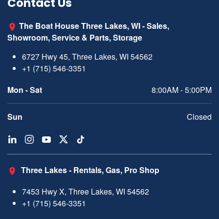
Contact Us
The Boat House Three Lakes, WI - Sales,
Showroom, Service & Parts, Storage
6727 Hwy 45, Three Lakes, WI 54562
+1 (715) 546-3351
Mon - Sat
8:00AM - 5:00PM
Sun
Closed
Three Lakes - Rentals, Gas, Pro Shop
7453 Hwy X, Three Lakes, WI 54562
+1 (715) 546-3351