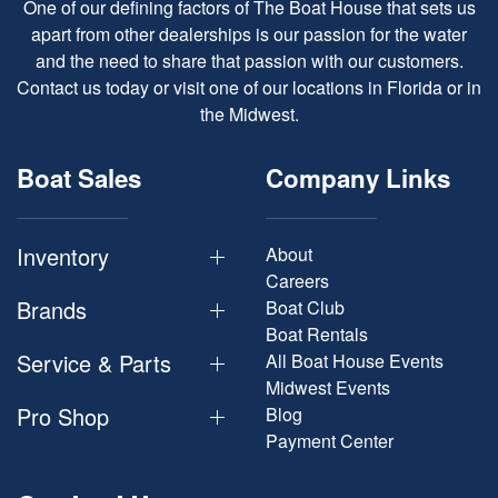
One of our defining factors of The Boat House that sets us
apart from other dealerships is our passion for the water
and the need to share that passion with our customers.
Contact us today or visit one of our locations in Florida or in
the Midwest.
Boat Sales
Company Links
Inventory
About
Careers
Brands
Boat Club
Boat Rentals
Service & Parts
All Boat House Events
Midwest Events
Pro Shop
Blog
Payment Center