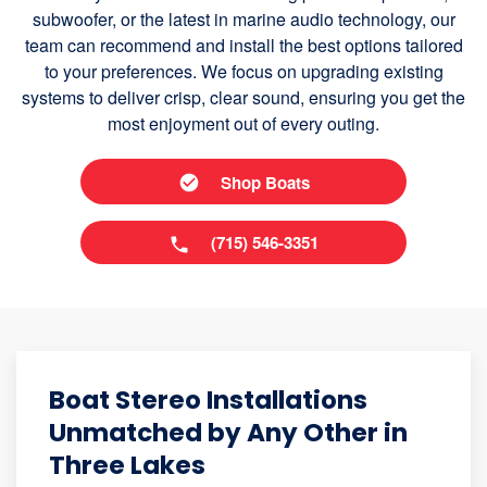
subwoofer, or the latest in marine audio technology, our
team can recommend and install the best options tailored
to your preferences. We focus on upgrading existing
systems to deliver crisp, clear sound, ensuring you get the
most enjoyment out of every outing.
Shop Boats
(715) 546-3351
Boat Stereo Installations
Unmatched by Any Other in
Three Lakes