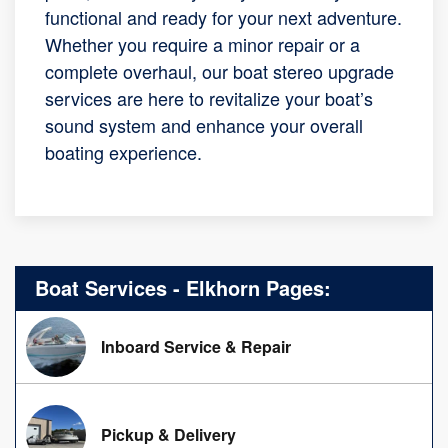
functional and ready for your next adventure.
Whether you require a minor repair or a
complete overhaul, our boat stereo upgrade
services are here to revitalize your boat’s
sound system and enhance your overall
boating experience.
Boat Services - Elkhorn Pages:
Inboard Service & Repair
Pickup & Delivery