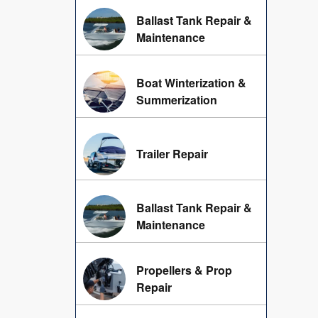
Ballast Tank Repair &
Maintenance
Boat Winterization &
Summerization
Trailer Repair
Ballast Tank Repair &
Maintenance
Propellers & Prop
Repair