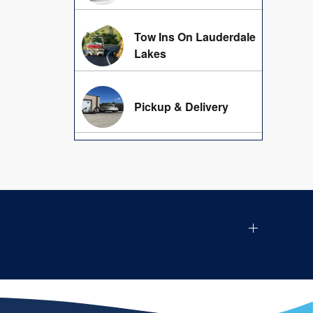
Tow Ins On Lauderdale
Lakes
Pickup & Delivery