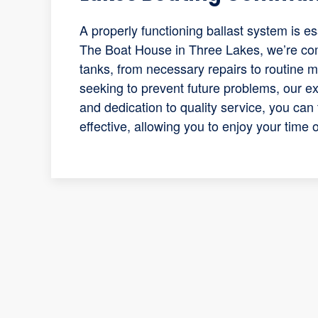
A properly functioning ballast system is es
The Boat House in Three Lakes, we’re com
tanks, from necessary repairs to routine 
seeking to prevent future problems, our ex
and dedication to quality service, you can 
effective, allowing you to enjoy your time