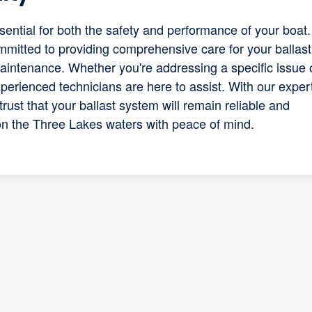
sential for both the safety and performance of your boat.
mitted to providing comprehensive care for your ballast
maintenance. Whether you're addressing a specific issue 
perienced technicians are here to assist. With our exper
trust that your ballast system will remain reliable and
 on the Three Lakes waters with peace of mind.