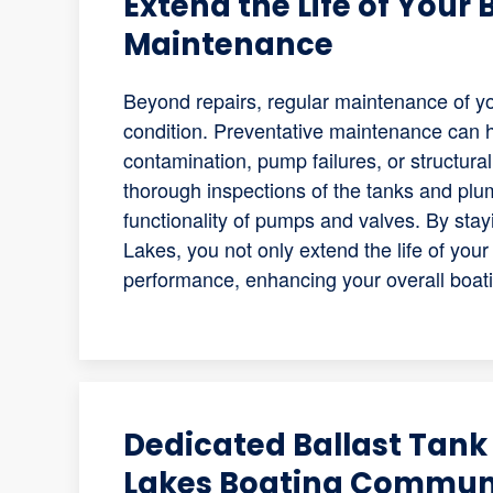
Extend the Life of Your
Maintenance
Beyond repairs, regular maintenance of you
condition. Preventative maintenance can 
contamination, pump failures, or structur
thorough inspections of the tanks and plum
functionality of pumps and valves. By stay
Lakes, you not only extend the life of you
performance, enhancing your overall boat
Dedicated Ballast Tank 
Lakes Boating Commun