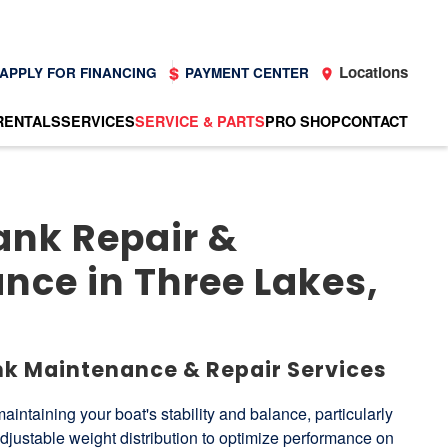
Locations
APPLY FOR FINANCING
PAYMENT CENTER
RENTALS
SERVICES
SERVICE & PARTS
PRO SHOP
CONTACT
ank Repair &
nce in Three Lakes,
nk Maintenance & Repair Services
 maintaining your boat's stability and balance, particularly
djustable weight distribution to optimize performance on