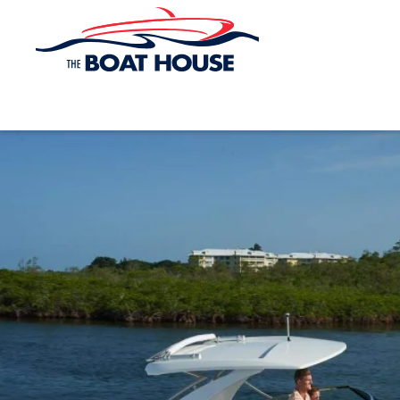
Skip to main content