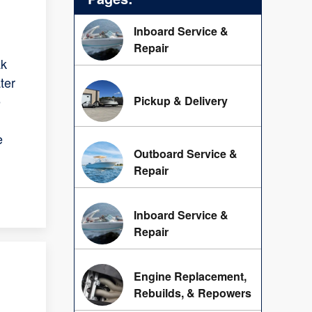
Inboard Service &
Repair
ak
ter
e
Pickup & Delivery
e
Outboard Service &
Repair
Inboard Service &
Repair
Engine Replacement,
Rebuilds, & Repowers