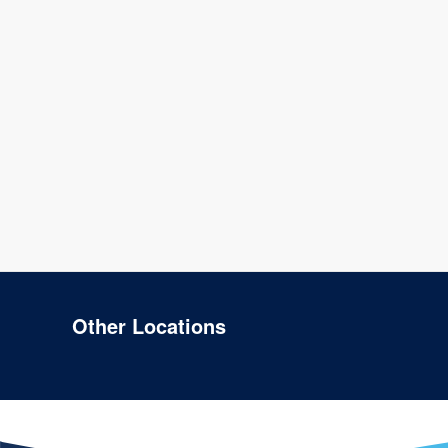
Other Locations