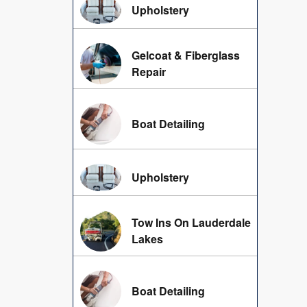
Upholstery
Gelcoat & Fiberglass
Repair
Boat Detailing
Upholstery
Tow Ins On Lauderdale
Lakes
Boat Detailing