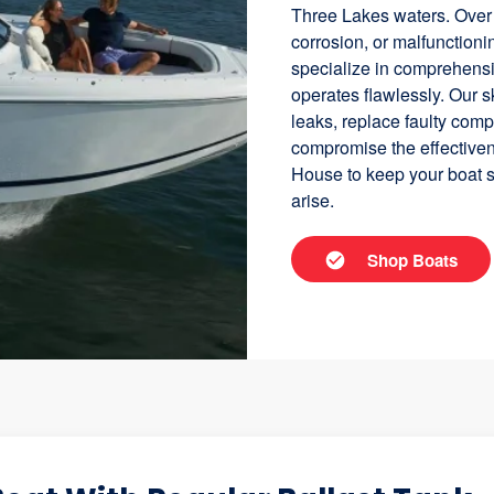
Three Lakes waters. Over 
corrosion, or malfunctio
specialize in comprehensi
operates flawlessly. Our s
leaks, replace faulty com
compromise the effectiven
House to keep your boat s
arise.
Shop Boats