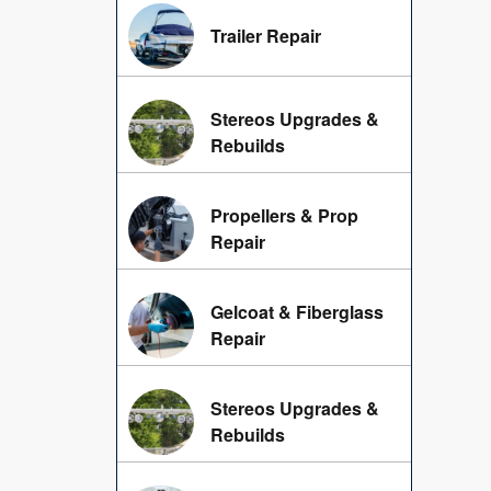
Trailer Repair
Stereos Upgrades &
Rebuilds
Propellers & Prop
Repair
Gelcoat & Fiberglass
Repair
Stereos Upgrades &
Rebuilds