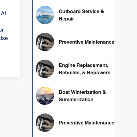
Outboard Service &
 At
Repair
or
tise
Preventive Maintenance
Engine Replacement,
Rebuilds, & Repowers
Boat Winterization &
Summerization
Preventive Maintenance