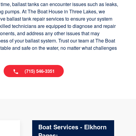
time, ballast tanks can encounter issues such as leaks,
ning pumps. At The Boat House in Three Lakes, we
ve ballast tank repair services to ensure your system
killed technicians are equipped to diagnose and repair
ponents, and address any other issues that may
ess of your ballast system. Trust our team at The Boat
table and safe on the water, no matter what challenges
(715) 546-3351
Boat Services - Elkhorn
Pages: