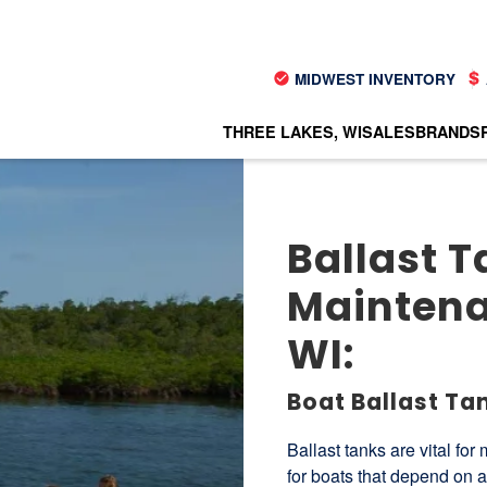
MIDWEST INVENTORY
THREE LAKES, WI
SALES
BRANDS
Ballast T
Maintena
WI:
Boat Ballast Ta
Ballast tanks are vital for
for boats that depend on a