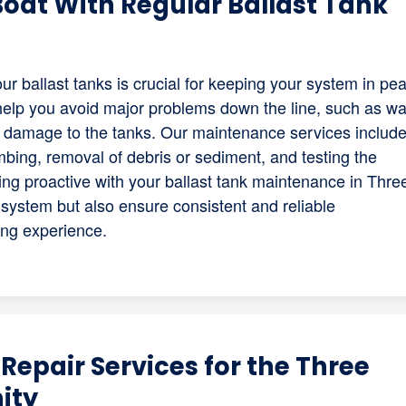
 Boat With Regular Ballast Tank
r ballast tanks is crucial for keeping your system in pe
help you avoid major problems down the line, such as wa
al damage to the tanks. Our maintenance services includ
bing, removal of debris or sediment, and testing the
ing proactive with your ballast tank maintenance in Thre
r system but also ensure consistent and reliable
ing experience.
Repair Services for the Three
ity