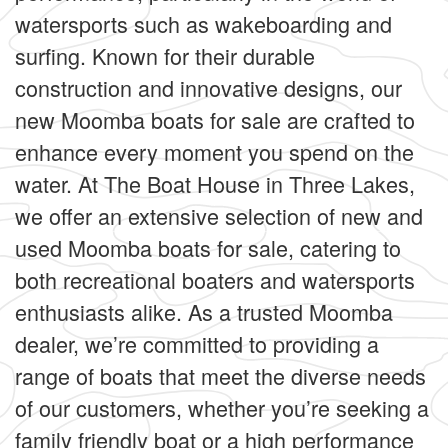
watersports such as wakeboarding and
surfing. Known for their durable
construction and innovative designs, our
new Moomba boats for sale are crafted to
enhance every moment you spend on the
water. At The Boat House in Three Lakes,
we offer an extensive selection of new and
used Moomba boats for sale, catering to
both recreational boaters and watersports
enthusiasts alike. As a trusted Moomba
dealer, we’re committed to providing a
range of boats that meet the diverse needs
of our customers, whether you’re seeking a
family friendly boat or a high performance