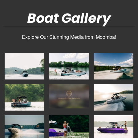
Boat Gallery
Explore Our Stunning Media from Moomba!