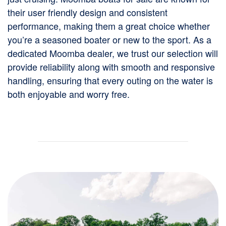
their user friendly design and consistent
performance, making them a great choice whether
you’re a seasoned boater or new to the sport. As a
dedicated Moomba dealer, we trust our selection will
provide reliability along with smooth and responsive
handling, ensuring that every outing on the water is
both enjoyable and worry free.