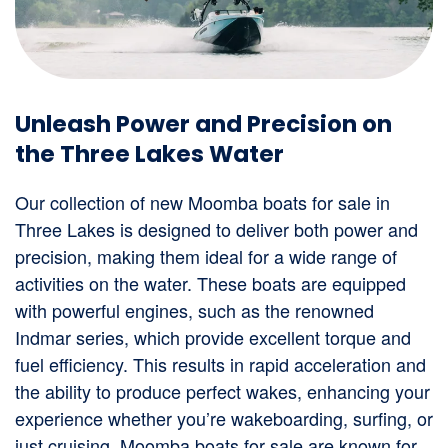
Unleash Power and Precision on
the Three Lakes Water
Our collection of new Moomba boats for sale in
Three Lakes is designed to deliver both power and
precision, making them ideal for a wide range of
activities on the water. These boats are equipped
with powerful engines, such as the renowned
Indmar series, which provide excellent torque and
fuel efficiency. This results in rapid acceleration and
the ability to produce perfect wakes, enhancing your
experience whether you’re wakeboarding, surfing, or
just cruising. Moomba boats for sale are known for