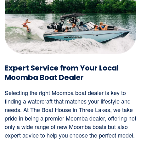
Expert Service from Your Local
Moomba Boat Dealer
Selecting the right Moomba boat dealer is key to
finding a watercraft that matches your lifestyle and
needs. At The Boat House in Three Lakes, we take
pride in being a premier Moomba dealer, offering not
only a wide range of new Moomba boats but also
expert advice to help you choose the perfect model.