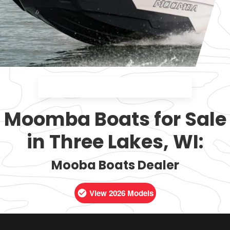
Moomba Boats for Sale
in Three Lakes, WI:
Mooba Boats Dealer
View 2026 Models