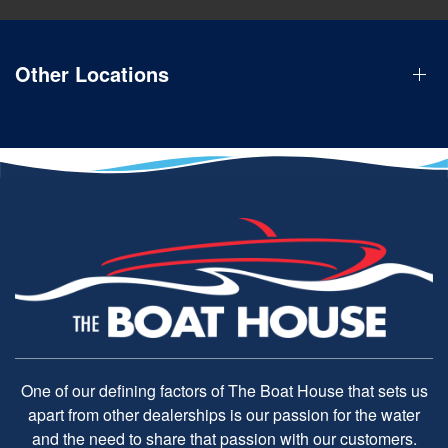
Other Locations
One of our defining factors of The Boat House that sets us
apart from other dealerships is our passion for the water
and the need to share that passion with our customers.