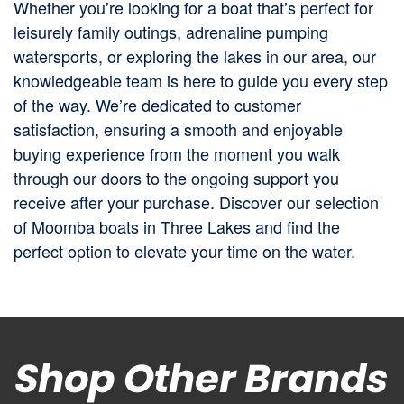
Whether you’re looking for a boat that’s perfect for
leisurely family outings, adrenaline pumping
watersports, or exploring the lakes in our area, our
knowledgeable team is here to guide you every step
of the way. We’re dedicated to customer
satisfaction, ensuring a smooth and enjoyable
buying experience from the moment you walk
through our doors to the ongoing support you
receive after your purchase. Discover our selection
of Moomba boats in Three Lakes and find the
perfect option to elevate your time on the water.
Shop Other Brands