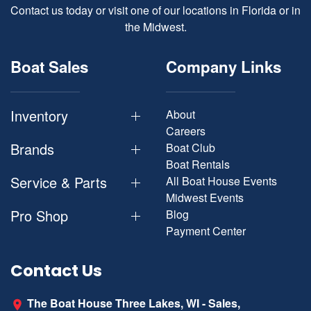
Contact us today or visit one of our locations in Florida or in
the Midwest.
Boat Sales
Company Links
Inventory
About
Careers
Brands
Boat Club
Boat Rentals
Service & Parts
All Boat House Events
Midwest Events
Pro Shop
Blog
Payment Center
Contact Us
The Boat House Three Lakes, WI - Sales,