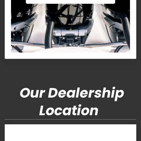
Our Dealership
Location