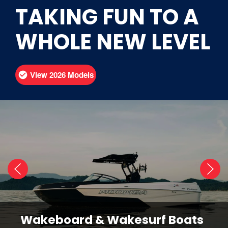
TAKING FUN TO A
WHOLE NEW LEVEL
View 2026 Models
Wakeboard & Wakesurf Boats