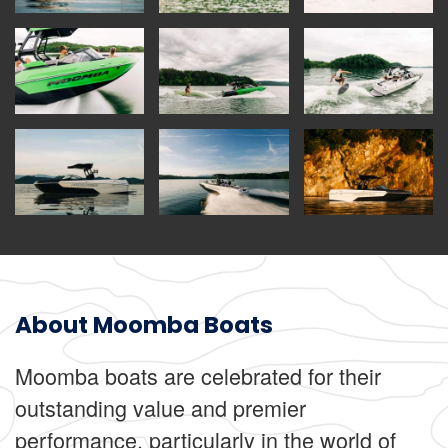
About Moomba Boats
Moomba boats are celebrated for their
outstanding value and premier
performance, particularly in the world of