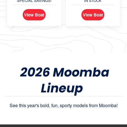
SPECIAL SAVINGS!
IN STOCK
View Boat
View Boat
2026 Moomba
Lineup
See this year's bold, fun, sporty models from Moomba!