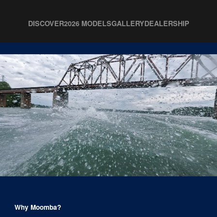
DISCOVER
2026 MODELS
GALLERY
DEALERSHIP
Why Moomba?