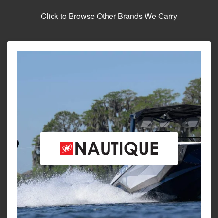
Click to Browse Other Brands We Carry