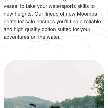
vessel to take your watersports skills to
new heights. Our lineup of new Moomba
boats for sale ensures you’ll find a reliable
and high quality option suited for your
adventures on the water.