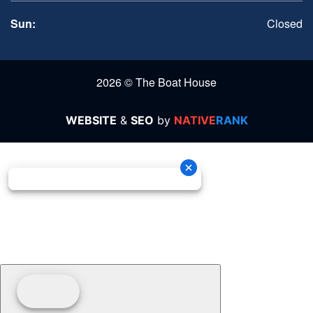
Sun:
Closed
2026 © The Boat House
WEBSITE
&
SEO
by
NATIVE
RANK