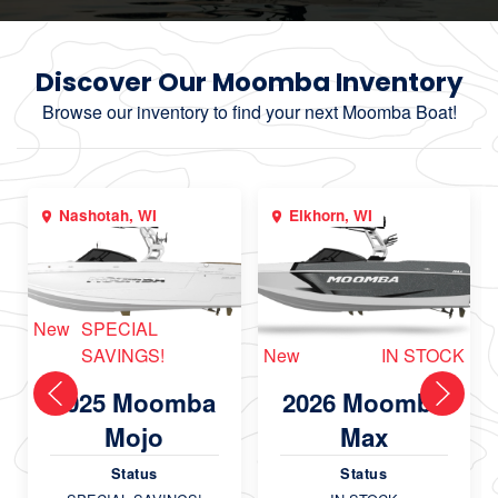
Discover Our Moomba Inventory
Browse our inventory to find your next Moomba Boat!
Nashotah, WI
Elkhorn, WI
New
SPECIAL
SAVINGS!
New
IN STOCK
2025 Moomba
2026 Moomba
Mojo
Max
Status
Status