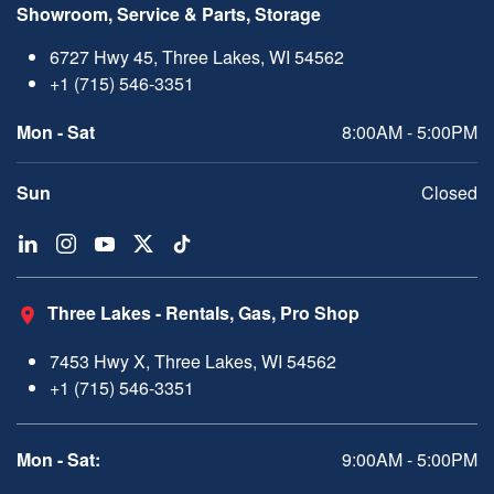
Showroom, Service & Parts, Storage
6727 Hwy 45, Three Lakes, WI 54562
+1 (715) 546-3351
Mon - Sat
8:00AM - 5:00PM
Sun
Closed
Three Lakes - Rentals, Gas, Pro Shop
7453 Hwy X, Three Lakes, WI 54562
+1 (715) 546-3351
Mon - Sat:
9:00AM - 5:00PM