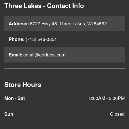
Three Lakes - Contact Info
Address:
6727 Hwy 45, Three Lakes, WI 54562
Phone:
(715) 546-3351
Email:
email@address.com
Store Hours
Mon - Sat
8:00AM - 5:00PM
Sun
Closed