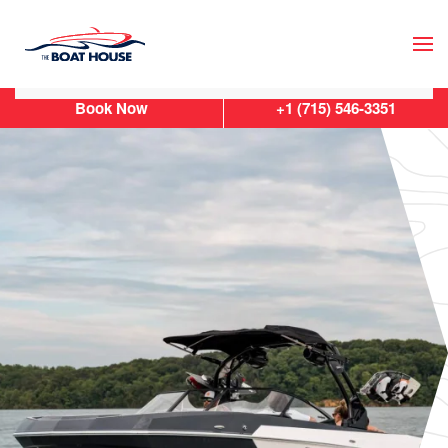
Skip to main content
Book Now
+1 (715) 546-3351