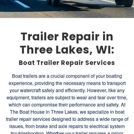
Trailer Repair in
Three Lakes, WI:
Boat Trailer Repair Services
Boat trailers are a crucial component of your boating
experience, providing the necessary means to transport
your watercraft safely and efficiently. However, like any
equipment, trailers are subject to wear and tear over time,
which can compromise their performance and safety. At
The Boat House in Three Lakes, we specialize in boat
trailer repair services designed to address a wide range of
issues, from brake and axle repairs to electrical system
troubleshooting. Whether your trailer requires a minor