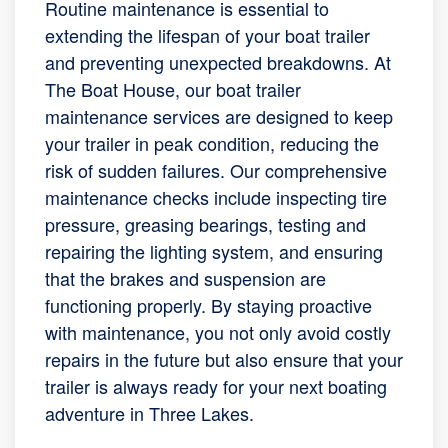
Routine maintenance is essential to
extending the lifespan of your boat trailer
and preventing unexpected breakdowns. At
The Boat House, our boat trailer
maintenance services are designed to keep
your trailer in peak condition, reducing the
risk of sudden failures. Our comprehensive
maintenance checks include inspecting tire
pressure, greasing bearings, testing and
repairing the lighting system, and ensuring
that the brakes and suspension are
functioning properly. By staying proactive
with maintenance, you not only avoid costly
repairs in the future but also ensure that your
trailer is always ready for your next boating
adventure in Three Lakes.