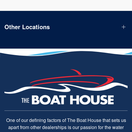
Other Locations
One of our defining factors of The Boat House that sets us
apart from other dealerships is our passion for the water