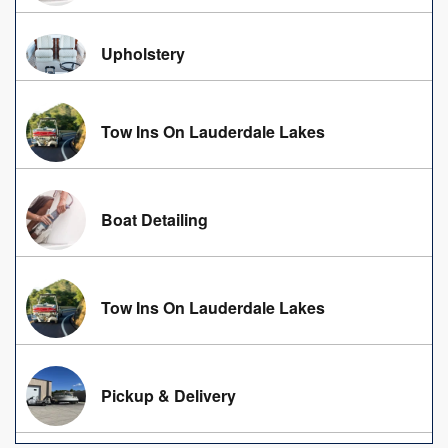
Upholstery
Tow Ins On Lauderdale Lakes
Boat Detailing
Tow Ins On Lauderdale Lakes
Pickup & Delivery