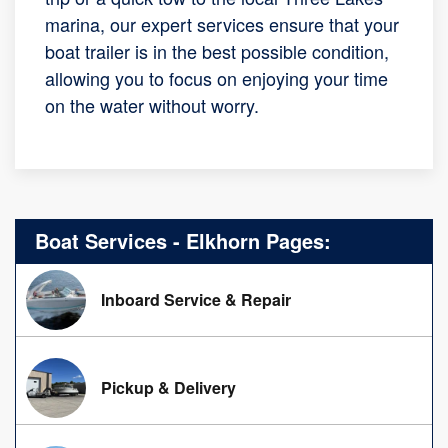
marina, our expert services ensure that your
boat trailer is in the best possible condition,
allowing you to focus on enjoying your time
on the water without worry.
Boat Services - Elkhorn Pages:
Inboard Service & Repair
Pickup & Delivery