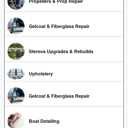
Propellers & Prop Repair
Gelcoat & Fiberglass Repair
Stereos Upgrades & Rebuilds
Upholstery
Gelcoat & Fiberglass Repair
Boat Detailing