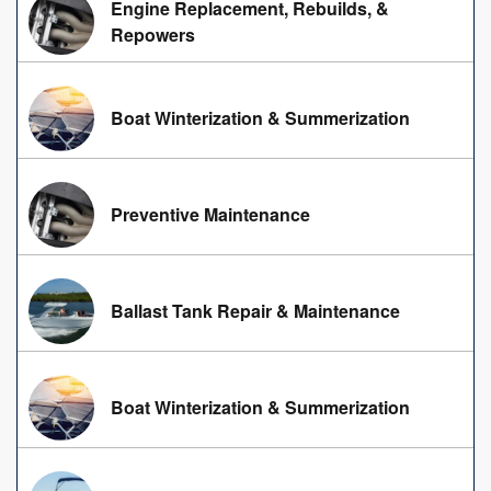
Engine Replacement, Rebuilds, &
Repowers
Boat Winterization & Summerization
Preventive Maintenance
Ballast Tank Repair & Maintenance
Boat Winterization & Summerization