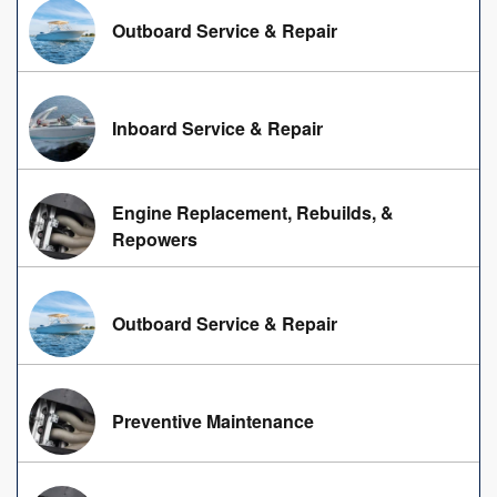
Outboard Service & Repair
Inboard Service & Repair
Engine Replacement, Rebuilds, &
Repowers
Outboard Service & Repair
Preventive Maintenance