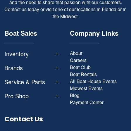
and the need to share that passion with our customers.
Contact us today or visit one of our locations in Florida or in
the Midwest.
Boat Sales
Company Links
Inventory
About
Careers
Brands
Boat Club
Boat Rentals
Service & Parts
All Boat House Events
Midwest Events
Pro Shop
Blog
Payment Center
Contact Us