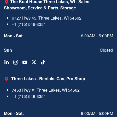
The Boat House Three Lakes, WI - Sales,
Showroom, Service & Parts, Storage
6727 Hwy 45, Three Lakes, WI 54562
+1 (715) 546-3351
Mon - Sat
8:00AM - 5:00PM
Sun
Closed
Three Lakes - Rentals, Gas, Pro Shop
7453 Hwy X, Three Lakes, WI 54562
+1 (715) 546-3351
Mon - Sat:
9:00AM - 5:00PM