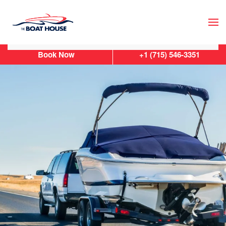
Skip to main content
Book Now
+1 (715) 546-3351