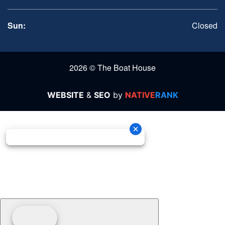
Sun:
Closed
2026 © The Boat House
WEBSITE
&
SEO
by
NATIVE
RANK