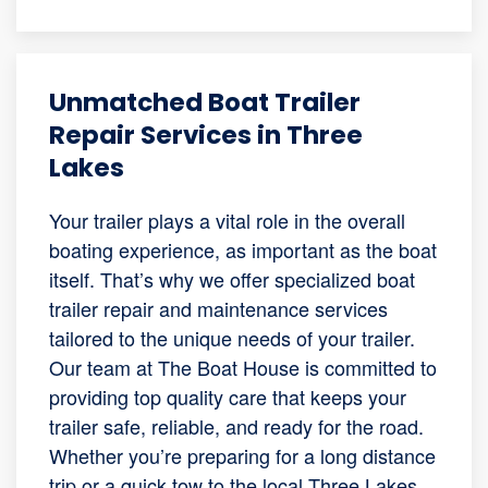
Unmatched Boat Trailer
Repair Services in Three
Lakes
Your trailer plays a vital role in the overall
boating experience, as important as the boat
itself. That’s why we offer specialized boat
trailer repair and maintenance services
tailored to the unique needs of your trailer.
Our team at The Boat House is committed to
providing top quality care that keeps your
trailer safe, reliable, and ready for the road.
Whether you’re preparing for a long distance
trip or a quick tow to the local Three Lakes