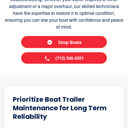
adjustment or a major overhaul, our skilled technicians
have the expertise to restore it to optimal condition,
ensuring you can tow your boat with confidence and peace
of mind.
Shop Boats
(715) 546-3351
Prioritize Boat Trailer
Maintenance for Long Term
Reliability