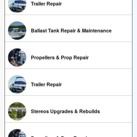
Trailer Repair
Ballast Tank Repair & Maintenance
Propellers & Prop Repair
Trailer Repair
Stereos Upgrades & Rebuilds