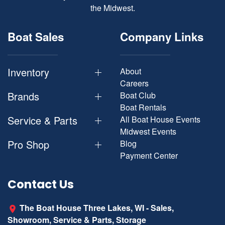
the Midwest.
Boat Sales
Company Links
Inventory
About
Careers
Brands
Boat Club
Boat Rentals
Service & Parts
All Boat House Events
Midwest Events
Pro Shop
Blog
Payment Center
Contact Us
The Boat House Three Lakes, WI - Sales,
Showroom, Service & Parts, Storage