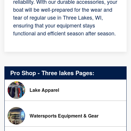
reliability. With our durable accessories, your
boat will be well-prepared for the wear and
tear of regular use in Three Lakes, WI,
ensuring that your equipment stays
functional and efficient season after season.
Pro Shop - Three lakes Pages:
Lake Apparel
Watersports Equipment & Gear