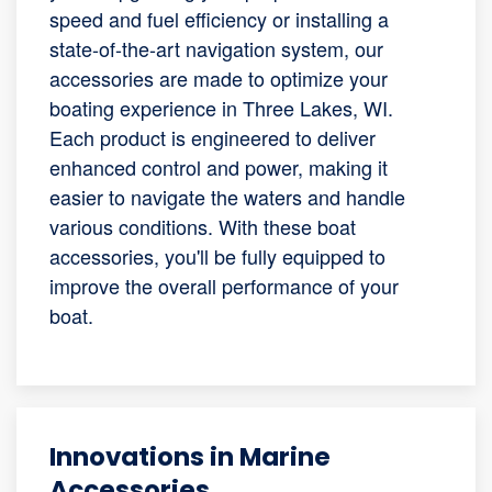
speed and fuel efficiency or installing a
state-of-the-art navigation system, our
accessories are made to optimize your
boating experience in Three Lakes, WI.
Each product is engineered to deliver
enhanced control and power, making it
easier to navigate the waters and handle
various conditions. With these boat
accessories, you'll be fully equipped to
improve the overall performance of your
boat.
Innovations in Marine
Accessories