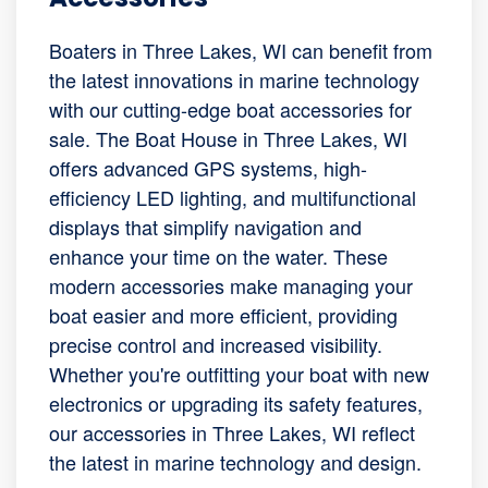
Boaters in Three Lakes, WI can benefit from
the latest innovations in marine technology
with our cutting-edge boat accessories for
sale. The Boat House in Three Lakes, WI
offers advanced GPS systems, high-
efficiency LED lighting, and multifunctional
displays that simplify navigation and
enhance your time on the water. These
modern accessories make managing your
boat easier and more efficient, providing
precise control and increased visibility.
Whether you're outfitting your boat with new
electronics or upgrading its safety features,
our accessories in Three Lakes, WI reflect
the latest in marine technology and design.