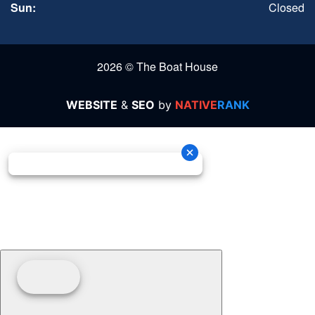
Sun:
Closed
2026 © The Boat House
WEBSITE
&
SEO
by
NATIVE
RANK