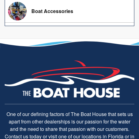
Boat Accessories
One of our defining factors of The Boat House that sets us
apart from other dealerships is our passion for the water
and the need to share that passion with our customers.
Contact us today or visit one of our locations in Florida or in