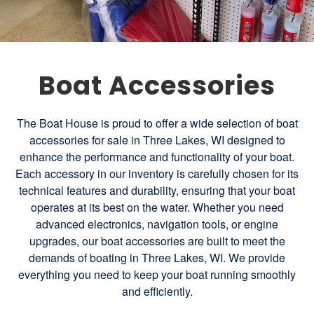
Boat Accessories
The Boat House is proud to offer a wide selection of boat
accessories for sale in Three Lakes, WI designed to
enhance the performance and functionality of your boat.
Each accessory in our inventory is carefully chosen for its
technical features and durability, ensuring that your boat
operates at its best on the water. Whether you need
advanced electronics, navigation tools, or engine
upgrades, our boat accessories are built to meet the
demands of boating in Three Lakes, WI. We provide
everything you need to keep your boat running smoothly
and efficiently.