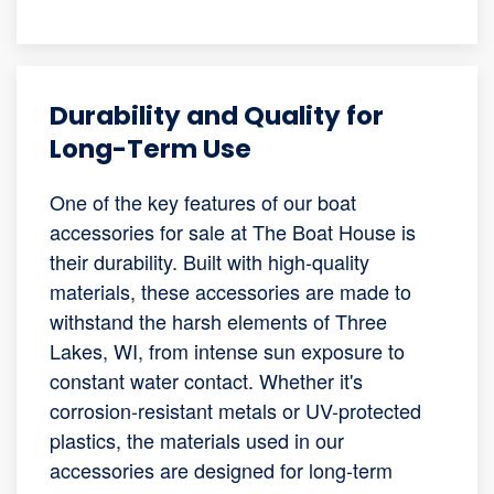
Durability and Quality for
Long-Term Use
One of the key features of our boat
accessories for sale at The Boat House is
their durability. Built with high-quality
materials, these accessories are made to
withstand the harsh elements of Three
Lakes, WI, from intense sun exposure to
constant water contact. Whether it's
corrosion-resistant metals or UV-protected
plastics, the materials used in our
accessories are designed for long-term