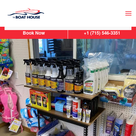
Skip to main content
Book Now
+1 (715) 546-3351