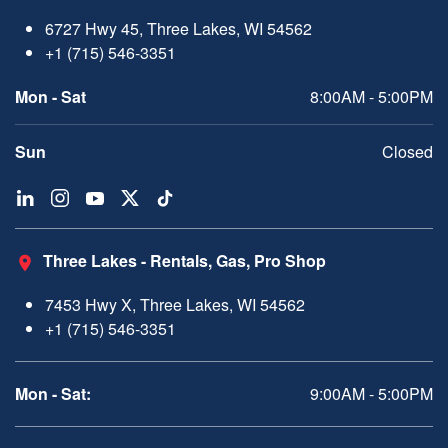
6727 Hwy 45, Three Lakes, WI 54562
+1 (715) 546-3351
Mon - Sat
8:00AM - 5:00PM
Sun
Closed
Three Lakes - Rentals, Gas, Pro Shop
7453 Hwy X, Three Lakes, WI 54562
+1 (715) 546-3351
Mon - Sat:
9:00AM - 5:00PM