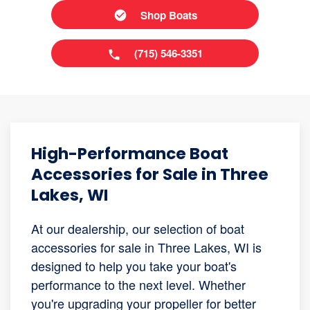
Shop Boats
(715) 546-3351
High-Performance Boat
Accessories for Sale in Three
Lakes, WI
At our dealership, our selection of boat
accessories for sale in Three Lakes, WI is
designed to help you take your boat's
performance to the next level. Whether
you're upgrading your propeller for better