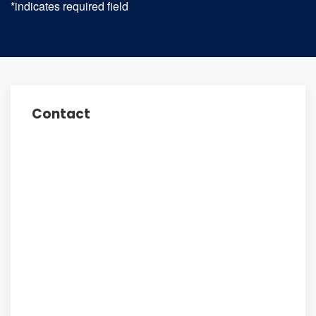
*indicates required field
Contact