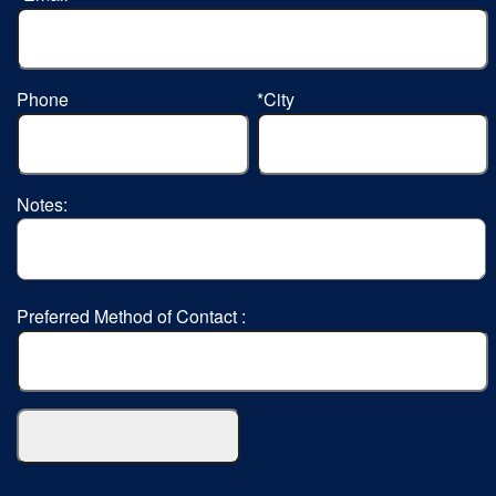
Phone
*City
Notes:
Preferred Method of Contact :