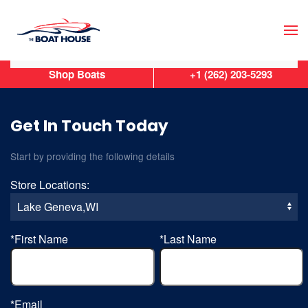
Skip to main content
Shop Boats
+1 (262) 203-5293
Get In Touch Today
Start by providing the following details
Store Locations:
*First Name
*Last Name
*Email