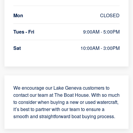
Mon
CLOSED
Tues - Fri
9:00AM - 5:00PM
Sat
10:00AM - 3:00PM
We encourage our Lake Geneva customers to
contact our team at The Boat House. With so much
to consider when buying a new or used watercraft,
it’s best to partner with our team to ensure a
smooth and straightforward boat buying process.