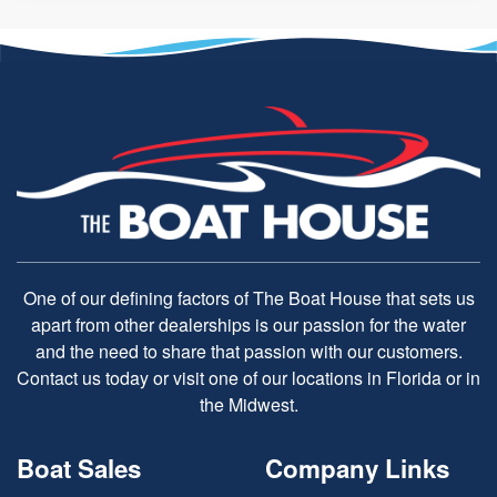
One of our defining factors of The Boat House that sets us
apart from other dealerships is our passion for the water
and the need to share that passion with our customers.
Contact us today or visit one of our locations in Florida or in
the Midwest.
Boat Sales
Company Links