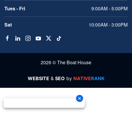
Tues - Fri
9:00AM - 5:00PM
Sat
10:00AM - 3:00PM
2026 © The Boat House
WEBSITE
&
SEO
by
NATIVE
RANK