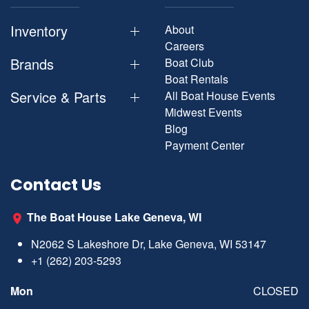
Inventory
About
Careers
Brands
Boat Club
Boat Rentals
Service & Parts
All Boat House Events
Midwest Events
Blog
Payment Center
Contact Us
The Boat House Lake Geneva, WI
N2062 S Lakeshore Dr, Lake Geneva, WI 53147
+1 (262) 203-5293
Mon
CLOSED