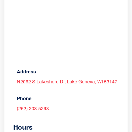
Address
N2062 S Lakeshore Dr, Lake Geneva, WI 53147
Phone
(262) 203-5293
Hours