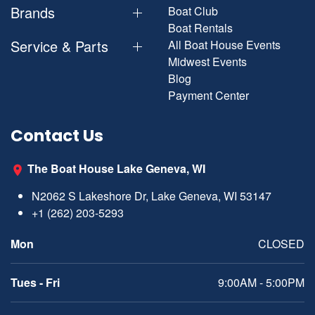
Brands
Boat Club
Boat Rentals
Service & Parts
All Boat House Events
Midwest Events
Blog
Payment Center
Contact Us
The Boat House Lake Geneva, WI
N2062 S Lakeshore Dr, Lake Geneva, WI 53147
+1 (262) 203-5293
Mon
CLOSED
Tues - Fri
9:00AM - 5:00PM