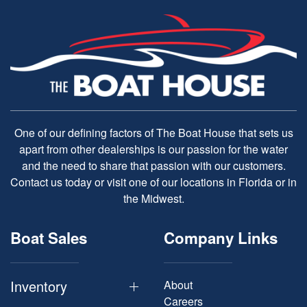
One of our defining factors of The Boat House that sets us
apart from other dealerships is our passion for the water
and the need to share that passion with our customers.
Contact us today or visit one of our locations in Florida or in
the Midwest.
Boat Sales
Company Links
Inventory
About
Careers