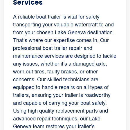
Services
A reliable boat trailer is vital for safely
transporting your valuable watercraft to and
from your chosen Lake Geneva destination.
That’s where our expertise comes in. Our
professional boat trailer repair and
maintenance services are designed to tackle
any issues, whether it’s a damaged axle,
worn out tires, faulty brakes, or other
concerns. Our skilled technicians are
equipped to handle repairs on all types of
trailers, ensuring your trailer is roadworthy
and capable of carrying your boat safely.
Using high quality replacement parts and
advanced repair techniques, our Lake
Geneva team restores your trailer’s