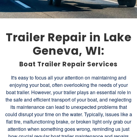
Trailer Repair in Lake
Geneva, WI:
Boat Trailer Repair Services
It's easy to focus all your attention on maintaining and
enjoying your boat, often overlooking the needs of your
boat trailer. However, your trailer plays an essential role in
the safe and efficient transport of your boat, and neglecting
its maintenance can lead to unexpected problems that
could disrupt your time on the water. Typically, issues like a
flat tire, malfunctioning brake, or broken light only grab our
attention when something goes wrong, reminding us just
how crucial regular boat trailer maintenance and repairs