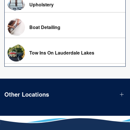
Upholstery
Boat Detailing
Tow Ins On Lauderdale Lakes
Other Locations