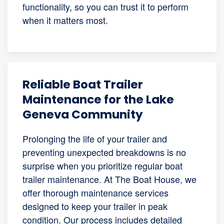
functionality, so you can trust it to perform
when it matters most.
Reliable Boat Trailer
Maintenance for the Lake
Geneva Community
Prolonging the life of your trailer and
preventing unexpected breakdowns is no
surprise when you prioritize regular boat
trailer maintenance. At The Boat House, we
offer thorough maintenance services
designed to keep your trailer in peak
condition. Our process includes detailed