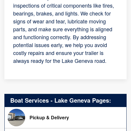
inspections of critical components like tires,
bearings, brakes, and lights. We check for
signs of wear and tear, lubricate moving
parts, and make sure everything is aligned
and functioning correctly. By addressing
potential issues early, we help you avoid
costly repairs and ensure your trailer is
always ready for the Lake Geneva road.
Boat Services - Lake Geneva Pages:
Pickup & Delivery