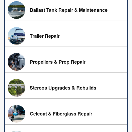
Ballast Tank Repair & Maintenance
Trailer Repair
Propellers & Prop Repair
Stereos Upgrades & Rebuilds
Gelcoat & Fiberglass Repair