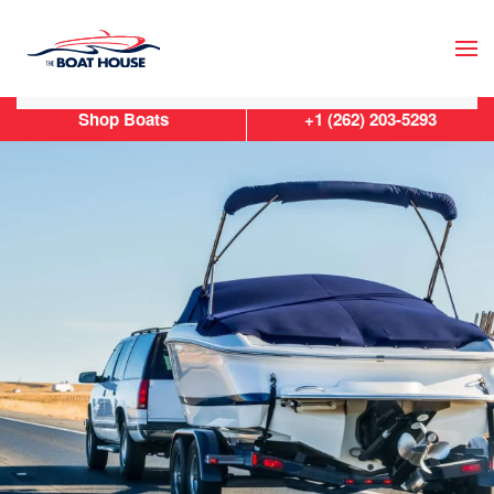
Skip to main content
Shop Boats
+1 (262) 203-5293