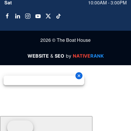
Sat
10:00AM - 3:00PM
2026 © The Boat House
WEBSITE
&
SEO
by
NATIVE
RANK