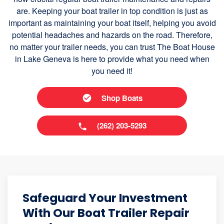
are. Keeping your boat trailer in top condition is just as
important as maintaining your boat itself, helping you avoid
potential headaches and hazards on the road. Therefore,
no matter your trailer needs, you can trust The Boat House
in Lake Geneva is here to provide what you need when
you need it!
Shop Boats
(262) 203-5293
Safeguard Your Investment
With Our Boat Trailer Repair