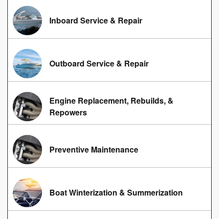
Inboard Service & Repair
Outboard Service & Repair
Engine Replacement, Rebuilds, &
Repowers
Preventive Maintenance
Boat Winterization & Summerization