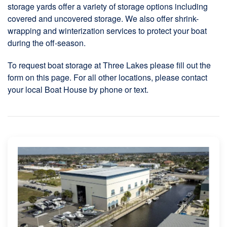
storage yards offer a variety of storage options including
covered and uncovered storage. We also offer shrink-
wrapping and winterization services to protect your boat
during the off-season.
To request boat storage at Three Lakes please fill out the
form on this page. For all other locations, please contact
your local Boat House by phone or text.