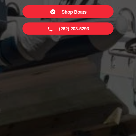
Shop Boats
(262) 203-5293