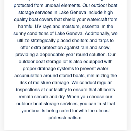
protected from unideal elements. Our outdoor boat
storage services in Lake Geneva include high
quality boat covers that shield your watercraft from
harmful UV rays and moisture, essential in the
sunny conditions of Lake Geneva. Additionally, we
utilize strategically placed shelters and tarps to
offer extra protection against rain and snow,
providing a dependable year round solution. Our
outdoor boat storage lot is also equipped with
proper drainage systems to prevent water
accumulation around stored boats, minimizing the
risk of moisture damage. We conduct regular
inspections at our facility to ensure that all boats
remain secure and dry. When you choose our
outdoor boat storage services, you can trust that
your boat is being cared for with the utmost
professionalism.