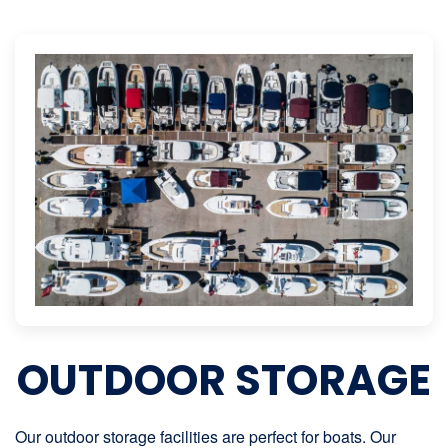
OUTDOOR STORAGE
Our outdoor storage facilities are perfect for boats. Our