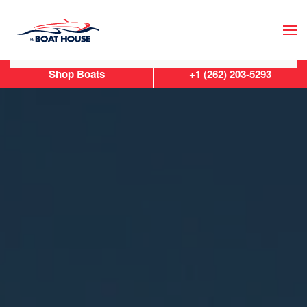
Skip to main content
Shop Boats
+1 (262) 203-5293