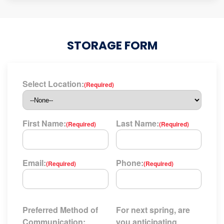
STORAGE FORM
Select Location:
(Required)
First Name:
Last Name:
(Required)
(Required)
Email:
Phone:
(Required)
(Required)
Preferred Method of
For next spring, are
Communication:
you anticipating