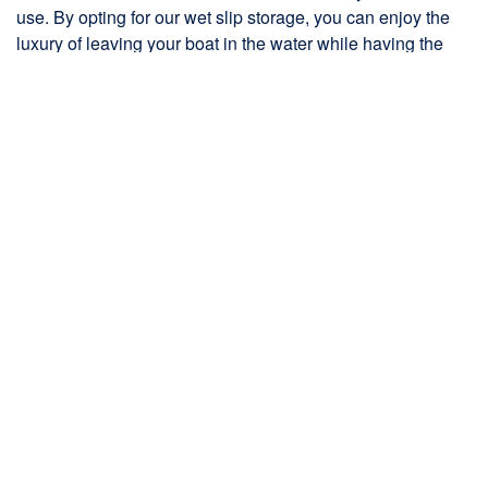
use. By opting for our wet slip storage, you can enjoy the
luxury of leaving your boat in the water while having the
peace of mind that it is in a safe and controlled
environment.
At The Boat House, we prioritize the protection and
maintenance of your boat. Our wet slips are meticulously
maintained to ensure optimal conditions for your vessel.
Our team of experienced professionals conducts regular
inspections, taking care of any necessary repairs or
maintenance tasks promptly.
Our top-notch facilities and unmatched service, we provide
a convenient and secure solution for housing your boat.