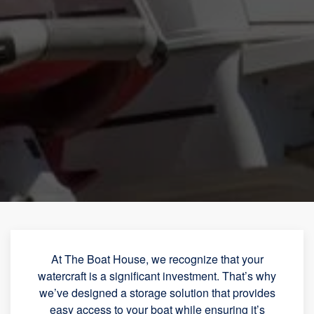
At The Boat House, we recognize that your
watercraft is a significant investment. That’s why
we’ve designed a storage solution that provides
easy access to your boat while ensuring it’s