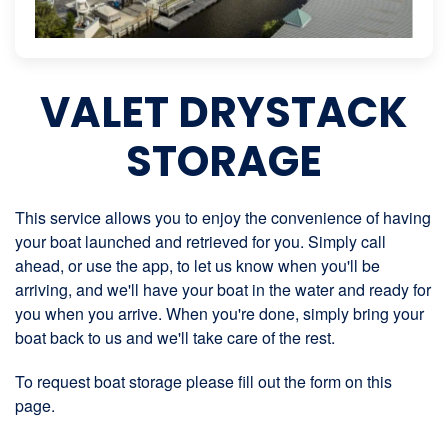
VALET DRYSTACK
STORAGE
This service allows you to enjoy the convenience of having
your boat launched and retrieved for you. Simply call
ahead, or use the app, to let us know when you'll be
arriving, and we'll have your boat in the water and ready for
you when you arrive. When you're done, simply bring your
boat back to us and we'll take care of the rest.
To request boat storage please fill out the form on this
page.