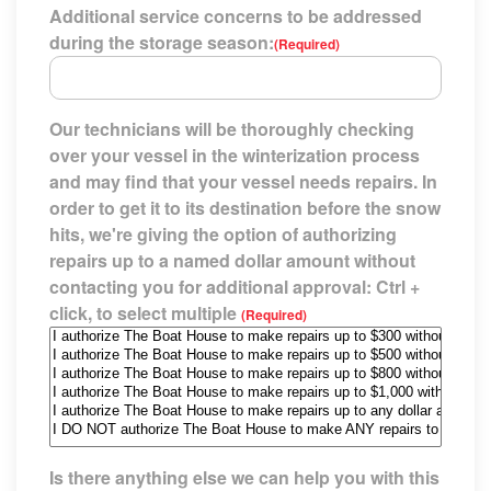
Additional service concerns to be addressed
during the storage season:
(Required)
Our technicians will be thoroughly checking
over your vessel in the winterization process
and may find that your vessel needs repairs. In
order to get it to its destination before the snow
hits, we're giving the option of authorizing
repairs up to a named dollar amount without
contacting you for additional approval: Ctrl +
click, to select multiple
(Required)
Is there anything else we can help you with this