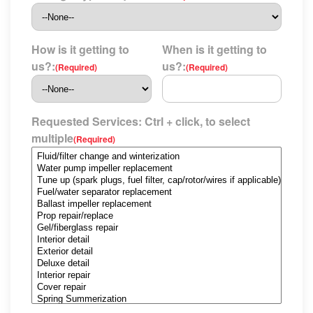
How is it getting to
When is it getting to
us?:
us?:
(Required)
(Required)
Requested Services: Ctrl + click, to select
multiple
(Required)