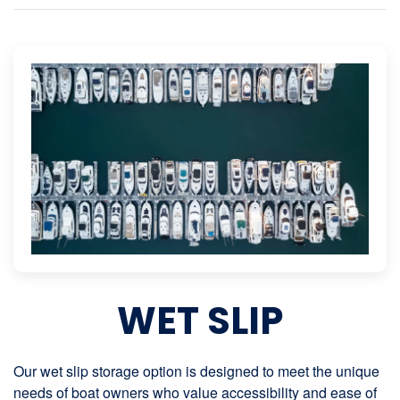
WET SLIP
Our wet slip storage option is designed to meet the unique
needs of boat owners who value accessibility and ease of