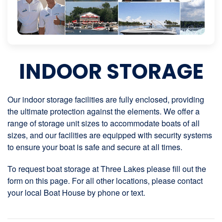
INDOOR STORAGE
Our indoor storage facilities are fully enclosed, providing
the ultimate protection against the elements. We offer a
range of storage unit sizes to accommodate boats of all
sizes, and our facilities are equipped with security systems
to ensure your boat is safe and secure at all times.
To request boat storage at Three Lakes please fill out the
form on this page. For all other locations, please contact
your local Boat House by phone or text.