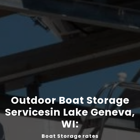
Outdoor Boat Storage
Servicesin Lake Geneva,
WI:
Boat Storage rates