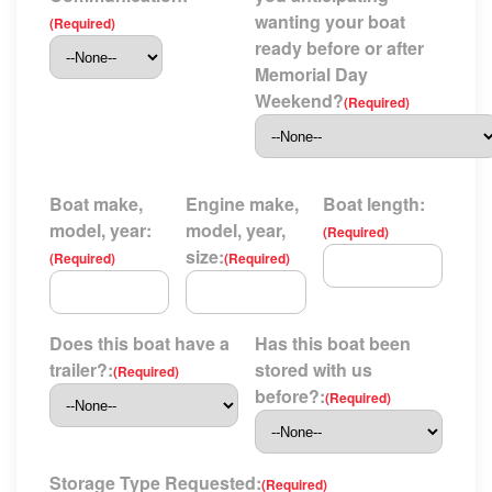
wanting your boat
(Required)
ready before or after
Memorial Day
Weekend?
(Required)
Boat make,
Engine make,
Boat length:
model, year:
model, year,
(Required)
size:
(Required)
(Required)
Does this boat have a
Has this boat been
trailer?:
stored with us
(Required)
before?:
(Required)
Storage Type Requested:
(Required)