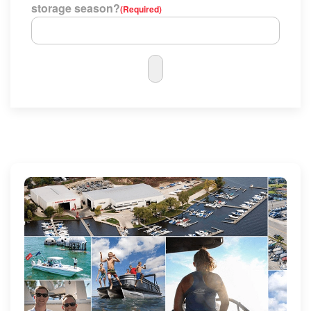
storage season?
(Required)