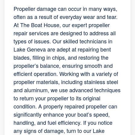
Propeller damage can occur in many ways,
often as a result of everyday wear and tear.
At The Boat House, our expert propeller
repair services are designed to address all
types of issues. Our skilled technicians in
Lake Geneva are adept at repairing bent
blades, filling in chips, and restoring the
propeller’s balance, ensuring smooth and
efficient operation. Working with a variety of
propeller materials, including stainless steel
and aluminum, we use advanced techniques
to return your propeller to its original
condition. A properly repaired propeller can
significantly enhance your boat’s speed,
handling, and fuel efficiency. If you notice
any signs of damage, turn to our Lake