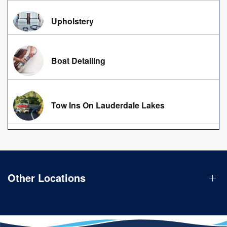
Upholstery
Boat Detailing
Tow Ins On Lauderdale Lakes
Other Locations