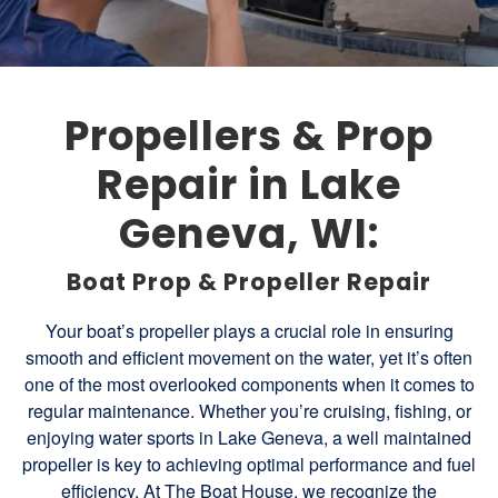
Propellers & Prop
Repair in Lake
Geneva, WI:
Boat Prop & Propeller Repair
Your boat’s propeller plays a crucial role in ensuring
smooth and efficient movement on the water, yet it’s often
one of the most overlooked components when it comes to
regular maintenance. Whether you’re cruising, fishing, or
enjoying water sports in Lake Geneva, a well maintained
propeller is key to achieving optimal performance and fuel
efficiency. At The Boat House, we recognize the