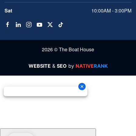
Sat
10:00AM - 3:00PM
2026 © The Boat House
WEBSITE
&
SEO
by
NATIVE
RANK