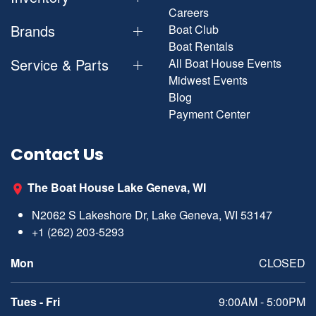
Careers
Brands
Boat Club
Boat Rentals
Service & Parts
All Boat House Events
Midwest Events
Blog
Payment Center
Contact Us
The Boat House Lake Geneva, WI
N2062 S Lakeshore Dr, Lake Geneva, WI 53147
+1 (262) 203-5293
Mon
CLOSED
Tues - Fri
9:00AM - 5:00PM