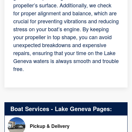
propeller’s surface. Additionally, we check
for proper alignment and balance, which are
crucial for preventing vibrations and reducing
stress on your boat’s engine. By keeping
your propeller in top shape, you can avoid
unexpected breakdowns and expensive
repairs, ensuring that your time on the Lake
Geneva waters is always smooth and trouble
free.
Boat Services - Lake Geneva Pages:
Pickup & Delivery