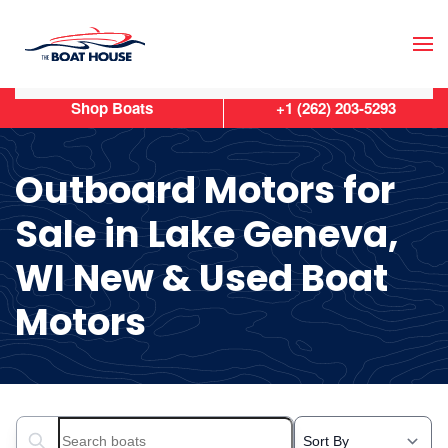
Skip to main content
Shop Boats
+1 (262) 203-5293
Outboard Motors for
Sale in Lake Geneva,
WI New & Used Boat
Motors