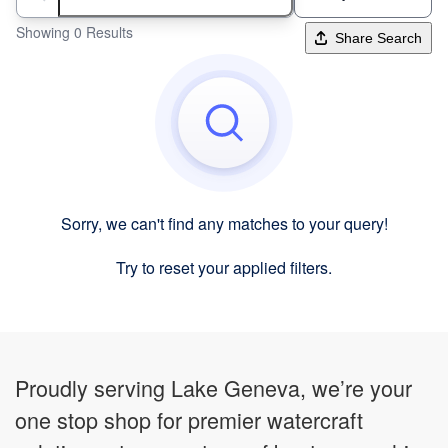
Search boats...
Showing 0 Results
Share Search
Sorry, we can't find any matches to your query!
Try to reset your applied filters.
Proudly serving Lake Geneva, we’re your
one stop shop for premier watercraft