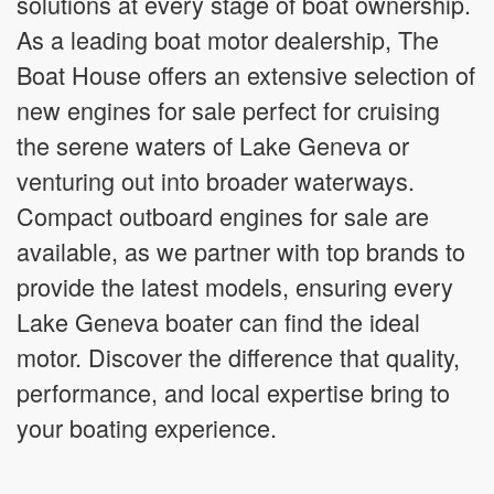
solutions at every stage of boat ownership.
As a leading boat motor dealership, The
Boat House offers an extensive selection of
new engines for sale perfect for cruising
the serene waters of Lake Geneva or
venturing out into broader waterways.
Compact outboard engines for sale are
available, as we partner with top brands to
provide the latest models, ensuring every
Lake Geneva boater can find the ideal
motor. Discover the difference that quality,
performance, and local expertise bring to
your boating experience.