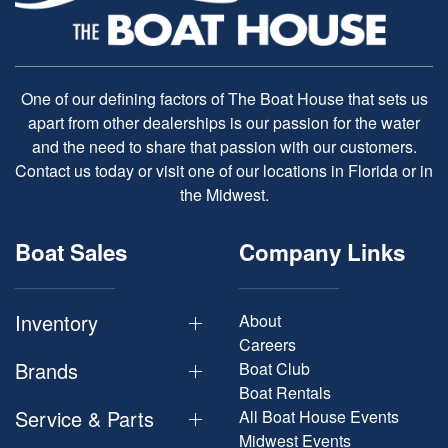
One of our defining factors of The Boat House that sets us
apart from other dealerships is our passion for the water
and the need to share that passion with our customers.
Contact us today or visit one of our locations in Florida or in
the Midwest.
Boat Sales
Company Links
Inventory
About
Careers
Brands
Boat Club
Boat Rentals
Service & Parts
All Boat House Events
Midwest Events