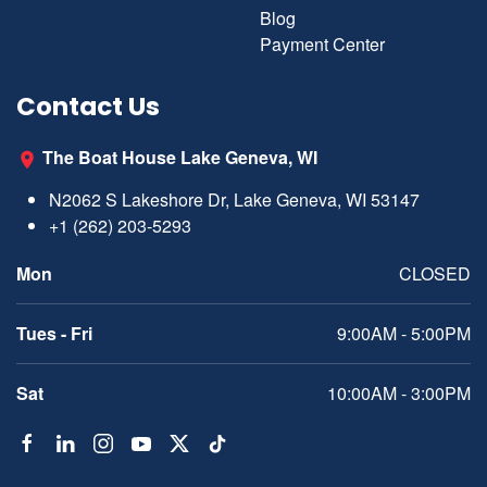
Blog
Payment Center
Contact Us
The Boat House Lake Geneva, WI
N2062 S Lakeshore Dr, Lake Geneva, WI 53147
+1 (262) 203-5293
Mon
CLOSED
Tues - Fri
9:00AM - 5:00PM
Sat
10:00AM - 3:00PM