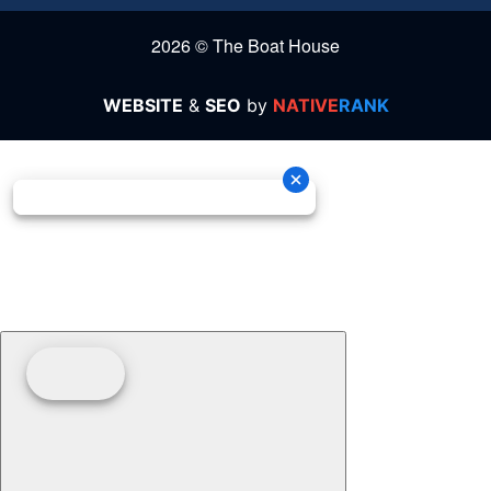
2026 © The Boat House
WEBSITE
&
SEO
by
NATIVE
RANK