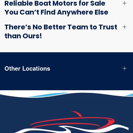
Reliable Boat Motors for Sale
You Can’t Find Anywhere Else
There’s No Better Team to Trust
than Ours!
Other Locations