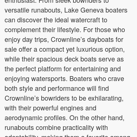
versatile runabouts, Lake Geneva boaters
can discover the ideal watercraft to
complement their lifestyle. For those who
enjoy day trips, Crownline’s dayboats for
sale offer a compact yet luxurious option,
while their spacious deck boats serve as
the perfect platform for entertaining and
enjoying watersports. Boaters who crave
both style and performance will find
Crownline’s bowriders to be exhilarating,
with their powerful engines and
aerodynamic profiles. On the other hand,
runabouts combine practicality with
adaptability, making them a favorite among