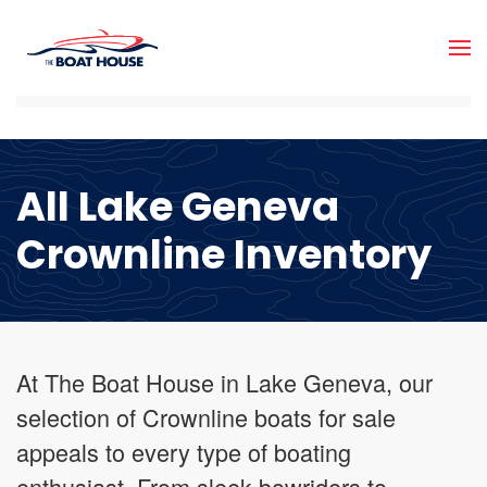
Skip to main content
All Lake Geneva
Crownline Inventory
At The Boat House in Lake Geneva, our
selection of Crownline boats for sale
appeals to every type of boating
enthusiast. From sleek bowriders to