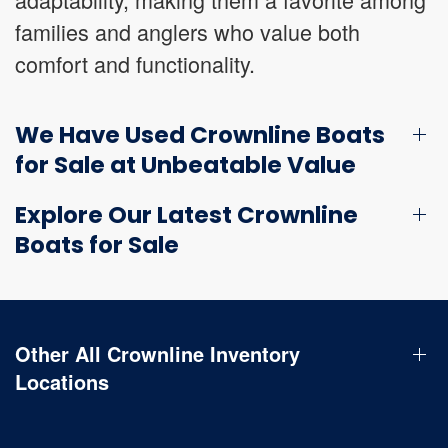
families and anglers who value both
comfort and functionality.
We Have Used Crownline Boats
for Sale at Unbeatable Value
Explore Our Latest Crownline
Boats for Sale
Other All Crownline Inventory
Locations