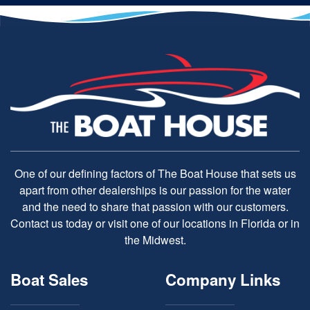
One of our defining factors of The Boat House that sets us
apart from other dealerships is our passion for the water
and the need to share that passion with our customers.
Contact us today or visit one of our locations in Florida or in
the Midwest.
Boat Sales
Company Links