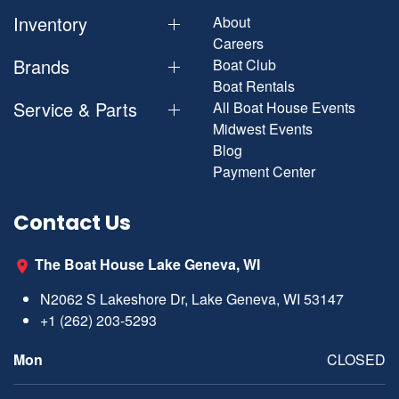
Inventory
About
Careers
Brands
Boat Club
Boat Rentals
Service & Parts
All Boat House Events
Midwest Events
Blog
Payment Center
Contact Us
The Boat House Lake Geneva, WI
N2062 S Lakeshore Dr, Lake Geneva, WI 53147
+1 (262) 203-5293
Mon
CLOSED