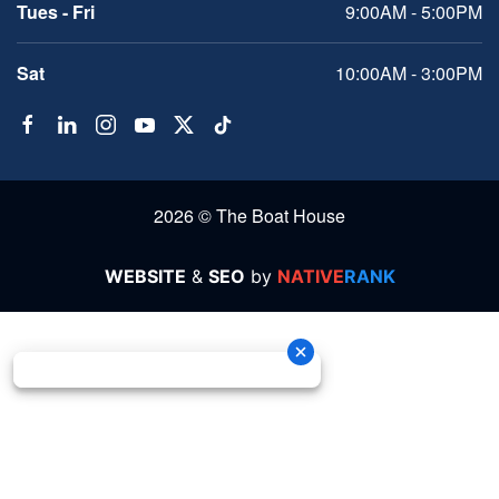
Tues - Fri
9:00AM - 5:00PM
Sat
10:00AM - 3:00PM
2026 © The Boat House
WEBSITE
&
SEO
by
NATIVE
RANK