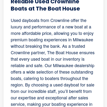
Reliable Used Crownline
Boats at The Boat House
Used dayboats from Crownline offer the
luxury and performance of a new boat at a
more affordable price, allowing you to enjoy
premium boating experiences in Milwaukee
without breaking the bank. As a trusted
Crownline partner, The Boat House ensures
that every used boat in our inventory is
reliable and safe. Our Milwaukee dealership
offers a wide selection of these outstanding
boats, catering to boaters throughout the
region. By choosing a used dayboat for sale
from our incredible staff, you’ll benefit from
our expertise and exceptional after sales
service, making your boating experience in