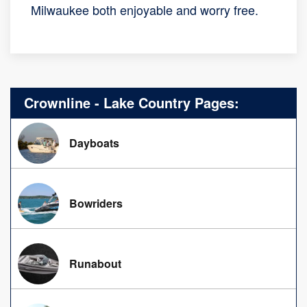
Milwaukee both enjoyable and worry free.
Crownline - Lake Country Pages:
Dayboats
Bowriders
Runabout