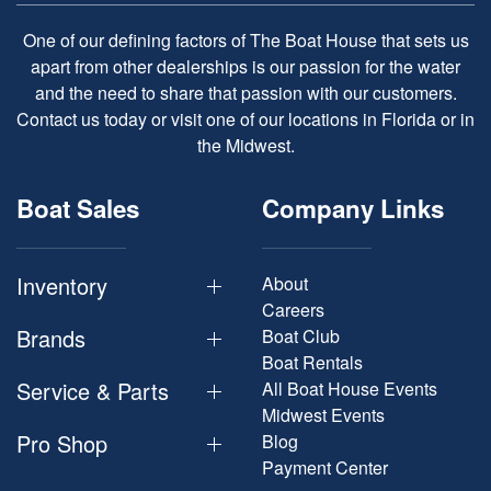
One of our defining factors of The Boat House that sets us
apart from other dealerships is our passion for the water
and the need to share that passion with our customers.
Contact us today or visit one of our locations in Florida or in
the Midwest.
Boat Sales
Company Links
Inventory
About
Careers
Brands
Boat Club
Boat Rentals
Service & Parts
All Boat House Events
Midwest Events
Pro Shop
Blog
Payment Center