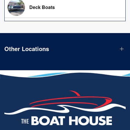
Deck Boats
Other Locations