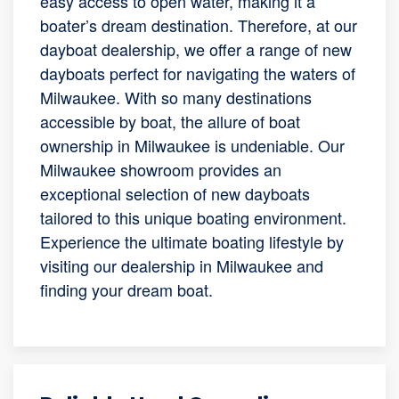
easy access to open water, making it a
boater’s dream destination. Therefore, at our
dayboat dealership, we offer a range of new
dayboats perfect for navigating the waters of
Milwaukee. With so many destinations
accessible by boat, the allure of boat
ownership in Milwaukee is undeniable. Our
Milwaukee showroom provides an
exceptional selection of new dayboats
tailored to this unique boating environment.
Experience the ultimate boating lifestyle by
visiting our dealership in Milwaukee and
finding your dream boat.