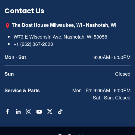
Contact Us
The Boat House Milwaukee, WI - Nashotah, WI
W73 E Wisconsin Ave, Nashotah, WI 53058
+1 (262) 367-2008
Mon - Sat
9:00AM - 5:00PM
Sun
Closed
Service & Parts
Mon - Fri: 9:00AM - 5:00PM
Sat - Sun: Closed