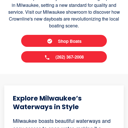
in Milwaukee, setting a new standard for quality and
service. Visit our Milwaukee showroom to discover how
Crownline's new dayboats are revolutionizing the local
boating scene.
Shop Boats
(262) 367-2008
Explore Milwaukee’s
Waterways in Style
Milwaukee boasts beautiful waterways and