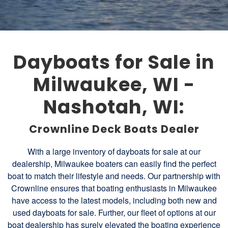
Dayboats for Sale in
Milwaukee, WI -
Nashotah, WI:
Crownline Deck Boats Dealer
With a large inventory of dayboats for sale at our
dealership, Milwaukee boaters can easily find the perfect
boat to match their lifestyle and needs. Our partnership with
Crownline ensures that boating enthusiasts in Milwaukee
have access to the latest models, including both new and
used dayboats for sale. Further, our fleet of options at our
boat dealership has surely elevated the boating experience