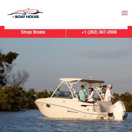
Skip to main content
Shop Boats
+1 (262) 367-2008