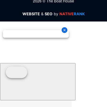
2026 © The Boat House
WEBSITE
&
SEO
by
NATIVE
RANK