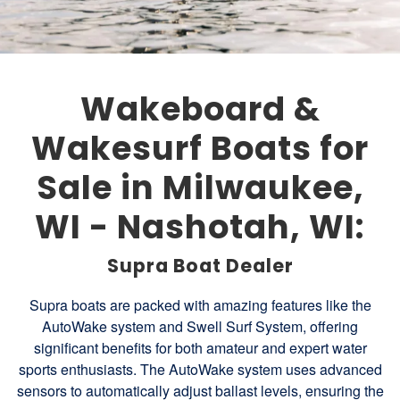
Wakeboard &
Wakesurf Boats for
Sale in Milwaukee,
WI - Nashotah, WI:
Supra Boat Dealer
Supra boats are packed with amazing features like the
AutoWake system and Swell Surf System, offering
significant benefits for both amateur and expert water
sports enthusiasts. The AutoWake system uses advanced
sensors to automatically adjust ballast levels, ensuring the