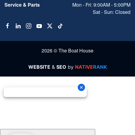
Service & Parts
Mon - Fri: 9:00AM - 5:00PM
Sat - Sun: Closed
2026 © The Boat House
WEBSITE
&
SEO
by
NATIVE
RANK