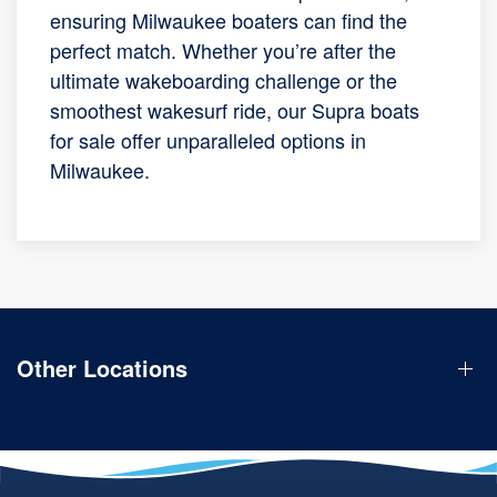
ensuring Milwaukee boaters can find the
perfect match. Whether you’re after the
ultimate wakeboarding challenge or the
smoothest wakesurf ride, our Supra boats
for sale offer unparalleled options in
Milwaukee.
Other Locations