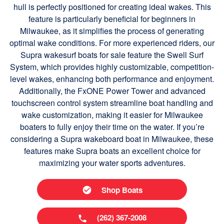
hull is perfectly positioned for creating ideal wakes. This
feature is particularly beneficial for beginners in
Milwaukee, as it simplifies the process of generating
optimal wake conditions. For more experienced riders, our
Supra wakesurf boats for sale feature the Swell Surf
System, which provides highly customizable, competition-
level wakes, enhancing both performance and enjoyment.
Additionally, the FxONE Power Tower and advanced
touchscreen control system streamline boat handling and
wake customization, making it easier for Milwaukee
boaters to fully enjoy their time on the water. If you’re
considering a Supra wakeboard boat in Milwaukee, these
features make Supra boats an excellent choice for
maximizing your water sports adventures.
Shop Boats
(262) 367-2008