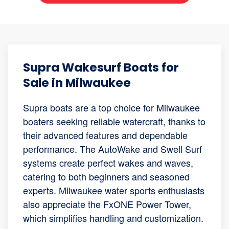
Supra Wakesurf Boats for
Sale in Milwaukee
Supra boats are a top choice for Milwaukee
boaters seeking reliable watercraft, thanks to
their advanced features and dependable
performance. The AutoWake and Swell Surf
systems create perfect wakes and waves,
catering to both beginners and seasoned
experts. Milwaukee water sports enthusiasts
also appreciate the FxONE Power Tower,
which simplifies handling and customization.