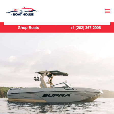
Skip to main content
Shop Boats
+1 (262) 367-2008