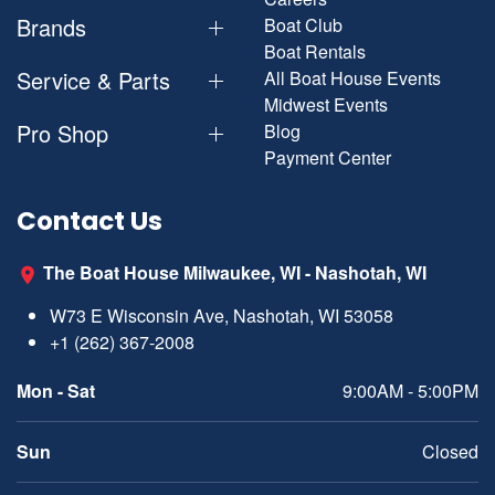
Brands
Boat Club
Boat Rentals
Service & Parts
All Boat House Events
Midwest Events
Pro Shop
Blog
Payment Center
Contact Us
The Boat House Milwaukee, WI - Nashotah, WI
W73 E Wisconsin Ave, Nashotah, WI 53058
+1 (262) 367-2008
Mon - Sat
9:00AM - 5:00PM
Sun
Closed