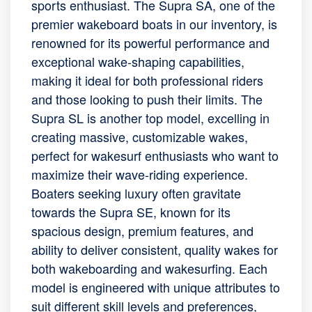
sports enthusiast. The Supra SA, one of the
premier wakeboard boats in our inventory, is
renowned for its powerful performance and
exceptional wake-shaping capabilities,
making it ideal for both professional riders
and those looking to push their limits. The
Supra SL is another top model, excelling in
creating massive, customizable wakes,
perfect for wakesurf enthusiasts who want to
maximize their wave-riding experience.
Boaters seeking luxury often gravitate
towards the Supra SE, known for its
spacious design, premium features, and
ability to deliver consistent, quality wakes for
both wakeboarding and wakesurfing. Each
model is engineered with unique attributes to
suit different skill levels and preferences,