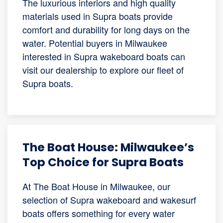
The luxurious interiors and high quality
materials used in Supra boats provide
comfort and durability for long days on the
water. Potential buyers in Milwaukee
interested in Supra wakeboard boats can
visit our dealership to explore our fleet of
Supra boats.
The Boat House: Milwaukee’s
Top Choice for Supra Boats
At The Boat House in Milwaukee, our
selection of Supra wakeboard and wakesurf
boats offers something for every water