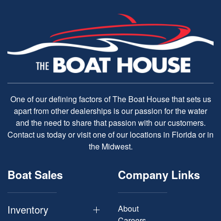
One of our defining factors of The Boat House that sets us
apart from other dealerships is our passion for the water
and the need to share that passion with our customers.
Contact us today or visit one of our locations in Florida or in
the Midwest.
Boat Sales
Company Links
Inventory
About
Careers