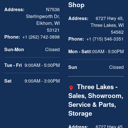
Shop
Address:
N7536
Sterlingworth Dr,
Address:
6727 Hwy 45,
Elkhorn, WI
Three Lakes, WI
53121
54562
Phone:
+1 (262) 742-3898
Phone:
+1 (715) 546-3351
Sun-Mon
Closed
Mon - Sat
8:00AM - 5:00PM
Tue - Fri
9:00AM - 5:00PM
Sun
Closed
Sat
9:00AM - 3:00PM
Three Lakes -
Sales, Showroom,
Service & Parts,
Storage
Address:
6727 Hwy 45,