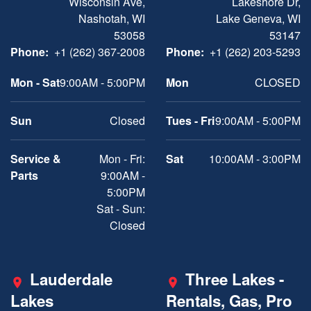
Wisconsin Ave,
Lakeshore Dr,
Nashotah, WI
Lake Geneva, WI
53058
53147
Phone:
+1 (262) 367-2008
Phone:
+1 (262) 203-5293
Mon - Sat
9:00AM - 5:00PM
Mon
CLOSED
Sun
Closed
Tues - Fri
9:00AM - 5:00PM
Service &
Mon - Fri:
Sat
10:00AM - 3:00PM
Parts
9:00AM -
5:00PM
Sat - Sun:
Closed
Lauderdale
Three Lakes -
Lakes
Rentals, Gas, Pro