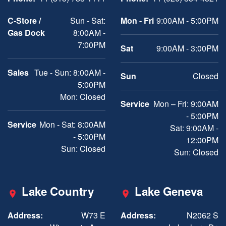
C-Store /
Sun - Sat:
Mon - Fri
9:00AM - 5:00PM
Gas Dock
8:00AM -
7:00PM
Sat
9:00AM - 3:00PM
Sales
Tue - Sun: 8:00AM -
Sun
Closed
5:00PM
Mon: Closed
Service
Mon – Fri: 9:00AM
- 5:00PM
Service
Mon - Sat: 8:00AM
Sat: 9:00AM -
- 5:00PM
12:00PM
Sun: Closed
Sun: Closed
Lake Country
Lake Geneva
Address:
W73 E
Address:
N2062 S