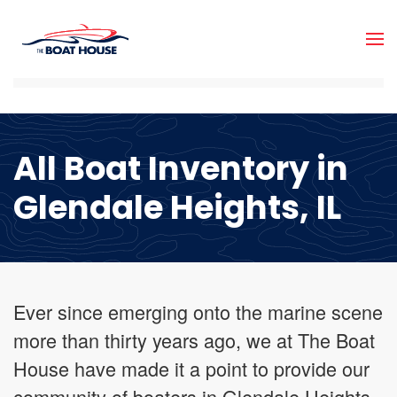
Skip to main content
All Boat Inventory in
Glendale Heights, IL
Ever since emerging onto the marine scene
more than thirty years ago, we at The Boat
House have made it a point to provide our
community of boaters in Glendale Heights,