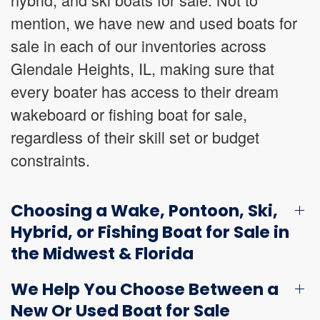
mention, we have new and used boats for
sale in each of our inventories across
Glendale Heights, IL, making sure that
every boater has access to their dream
wakeboard or fishing boat for sale,
regardless of their skill set or budget
constraints.
Choosing a Wake, Pontoon, Ski,
Hybrid, or Fishing Boat for Sale in
the Midwest & Florida
We Help You Choose Between a
New Or Used Boat for Sale