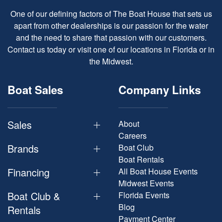
One of our defining factors of The Boat House that sets us
apart from other dealerships is our passion for the water
and the need to share that passion with our customers.
Contact us today or visit one of our locations in Florida or in
the Midwest.
Boat Sales
Company Links
Sales
About
Careers
Brands
Boat Club
Boat Rentals
Financing
All Boat House Events
Midwest Events
Boat Club &
Florida Events
Blog
Rentals
Payment Center