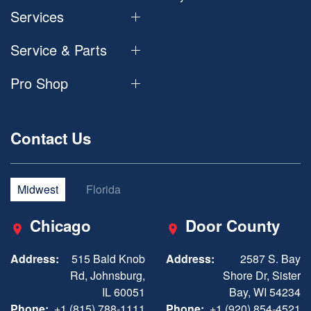
Services
Service & Parts
Pro Shop
Contact Us
Midwest
Florida
Chicago
Door County
Address:
515 Bald Knob
Address:
2587 S. Bay
Rd, Johnsburg,
Shore Dr, Sister
IL 60051
Bay, WI 54234
Phone:
+1 (815) 788-1111
Phone:
+1 (920) 854-4521