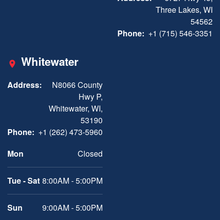
Three Lakes, WI
54562
Phone:
+1 (715) 546-3351
Whitewater
Address:
N8066 County
Hwy P,
Whitewater, WI,
53190
Phone:
+1 (262) 473-5960
Mon
Closed
Tue - Sat
8:00AM - 5:00PM
Sun
9:00AM - 5:00PM