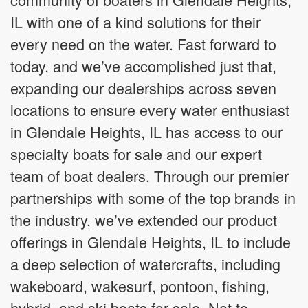
IL with one of a kind solutions for their
every need on the water. Fast forward to
today, and we’ve accomplished just that,
expanding our dealerships across seven
locations to ensure every water enthusiast
in Glendale Heights, IL has access to our
specialty boats for sale and our expert
team of boat dealers. Through our premier
partnerships with some of the top brands in
the industry, we’ve extended our product
offerings in Glendale Heights, IL to include
a deep selection of watercrafts, including
wakeboard, wakesurf, pontoon, fishing,
hybrid, and ski boats for sale. Not to