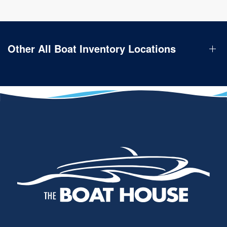
Other All Boat Inventory Locations