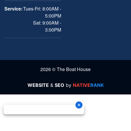
Service:
Tues-Fri: 8:00AM -
5:00PM
Sat: 9:00AM -
3:00PM
2026 © The Boat House
WEBSITE
&
SEO
by
NATIVE
RANK