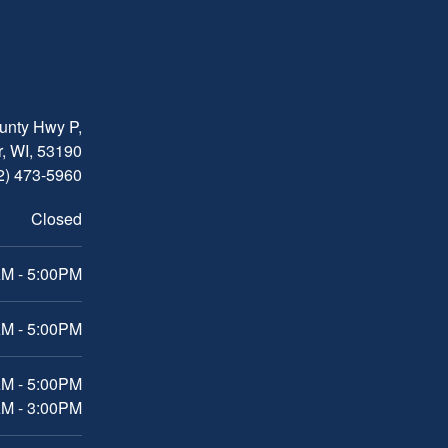
nty Hwy P,
, WI, 53190
2) 473-5960
Closed
M - 5:00PM
M - 5:00PM
AM - 5:00PM
AM - 3:00PM