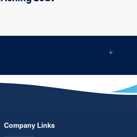
Company Links