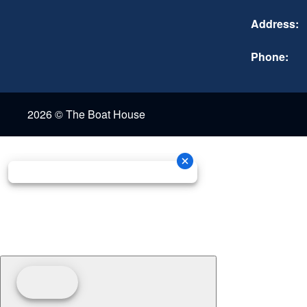
Address:
Phone:
2026 © The Boat House