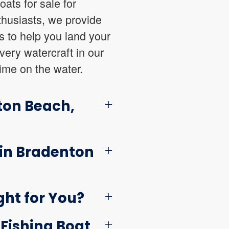
oats for sale for
thusiasts, we provide
es to help you land your
very watercraft in our
ime on the water.
ton Beach,
 in Bradenton
ght for You?
 Fishing Boat