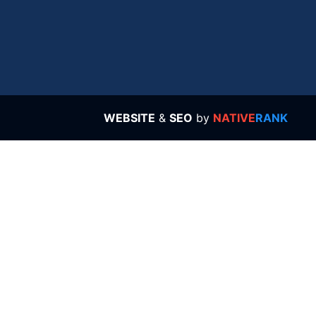
WEBSITE
&
SEO
by
NATIVE
RANK