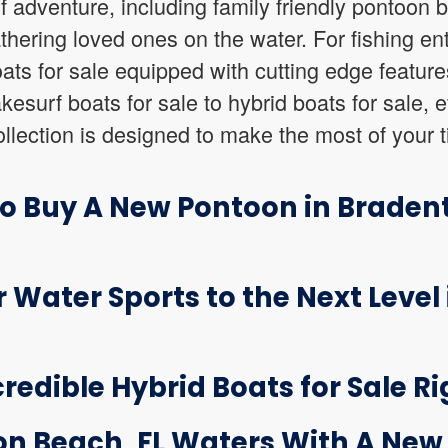
of adventure, including family friendly pontoon b
athering loved ones on the water. For fishing en
boats for sale equipped with cutting edge featur
esurf boats for sale to hybrid boats for sale, e
lection is designed to make the most of your t
to Buy A New Pontoon in Braden
r Water Sports to the Next Level
credible Hybrid Boats for Sale Ri
on Beach, FL Waters With A New