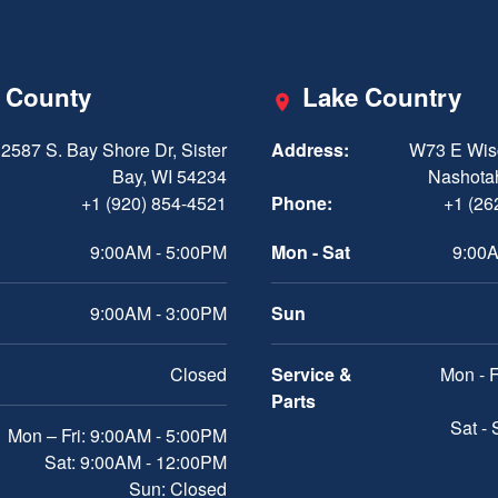
 County
Lake Country
2587 S. Bay Shore Dr, Sister
Address:
W73 E Wis
Bay, WI 54234
Nashota
+1 (920) 854-4521
Phone:
+1 (26
9:00AM - 5:00PM
Mon - Sat
9:00A
9:00AM - 3:00PM
Sun
Closed
Service &
Mon - F
Parts
Sat -
Mon – Fri: 9:00AM - 5:00PM
Sat: 9:00AM - 12:00PM
Sun: Closed