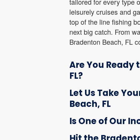
tailored for every type 
leisurely cruises and g
top of the line fishing 
next big catch. From wak
Bradenton Beach, FL col
Are You Ready 
FL?
Let Us Take You
Beach, FL
Is One of Our In
Hit the Bradent