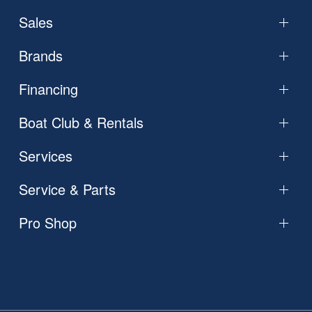
Sales
Brands
Financing
Boat Club & Rentals
Services
Service & Parts
Pro Shop