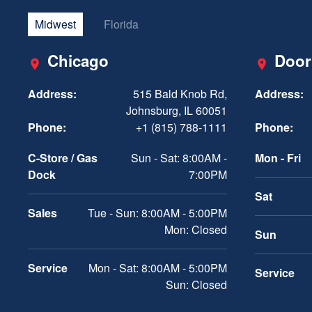
Midwest
Florida
Chicago
Door
Address:
515 Bald Knob Rd,
Address:
Johnsburg, IL 60051
Phone:
+1 (815) 788-1111
Phone:
C-Store / Gas
Sun - Sat: 8:00AM -
Mon - Fri
Dock
7:00PM
Sat
Sales
Tue - Sun: 8:00AM - 5:00PM
Mon: Closed
Sun
Service
Mon - Sat: 8:00AM - 5:00PM
Service
Sun: Closed