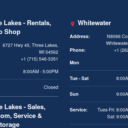
 Lakes - Rentals,
Whitewater
ro Shop
Address:
N8066 Cou
Whitewater
6727 Hwy 45, Three Lakes,
Phone:
+1 (26
WI 54562
+1 (715) 546-3351
Mon
8:00AM - 5:00PM
Tue - Sat
8:00A
Closed
Sun
9:00A
 Lakes - Sales,
Service:
Tues-Fri: 8:00
om, Service &
Sat: 9:00
Storage