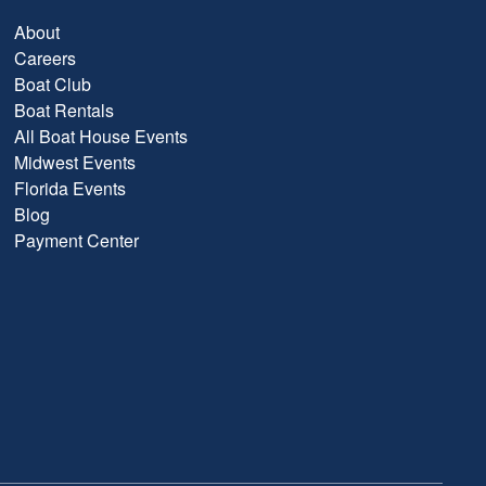
About
Careers
Boat Club
Boat Rentals
All Boat House Events
Midwest Events
Florida Events
Blog
Payment Center