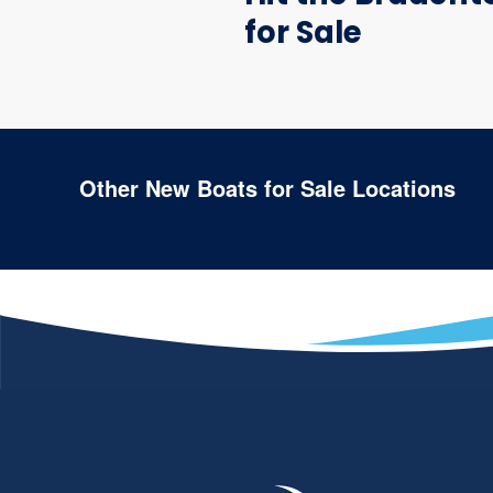
for Sale
Other New Boats for Sale Locations