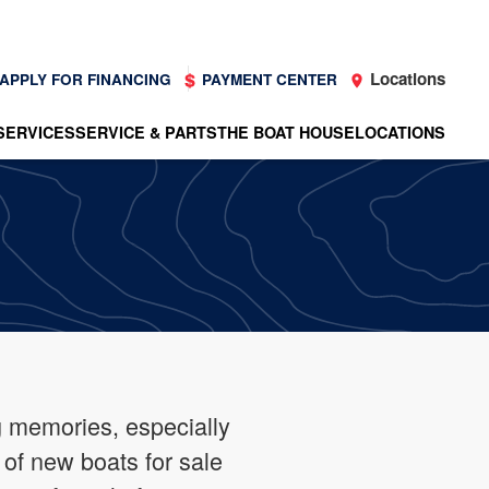
Locations
APPLY FOR FINANCING
PAYMENT CENTER
SERVICES
SERVICE & PARTS
THE BOAT HOUSE
LOCATIONS
g memories, especially
 of new boats for sale