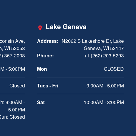
Lake Geneva
consin Ave,
Address:
N2062 S Lakeshore Dr, Lake
h, WI 53058
Geneva, WI 53147
2) 367-2008
Phone:
+1 (262) 203-5293
M - 5:00PM
Mon
CLOSED
Closed
Tues - Fri
9:00AM - 5:00PM
ri: 9:00AM -
Sat
10:00AM - 3:00PM
5:00PM
 Sun: Closed