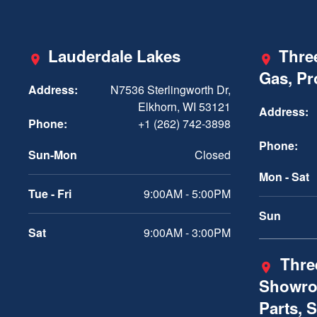
Lauderdale Lakes
Three
Gas, P
Address:
N7536 Sterlingworth Dr,
Elkhorn, WI 53121
Address:
Phone:
+1 (262) 742-3898
Phone:
Sun-Mon
Closed
Mon - Sat
Tue - Fri
9:00AM - 5:00PM
Sun
Sat
9:00AM - 3:00PM
Three
Showro
Parts, 