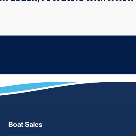
Boat Sales