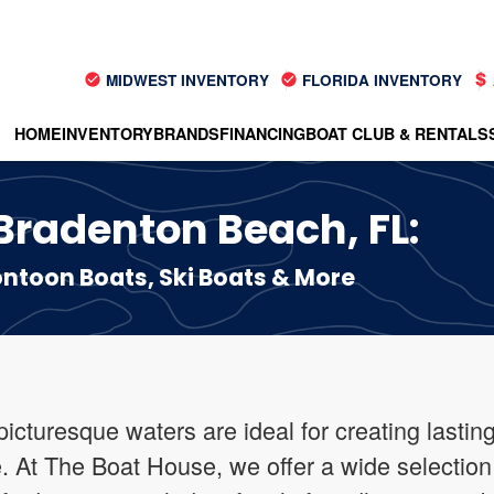
MIDWEST INVENTORY
FLORIDA INVENTORY
HOME
INVENTORY
BRANDS
FINANCING
BOAT CLUB & RENTALS
 Bradenton Beach, FL:
toon Boats, Ski Boats & More
icturesque waters are ideal for creating lastin
e. At The Boat House, we offer a wide selection