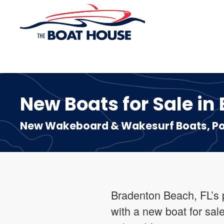
Skip to main content
New Boats for Sale in
New Wakeboard & Wakesurf Boats, Pon
Bradenton Beach, FL’s p
with a new boat for sal