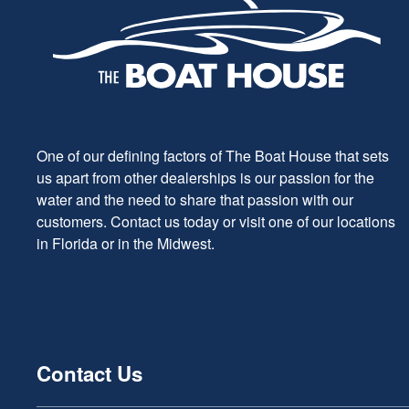
One of our defining factors of The Boat House that sets
us apart from other dealerships is our passion for the
water and the need to share that passion with our
customers. Contact us today or visit one of our locations
in Florida or in the Midwest.
Contact Us