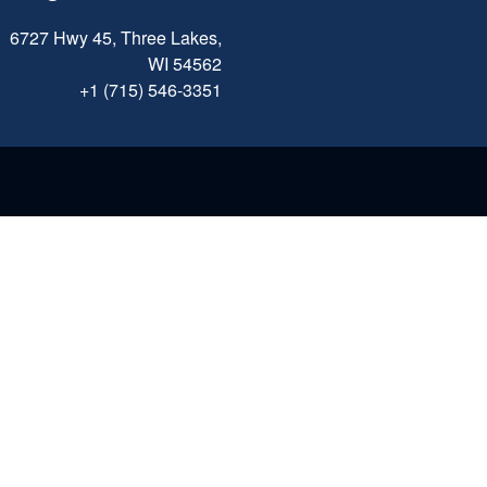
6727 Hwy 45, Three Lakes,
WI 54562
+1 (715) 546-3351