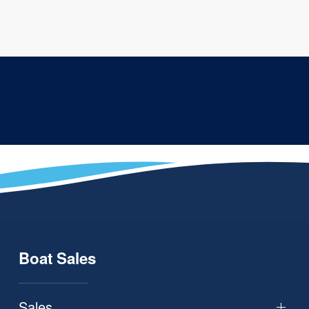
Boat Sales
Sales