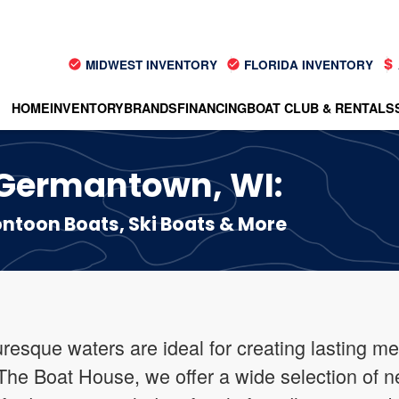
MIDWEST INVENTORY
FLORIDA INVENTORY
HOME
INVENTORY
BRANDS
FINANCING
BOAT CLUB & RENTALS
n Germantown, WI:
toon Boats, Ski Boats & More
esque waters are ideal for creating lasting me
 The Boat House, we offer a wide selection of n