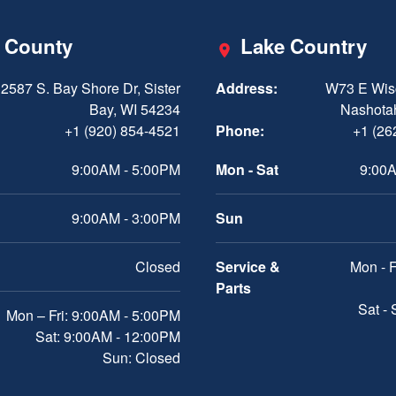
 County
Lake Country
2587 S. Bay Shore Dr, Sister
Address:
W73 E Wis
Bay, WI 54234
Nashota
+1 (920) 854-4521
Phone:
+1 (26
9:00AM - 5:00PM
Mon - Sat
9:00A
9:00AM - 3:00PM
Sun
Closed
Service &
Mon - F
Parts
Sat -
Mon – Fri: 9:00AM - 5:00PM
Sat: 9:00AM - 12:00PM
Sun: Closed