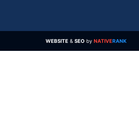
WEBSITE
&
SEO
by
NATIVE
RANK