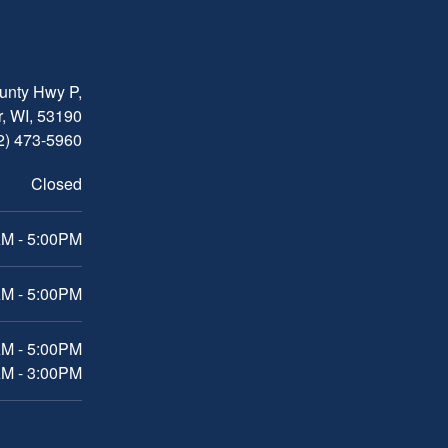
nty Hwy P,
, WI, 53190
2) 473-5960
Closed
M - 5:00PM
M - 5:00PM
AM - 5:00PM
AM - 3:00PM