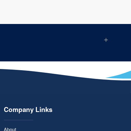
Company Links
About