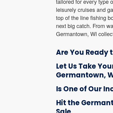
tailored for every type 
leisurely cruises and g
top of the line fishing 
next big catch. From wak
Germantown, WI collecti
Are You Ready 
Let Us Take Your
Germantown, W
Is One of Our In
Hit the Germant
Sale