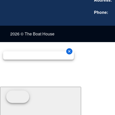
Phone:
2026 © The Boat House