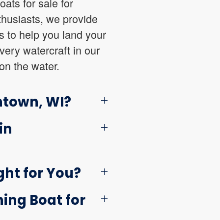
oats for sale for
thusiasts, we provide
es to help you land your
very watercraft in our
on the water.
ntown, WI?
in
ght for You?
ing Boat for