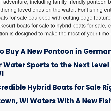
of adventure, including family friendly pontoon b
athering loved ones on the water. For fishing en
boats for sale equipped with cutting edge featur
esurf boats for sale to hybrid boats for sale, e
on is designed to make the most of your time 
to Buy A New Pontoon in Germa
 Water Sports to the Next Level 
I
credible Hybrid Boats for Sale Ri
own, WI Waters With A New Fish