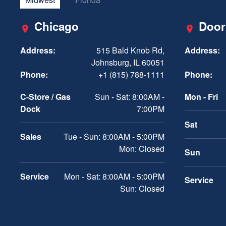
Chicago
Door
Address:
515 Bald Knob Rd,
Address:
Johnsburg, IL 60051
Phone:
+1 (815) 788-1111
Phone:
C-Store / Gas
Sun - Sat: 8:00AM -
Mon - Fri
Dock
7:00PM
Sat
Sales
Tue - Sun: 8:00AM - 5:00PM
Mon: Closed
Sun
Service
Mon - Sat: 8:00AM - 5:00PM
Service
Sun: Closed