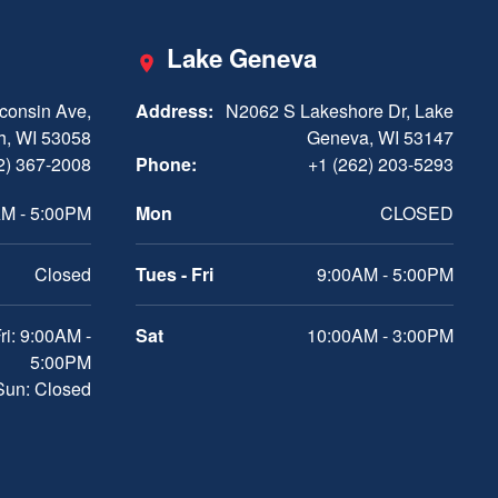
Lake Geneva
consin Ave,
Address:
N2062 S Lakeshore Dr, Lake
h, WI 53058
Geneva, WI 53147
2) 367-2008
Phone:
+1 (262) 203-5293
M - 5:00PM
Mon
CLOSED
Closed
Tues - Fri
9:00AM - 5:00PM
ri: 9:00AM -
Sat
10:00AM - 3:00PM
5:00PM
 Sun: Closed