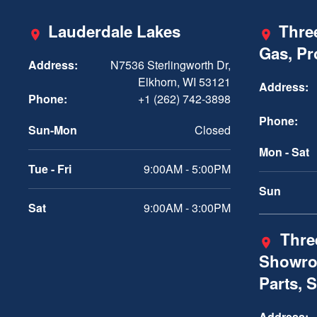
Lauderdale Lakes
Three
Gas, P
Address:
N7536 Sterlingworth Dr,
Elkhorn, WI 53121
Address:
Phone:
+1 (262) 742-3898
Phone:
Sun-Mon
Closed
Mon - Sat
Tue - Fri
9:00AM - 5:00PM
Sun
Sat
9:00AM - 3:00PM
Three
Showro
Parts, 
Address: