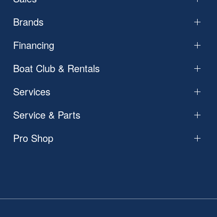
Brands
Financing
Boat Club & Rentals
Services
Service & Parts
Pro Shop