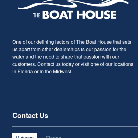
One of our defining factors of The Boat House that sets
us apart from other dealerships is our passion for the
water and the need to share that passion with our
customers. Contact us today or visit one of our locations
in Florida or in the Midwest.
Contact Us
Midwest
Florida