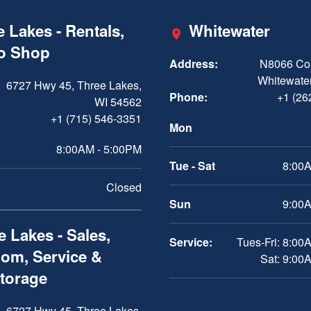
 Lakes - Rentals,
Whitewater
ro Shop
Address:
N8066 Cou
Whitewater
6727 Hwy 45, Three Lakes,
Phone:
+1 (26
WI 54562
+1 (715) 546-3351
Mon
8:00AM - 5:00PM
Tue - Sat
8:00A
Closed
Sun
9:00A
 Lakes - Sales,
Service:
Tues-Fri: 8:00
om, Service &
Sat: 9:00
Storage
6727 Hwy 45, Three Lakes,