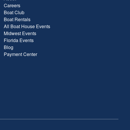
Careers
Boat Club
Boat Rentals
All Boat House Events
Midwest Events
Florida Events
Blog
Payment Center