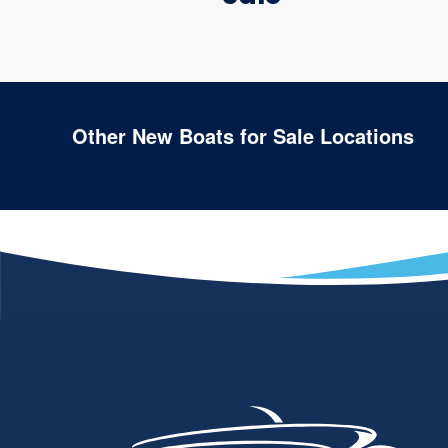
Other New Boats for Sale Locations