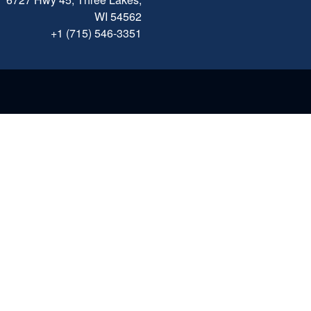
WI 54562
+1 (715) 546-3351