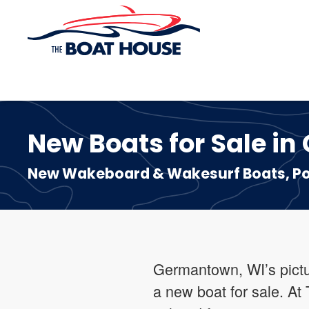
Skip to main content
New Boats for Sale i
New Wakeboard & Wakesurf Boats, Pon
Germantown, WI’s pictur
a new boat for sale. At