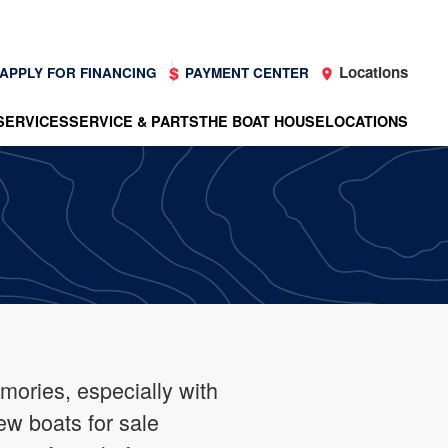
Locations
APPLY FOR FINANCING
PAYMENT CENTER
SERVICES
SERVICE & PARTS
THE BOAT HOUSE
LOCATIONS
mories, especially with
ew boats for sale