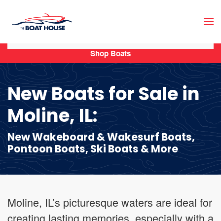
Skip to main content
Shop Boats
New Boats for Sale in
Moline, IL:
New Wakeboard & Wakesurf Boats,
Pontoon Boats, Ski Boats & More
Moline, IL’s picturesque waters are ideal for
creating lasting memories, especially with a