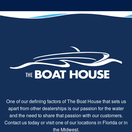
One of our defining factors of The Boat House that sets us
apart from other dealerships is our passion for the water
and the need to share that passion with our customers.
Contact us today or visit one of our locations in Florida or in
the Midwest.