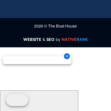
2026 © The Boat House
WEBSITE
&
SEO
by
NATIVE
RANK