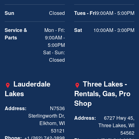
Sun
Closed
Tues - Fri
9:00AM - 5:00PM
Service &
Mon - Fri:
Sat
10:00AM - 3:00PM
Parts
9:00AM -
5:00PM
Sat - Sun:
Closed
Lauderdale
Three Lakes -
Lakes
Rentals, Gas, Pro
Shop
Address:
N7536
Sterlingworth Dr,
Address:
6727 Hwy 45,
Elkhorn, WI
Three Lakes, WI
53121
54562
Phone:
+1 (262) 742-3898