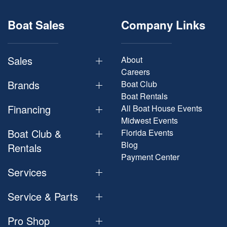
Boat Sales
Company Links
Sales
About
Careers
Brands
Boat Club
Boat Rentals
Financing
All Boat House Events
Midwest Events
Boat Club &
Florida Events
Blog
Rentals
Payment Center
Services
Service & Parts
Pro Shop