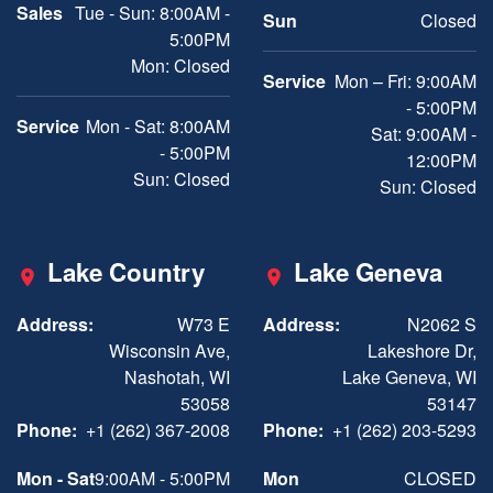
Sales
Tue - Sun: 8:00AM -
Sun
Closed
5:00PM
Mon: Closed
Service
Mon – Fri: 9:00AM
- 5:00PM
Service
Mon - Sat: 8:00AM
Sat: 9:00AM -
- 5:00PM
12:00PM
Sun: Closed
Sun: Closed
Lake Country
Lake Geneva
Address:
W73 E
Address:
N2062 S
Wisconsin Ave,
Lakeshore Dr,
Nashotah, WI
Lake Geneva, WI
53058
53147
Phone:
+1 (262) 367-2008
Phone:
+1 (262) 203-5293
Mon - Sat
9:00AM - 5:00PM
Mon
CLOSED