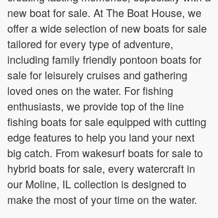
new boat for sale. At The Boat House, we
offer a wide selection of new boats for sale
tailored for every type of adventure,
including family friendly pontoon boats for
sale for leisurely cruises and gathering
loved ones on the water. For fishing
enthusiasts, we provide top of the line
fishing boats for sale equipped with cutting
edge features to help you land your next
big catch. From wakesurf boats for sale to
hybrid boats for sale, every watercraft in
our Moline, IL collection is designed to
make the most of your time on the water.