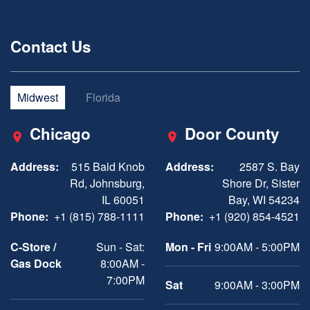
Contact Us
Midwest
Florida
Chicago
Door County
Address:
515 Bald Knob
Address:
2587 S. Bay
Rd, Johnsburg,
Shore Dr, Sister
IL 60051
Bay, WI 54234
Phone:
+1 (815) 788-1111
Phone:
+1 (920) 854-4521
C-Store /
Sun - Sat:
Mon - Fri
9:00AM - 5:00PM
Gas Dock
8:00AM -
7:00PM
Sat
9:00AM - 3:00PM