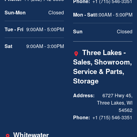
Phone:
+1 (715) 546-3351
Sun-Mon
Closed
Mon - Sat
8:00AM - 5:00PM
Tue - Fri
9:00AM - 5:00PM
Sun
Closed
Sat
9:00AM - 3:00PM
Three Lakes -
Sales, Showroom,
Service & Parts,
Storage
Address:
6727 Hwy 45,
Three Lakes, WI
54562
Phone:
+1 (715) 546-3351
Whitewater