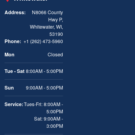
Address:
N8066 County
Hwy P,
Whitewater, WI,
53190
Phone:
+1 (262) 473-5960
Mon
Closed
Tue - Sat
8:00AM - 5:00PM
Sun
9:00AM - 5:00PM
Service:
Tues-Fri: 8:00AM -
5:00PM
Sat: 9:00AM -
3:00PM