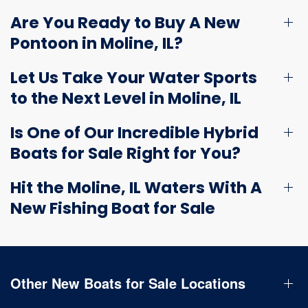
Are You Ready to Buy A New
Pontoon in Moline, IL?
Let Us Take Your Water Sports
to the Next Level in Moline, IL
Is One of Our Incredible Hybrid
Boats for Sale Right for You?
Hit the Moline, IL Waters With A
New Fishing Boat for Sale
Other New Boats for Sale Locations