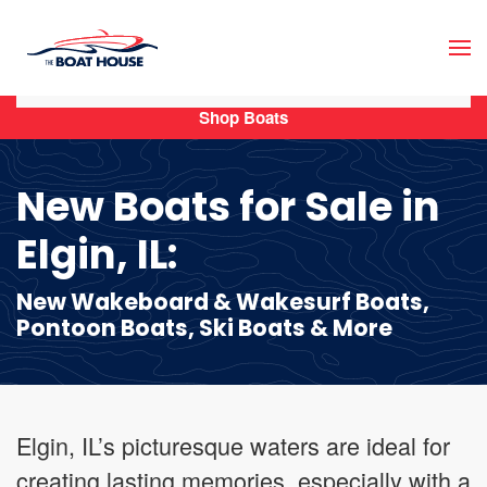
Skip to main content
Shop Boats
New Boats for Sale in
Elgin, IL:
New Wakeboard & Wakesurf Boats,
Pontoon Boats, Ski Boats & More
Elgin, IL’s picturesque waters are ideal for
creating lasting memories, especially with a