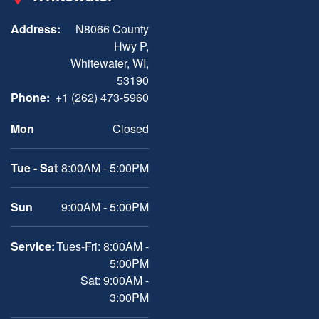
Address:
N8066 County
Hwy P,
Whitewater, WI,
53190
Phone:
+1 (262) 473-5960
Mon
Closed
Tue - Sat
8:00AM - 5:00PM
Sun
9:00AM - 5:00PM
Service:
Tues-Fri: 8:00AM -
5:00PM
Sat: 9:00AM -
3:00PM