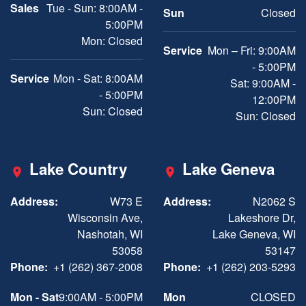
Sales
Tue - Sun: 8:00AM -
Sun
Closed
5:00PM
Mon: Closed
Service
Mon – Fri: 9:00AM
- 5:00PM
Service
Mon - Sat: 8:00AM
Sat: 9:00AM -
- 5:00PM
12:00PM
Sun: Closed
Sun: Closed
Lake Country
Lake Geneva
Address:
W73 E
Address:
N2062 S
Wisconsin Ave,
Lakeshore Dr,
Nashotah, WI
Lake Geneva, WI
53058
53147
Phone:
+1 (262) 367-2008
Phone:
+1 (262) 203-5293
Mon - Sat
9:00AM - 5:00PM
Mon
CLOSED