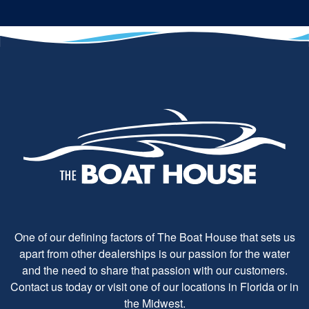
One of our defining factors of The Boat House that sets us
apart from other dealerships is our passion for the water
and the need to share that passion with our customers.
Contact us today or visit one of our locations in Florida or in
the Midwest.