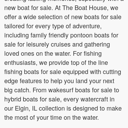
new boat for sale. At The Boat House, we
offer a wide selection of new boats for sale
tailored for every type of adventure,
including family friendly pontoon boats for
sale for leisurely cruises and gathering
loved ones on the water. For fishing
enthusiasts, we provide top of the line
fishing boats for sale equipped with cutting
edge features to help you land your next
big catch. From wakesurf boats for sale to
hybrid boats for sale, every watercraft in
our Elgin, IL collection is designed to make
the most of your time on the water.