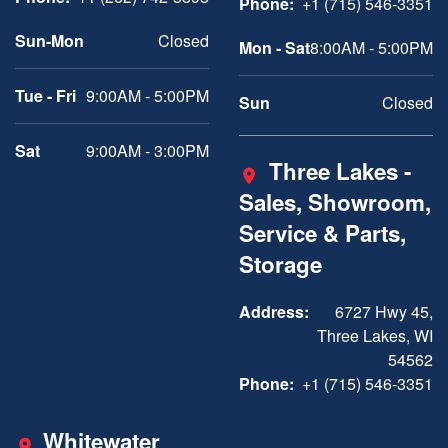
Phone:
+1 (715) 546-3351
Sun-Mon
Closed
Mon - Sat
8:00AM - 5:00PM
Tue - Fri
9:00AM - 5:00PM
Sun
Closed
Sat
9:00AM - 3:00PM
Three Lakes -
Sales, Showroom,
Service & Parts,
Storage
Address:
6727 Hwy 45,
Three Lakes, WI
54562
Phone:
+1 (715) 546-3351
Whitewater