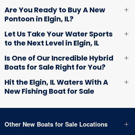
Are You Ready to Buy A New
Pontoon in Elgin, IL?
Let Us Take Your Water Sports
to the Next Level in Elgin, IL
Is One of Our Incredible Hybrid
Boats for Sale Right for You?
Hit the Elgin, IL Waters With A
New Fishing Boat for Sale
Other New Boats for Sale Locations