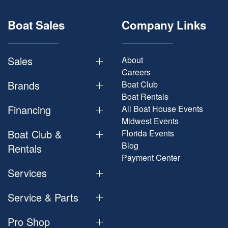
Boat Sales
Company Links
Sales
About
Careers
Brands
Boat Club
Boat Rentals
Financing
All Boat House Events
Midwest Events
Boat Club &
Florida Events
Blog
Rentals
Payment Center
Services
Service & Parts
Pro Shop