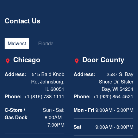
Contact Us
Midwest
Florida
Chicago
Door County
Address:
515 Bald Knob
Address:
2587 S. Bay
Rd, Johnsburg,
Shore Dr, Sister
IL 60051
Bay, WI 54234
Phone:
+1 (815) 788-1111
Phone:
+1 (920) 854-4521
C-Store /
Sun - Sat:
Mon - Fri
9:00AM - 5:00PM
Gas Dock
8:00AM -
7:00PM
Sat
9:00AM - 3:00PM