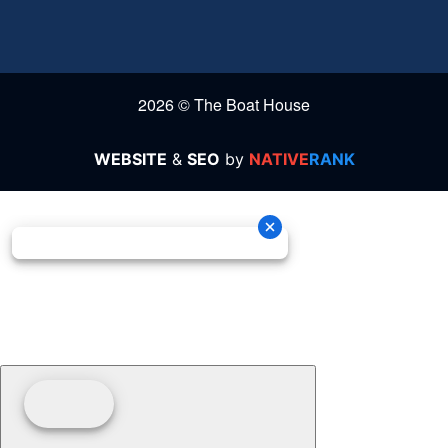
2026 © The Boat House
WEBSITE
&
SEO
by
NATIVE
RANK