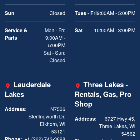
Sun
Closed
Tues - Fri
9:00AM - 5:00PM
Service &
Mon - Fri:
Sat
10:00AM - 3:00PM
Parts
9:00AM -
5:00PM
Sat - Sun:
Closed
Lauderdale
Three Lakes -
Lakes
Rentals, Gas, Pro
Shop
Address:
N7536
Sterlingworth Dr,
Address:
6727 Hwy 45,
Elkhorn, WI
Three Lakes, WI
53121
54562
Phone:
+1 (262) 742-3898