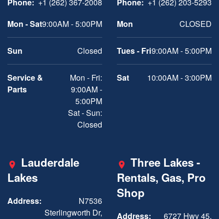
Phone:
+1 (262) 367-2008
Phone:
+1 (262) 203-5293
Mon - Sat
9:00AM - 5:00PM
Mon
CLOSED
Sun
Closed
Tues - Fri
9:00AM - 5:00PM
Service &
Mon - Fri:
Sat
10:00AM - 3:00PM
Parts
9:00AM -
5:00PM
Sat - Sun:
Closed
Lauderdale
Three Lakes -
Lakes
Rentals, Gas, Pro
Shop
Address:
N7536
Sterlingworth Dr,
Address:
6727 Hwy 45,