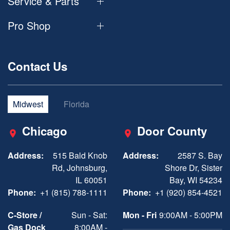
Service & Parts
Pro Shop
Contact Us
Midwest
Florida
Chicago
Door County
Address:
515 Bald Knob
Address:
2587 S. Bay
Rd, Johnsburg,
Shore Dr, Sister
IL 60051
Bay, WI 54234
Phone:
+1 (815) 788-1111
Phone:
+1 (920) 854-4521
C-Store /
Sun - Sat:
Mon - Fri
9:00AM - 5:00PM
Gas Dock
8:00AM -