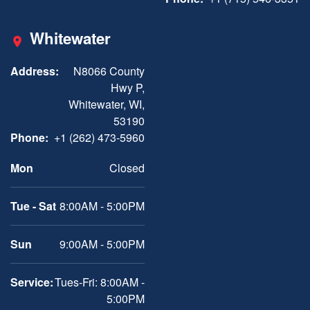
Whitewater
Address:
N8066 County
Hwy P,
Whitewater, WI,
53190
Phone:
+1 (262) 473-5960
Mon
Closed
Tue - Sat
8:00AM - 5:00PM
Sun
9:00AM - 5:00PM
Service:
Tues-Fri: 8:00AM -
5:00PM