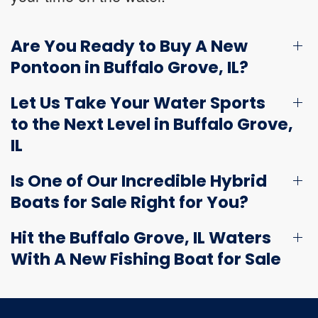
Are You Ready to Buy A New
Pontoon in Buffalo Grove, IL?
Let Us Take Your Water Sports
to the Next Level in Buffalo Grove,
IL
Is One of Our Incredible Hybrid
Boats for Sale Right for You?
Hit the Buffalo Grove, IL Waters
With A New Fishing Boat for Sale