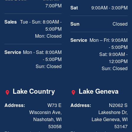
7:00PM
Sat
9:00AM - 3:00PM
Sales
Tue - Sun: 8:00AM -
Sun
Closed
5:00PM
Mon: Closed
Service
Mon – Fri: 9:00AM
- 5:00PM
Service
Mon - Sat: 8:00AM
Sat: 9:00AM -
- 5:00PM
12:00PM
Sun: Closed
Sun: Closed
Lake Country
Lake Geneva
Address:
W73 E
Address:
N2062 S
Wisconsin Ave,
Lakeshore Dr,
Nashotah, WI
Lake Geneva, WI
53058
53147