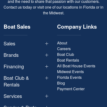
and the need to share that passion with our customers.
Contact us today or visit one of our locations in Florida or in
the Midwest.
Boat Sales
Company Links
Sales
About
Careers
Brands
Boat Club
Boat Rentals
Financing
All Boat House Events
Midwest Events
Boat Club &
Florida Events
Blog
Rentals
Payment Center
Services