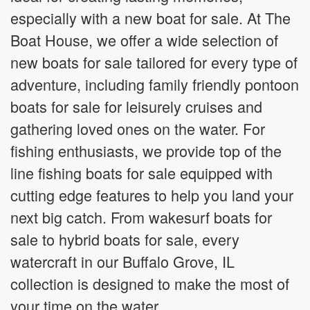
especially with a new boat for sale. At The
Boat House, we offer a wide selection of
new boats for sale tailored for every type of
adventure, including family friendly pontoon
boats for sale for leisurely cruises and
gathering loved ones on the water. For
fishing enthusiasts, we provide top of the
line fishing boats for sale equipped with
cutting edge features to help you land your
next big catch. From wakesurf boats for
sale to hybrid boats for sale, every
watercraft in our Buffalo Grove, IL
collection is designed to make the most of
your time on the water.