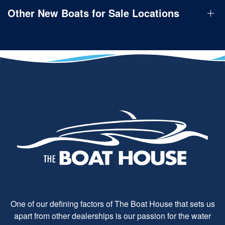
Other New Boats for Sale Locations
One of our defining factors of The Boat House that sets us
apart from other dealerships is our passion for the water