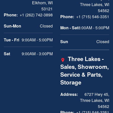
Elkhorn, WI
Three Lakes, WI
53121
54562
Phone:
+1 (262) 742-3898
Phone:
+1 (715) 546-3351
Sun-Mon
Closed
Mon - Sat
8:00AM - 5:00PM
Tue - Fri
9:00AM - 5:00PM
Sun
Closed
Sat
9:00AM - 3:00PM
Three Lakes -
Sales, Showroom,
Service & Parts,
Storage
Address:
6727 Hwy 45,
Three Lakes, WI
54562
Phone:
+1 (715) 546-3351