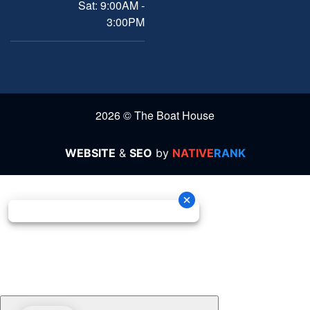
Sat: 9:00AM -
3:00PM
2026 © The Boat House
WEBSITE
&
SEO
by
NATIVE
RANK