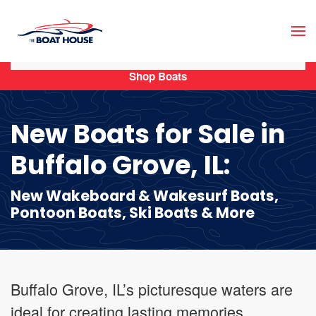
Skip to main content
Shop Boats
New Boats for Sale in
Buffalo Grove, IL:
New Wakeboard & Wakesurf Boats,
Pontoon Boats, Ski Boats & More
Buffalo Grove, IL’s picturesque waters are
ideal for creating lasting memories,