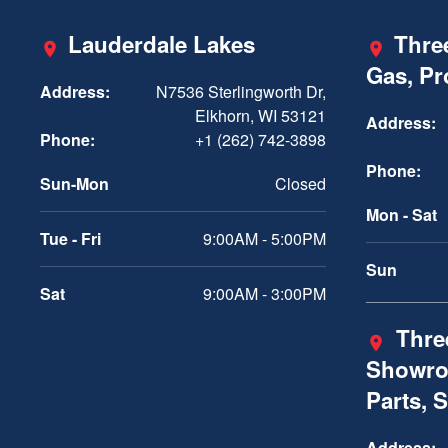
Lauderdale Lakes
Three
Gas, P
Address:
N7536 Sterlingworth Dr,
Elkhorn, WI 53121
Address:
Phone:
+1 (262) 742-3898
Phone:
Sun-Mon
Closed
Mon - Sat
Tue - Fri
9:00AM - 5:00PM
Sun
Sat
9:00AM - 3:00PM
Three
Showro
Parts, 
Address: