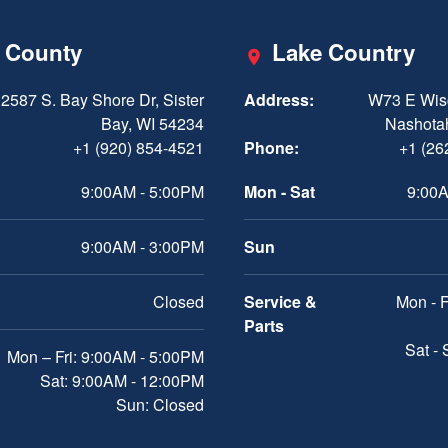
 County
Lake Country
2587 S. Bay Shore Dr, Sister
Address:
W73 E Wis
Bay, WI 54234
Nashota
+1 (920) 854-4521
Phone:
+1 (26
9:00AM - 5:00PM
Mon - Sat
9:00A
9:00AM - 3:00PM
Sun
Closed
Service &
Mon - F
Parts
Sat -
Mon – Fri: 9:00AM - 5:00PM
Sat: 9:00AM - 12:00PM
Sun: Closed