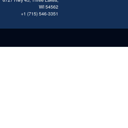
WI 54562
+1 (715) 546-3351