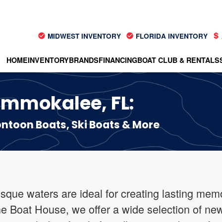
MIDWEST INVENTORY
FLORIDA INVENTORY
HOME
INVENTORY
BRANDS
FINANCING
BOAT CLUB & RENTALS
 Immokalee, FL:
toon Boats, Ski Boats & More
sque waters are ideal for creating lasting memo
he Boat House, we offer a wide selection of new 