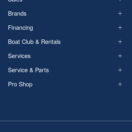
Brands
Financing
Boat Club & Rentals
Services
Service & Parts
Pro Shop