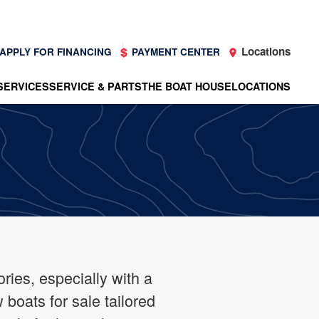
Locations
APPLY FOR FINANCING
PAYMENT CENTER
SERVICES
SERVICE & PARTS
THE BOAT HOUSE
LOCATIONS
ries, especially with a
boats for sale tailored