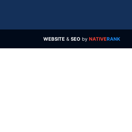
WEBSITE
&
SEO
by
NATIVE
RANK