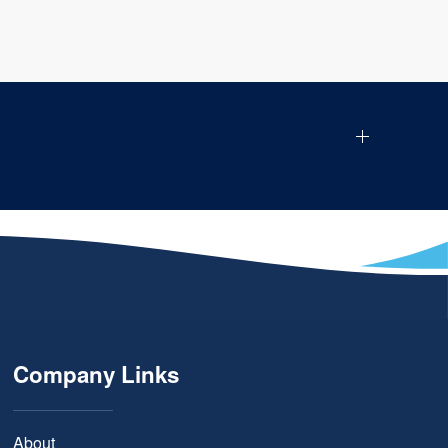
Company Links
About