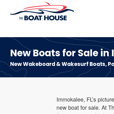
Skip to main content
New Boats for Sale in
New Wakeboard & Wakesurf Boats, Pon
Immokalee, FL’s picture
new boat for sale. At T