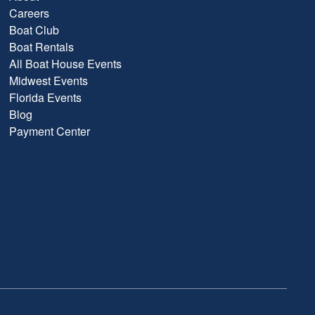
Careers
Boat Club
Boat Rentals
All Boat House Events
Midwest Events
Florida Events
Blog
Payment Center