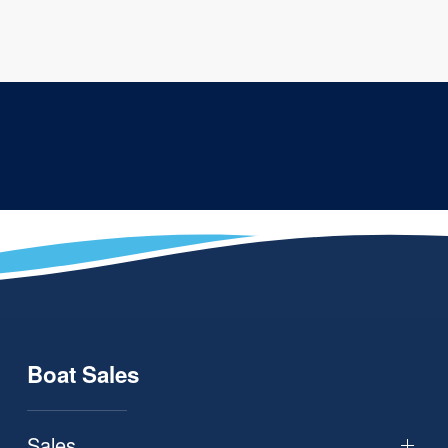
Boat Sales
Sales