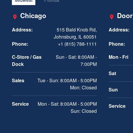
Chicago
Door
Address:
515 Bald Knob Rd,
Address:
Johnsburg, IL 60051
Phone:
+1 (815) 788-1111
Phone:
C-Store / Gas
Sun - Sat: 8:00AM -
Mon - Fri
Dock
7:00PM
Sat
Sales
Tue - Sun: 8:00AM - 5:00PM
Mon: Closed
Sun
Service
Mon - Sat: 8:00AM - 5:00PM
Service
Sun: Closed