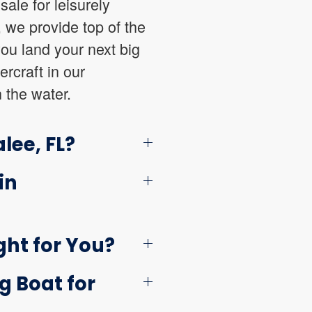
sale for leisurely
, we provide top of the
you land your next big
ercraft in our
 the water.
lee, FL?
in
ght for You?
g Boat for