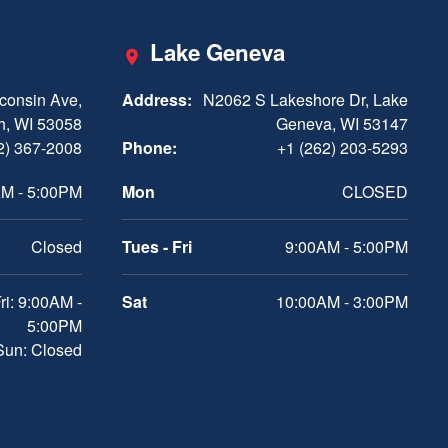
Lake Geneva
consin Ave,
Address:
N2062 S Lakeshore Dr, Lake
h, WI 53058
Geneva, WI 53147
2) 367-2008
Phone:
+1 (262) 203-5293
M - 5:00PM
Mon
CLOSED
Closed
Tues - Fri
9:00AM - 5:00PM
ri: 9:00AM -
Sat
10:00AM - 3:00PM
5:00PM
 Sun: Closed