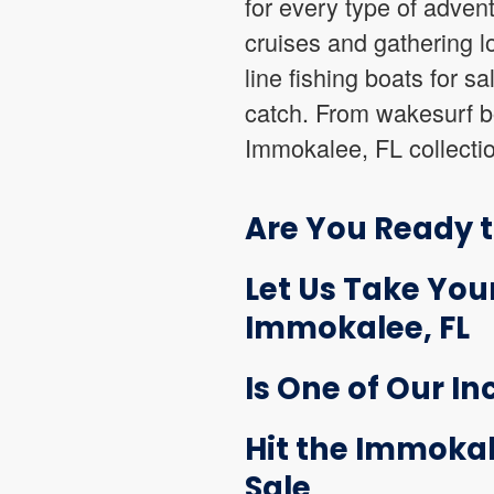
for every type of advent
cruises and gathering l
line fishing boats for s
catch. From wakesurf boa
Immokalee, FL collectio
Are You Ready t
Let Us Take Your
Immokalee, FL
Is One of Our In
Hit the Immokal
Sale