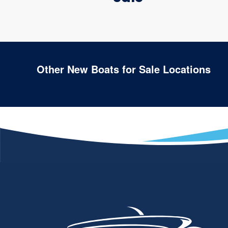
Other New Boats for Sale Locations