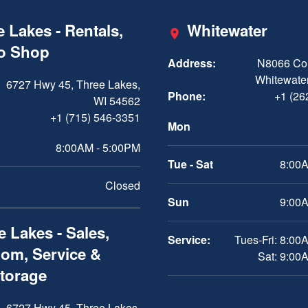
 Lakes - Rentals,
Whitewater
ro Shop
Address:
N8066 Cou
Whitewater
6727 Hwy 45, Three Lakes,
Phone:
+1 (26
WI 54562
+1 (715) 546-3351
Mon
8:00AM - 5:00PM
Tue - Sat
8:00A
Closed
Sun
9:00A
 Lakes - Sales,
Service:
Tues-Fri: 8:00
om, Service &
Sat: 9:00
Storage
6727 Hwy 45, Three Lakes,