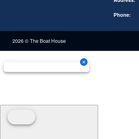
Phone:
2026 © The Boat House