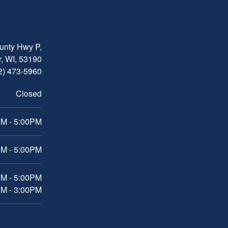
nty Hwy P,
, WI, 53190
2) 473-5960
Closed
M - 5:00PM
M - 5:00PM
AM - 5:00PM
AM - 3:00PM