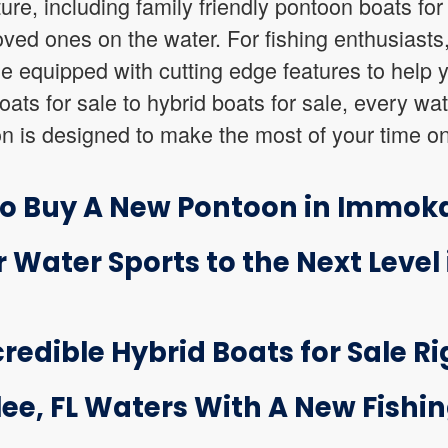
ure, including family friendly pontoon boats for 
oved ones on the water. For fishing enthusiasts
ale equipped with cutting edge features to help 
ts for sale to hybrid boats for sale, every wat
n is designed to make the most of your time on
o Buy A New Pontoon in Immoka
 Water Sports to the Next Level 
credible Hybrid Boats for Sale Ri
ee, FL Waters With A New Fishin