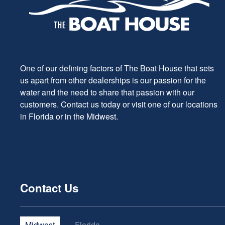
One of our defining factors of The Boat House that sets
us apart from other dealerships is our passion for the
water and the need to share that passion with our
customers. Contact us today or visit one of our locations
in Florida or in the Midwest.
Contact Us
Midwest
Florida