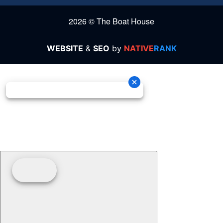
2026 © The Boat House
WEBSITE
&
SEO
by
NATIVE
RANK