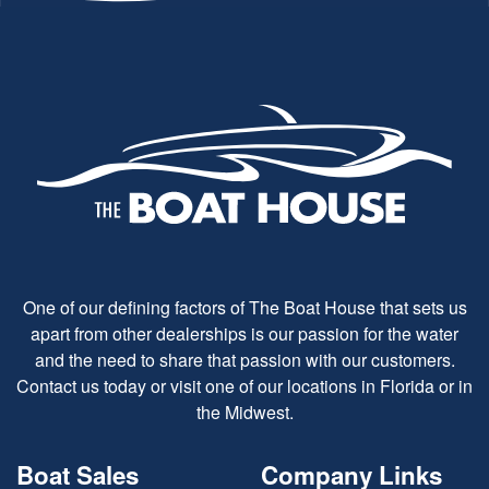
One of our defining factors of The Boat House that sets us
apart from other dealerships is our passion for the water
and the need to share that passion with our customers.
Contact us today or visit one of our locations in Florida or in
the Midwest.
Boat Sales
Company Links