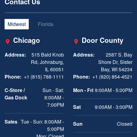
Contact Us
Midwest
Florida
Chicago
Door County
Address:
515 Bald Knob
Address:
2587 S. Bay
Rd, Johnsburg,
Shore Dr, Sister
IL 60051
Bay, WI 54234
Phone:
+1 (815) 788-1111
Phone:
+1 (920) 854-4521
C-Store /
Sun - Sat:
Mon - Fri
9:00AM - 5:00PM
Gas Dock
8:00AM -
7:00PM
Sat
9:00AM - 3:00PM
Sales
Tue - Sun: 8:00AM -
Sun
Closed
5:00PM
Mon: Closed