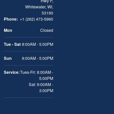
Hwy P,
Whitewater, WI,
53190
Phone:
+1 (262) 473-5960
Mon
Closed
Tue - Sat
8:00AM - 5:00PM
Sun
9:00AM - 5:00PM
Service:
Tues-Fri: 8:00AM -
5:00PM
Sat: 9:00AM -
3:00PM