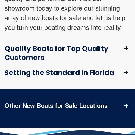
showroom today to explore our stunning
array of new boats for sale and let us help
you turn your boating dreams into reality.
Quality Boats for Top Quality
Customers
Setting the Standard in Florida
Other New Boats for Sale Locations