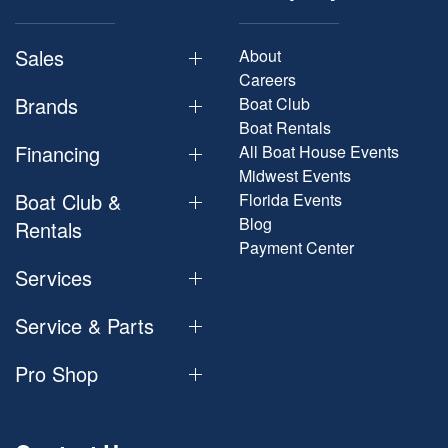
Sales
About
Careers
Brands
Boat Club
Boat Rentals
Financing
All Boat House Events
Midwest Events
Boat Club &
Florida Events
Blog
Rentals
Payment Center
Services
Service & Parts
Pro Shop