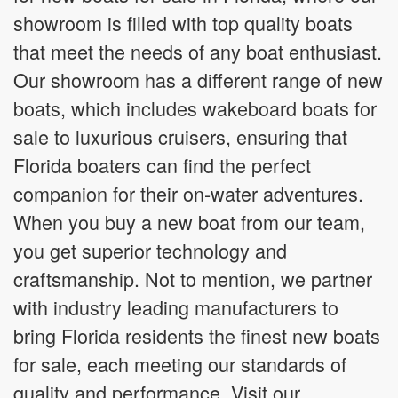
showroom is filled with top quality boats
that meet the needs of any boat enthusiast.
Our showroom has a different range of new
boats, which includes wakeboard boats for
sale to luxurious cruisers, ensuring that
Florida boaters can find the perfect
companion for their on-water adventures.
When you buy a new boat from our team,
you get superior technology and
craftsmanship. Not to mention, we partner
with industry leading manufacturers to
bring Florida residents the finest new boats
for sale, each meeting our standards of
quality and performance. Visit our