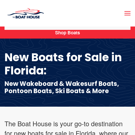
Skip to main content
Shop Boats
New Boats for Sale in
Florida:
New Wakeboard & Wakesurf Boats,
Pontoon Boats, Ski Boats & More
The Boat House is your go-to destination
for new boats for sale in Florida, where our