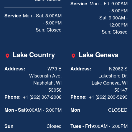
Service
Mon – Fri: 9:00AM
- 5:00PM
Service
Mon - Sat: 8:00AM
Sat: 9:00AM -
- 5:00PM
12:00PM
Sun: Closed
Sun: Closed
Lake Country
Lake Geneva
Address:
W73 E
Address:
N2062 S
Wisconsin Ave,
Lakeshore Dr,
Nashotah, WI
Lake Geneva, WI
53058
53147
Phone:
+1 (262) 367-2008
Phone:
+1 (262) 203-5293
Mon - Sat
9:00AM - 5:00PM
Mon
CLOSED
Sun
Closed
Tues - Fri
9:00AM - 5:00PM