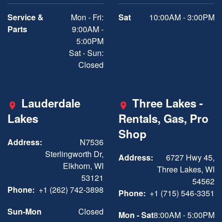
Service &
Mon - Fri:
Sat
10:00AM - 3:00PM
Parts
9:00AM -
5:00PM
Sat - Sun:
Closed
Lauderdale
Three Lakes -
Lakes
Rentals, Gas, Pro
Shop
Address:
N7536
Sterlingworth Dr,
Address:
6727 Hwy 45,
Elkhorn, WI
Three Lakes, WI
53121
54562
Phone:
+1 (262) 742-3898
Phone:
+1 (715) 546-3351
Sun-Mon
Closed
Mon - Sat
8:00AM - 5:00PM