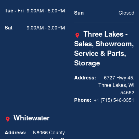
Tue - Fri
9:00AM - 5:00PM
Sun
Closed
Sat
9:00AM - 3:00PM
Three Lakes -
Sales, Showroom,
Service & Parts,
Storage
Address:
6727 Hwy 45,
Three Lakes, WI
54562
Phone:
+1 (715) 546-3351
Whitewater
Address:
N8066 County