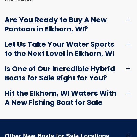
Are You Ready to Buy A New
Pontoon in Elkhorn, WI?
Let Us Take Your Water Sports
to the Next Level in Elkhorn, WI
Is One of Our Incredible Hybrid
Boats for Sale Right for You?
Hit the Elkhorn, WI Waters With
A New Fishing Boat for Sale
Other New Boats for Sale Locations