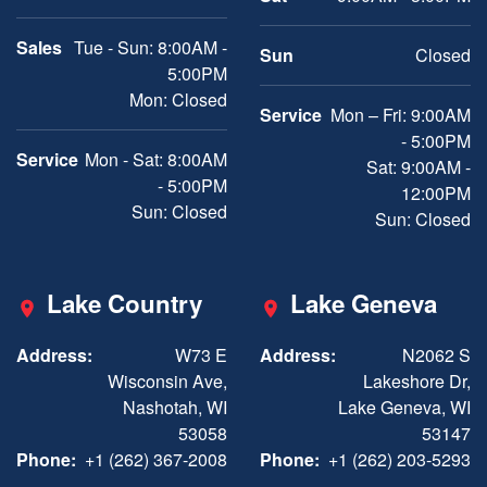
Sales
Tue - Sun: 8:00AM -
Sun
Closed
5:00PM
Mon: Closed
Service
Mon – Fri: 9:00AM
- 5:00PM
Service
Mon - Sat: 8:00AM
Sat: 9:00AM -
- 5:00PM
12:00PM
Sun: Closed
Sun: Closed
Lake Country
Lake Geneva
Address:
W73 E
Address:
N2062 S
Wisconsin Ave,
Lakeshore Dr,
Nashotah, WI
Lake Geneva, WI
53058
53147
Phone:
+1 (262) 367-2008
Phone:
+1 (262) 203-5293