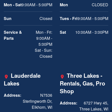
Mon - Sat
9:00AM - 5:00PM
Mon
CLOSED
Sun
Closed
Tues - Fri
9:00AM - 5:00PM
Service &
Mon - Fri:
Sat
10:00AM - 3:00PM
Parts
9:00AM -
5:00PM
Sat - Sun:
Closed
Lauderdale
Three Lakes -
Lakes
Rentals, Gas, Pro
Shop
Address:
N7536
Sterlingworth Dr,
Address:
6727 Hwy 45,
Elkhorn, WI
Three Lakes, WI