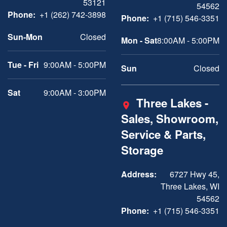
53121
54562
Phone:
+1 (262) 742-3898
Phone:
+1 (715) 546-3351
Sun-Mon
Closed
Mon - Sat
8:00AM - 5:00PM
Tue - Fri
9:00AM - 5:00PM
Sun
Closed
Sat
9:00AM - 3:00PM
Three Lakes -
Sales, Showroom,
Service & Parts,
Storage
Address:
6727 Hwy 45,
Three Lakes, WI
54562
Phone:
+1 (715) 546-3351