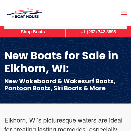
Skip to main content
Shop Boats
+1 (262) 742-3898
New Boats for Sale in
Elkhorn, WI:
New Wakeboard & Wakesurf Boats,
Pontoon Boats, Ski Boats & More
Elkhorn, WI’s picturesque waters are ideal
for creating lasting memories, especially