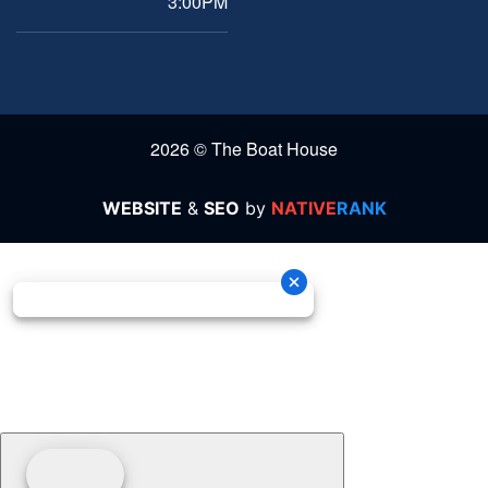
3:00PM
2026 © The Boat House
WEBSITE
&
SEO
by
NATIVE
RANK