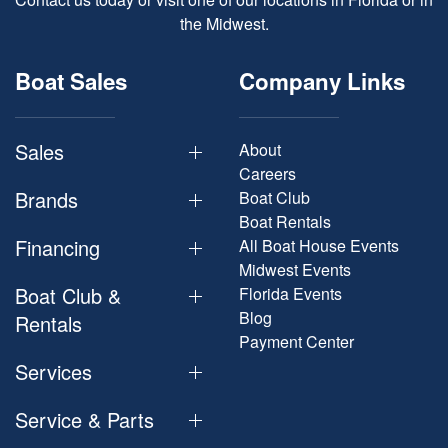
the Midwest.
Boat Sales
Company Links
Sales
About
Careers
Brands
Boat Club
Boat Rentals
Financing
All Boat House Events
Midwest Events
Boat Club &
Florida Events
Blog
Rentals
Payment Center
Services
Service & Parts