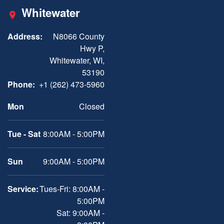
Whitewater
Address:
N8066 County
Hwy P,
Whitewater, WI,
53190
Phone:
+1 (262) 473-5960
Mon
Closed
Tue - Sat
8:00AM - 5:00PM
Sun
9:00AM - 5:00PM
Service:
Tues-Fri: 8:00AM -
5:00PM
Sat: 9:00AM -