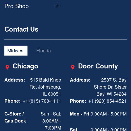
Pro Shop
Contact Us
Midwest
Florida
Chicago
Door County
Address:
515 Bald Knob
Address:
2587 S. Bay
Rd, Johnsburg,
Shore Dr, Sister
IL 60051
Bay, WI 54234
Phone:
+1 (815) 788-1111
Phone:
+1 (920) 854-4521
C-Store /
Sun - Sat:
Mon - Fri
9:00AM - 5:00PM
Gas Dock
8:00AM -
7:00PM
Sat
9:00AM - 3:00PM