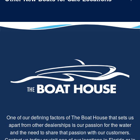
One of our defining factors of The Boat House that sets us
apart from other dealerships is our passion for the water
and the need to share that passion with our customers.
Contact us today or visit one of our locations in Florida or in