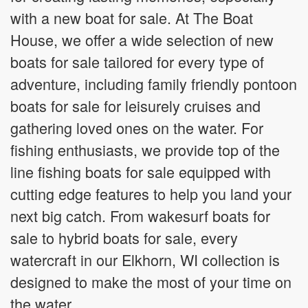
with a new boat for sale. At The Boat
House, we offer a wide selection of new
boats for sale tailored for every type of
adventure, including family friendly pontoon
boats for sale for leisurely cruises and
gathering loved ones on the water. For
fishing enthusiasts, we provide top of the
line fishing boats for sale equipped with
cutting edge features to help you land your
next big catch. From wakesurf boats for
sale to hybrid boats for sale, every
watercraft in our Elkhorn, WI collection is
designed to make the most of your time on
the water.