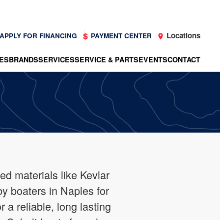
Locations
APPLY FOR FINANCING
PAYMENT CENTER
ES
BRANDS
SERVICES
SERVICE & PARTS
EVENTS
CONTACT
ced materials like Kevlar
by boaters in Naples for
a reliable, long lasting