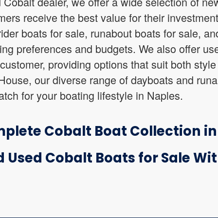
 Cobalt dealer, we offer a wide selection of new
mers receive the best value for their investmen
der boats for sale, runabout boats for sale, an
ting preferences and budgets. We also offer use
ustomer, providing options that suit both styl
 House, our diverse range of dayboats and runa
atch for your boating lifestyle in Naples.
plete Cobalt Boat Collection i
 Used Cobalt Boats for Sale Wi