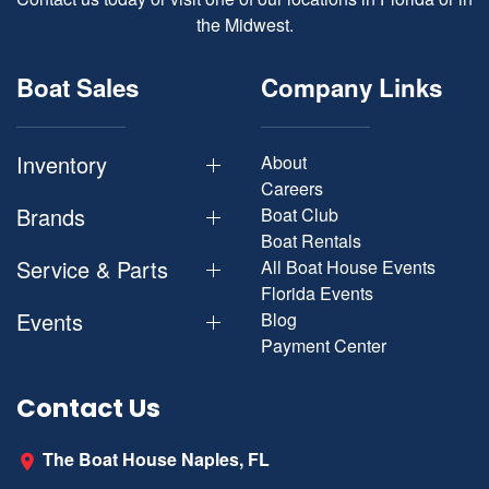
the Midwest.
Boat Sales
Company Links
Inventory
About
Careers
Brands
Boat Club
Boat Rentals
Service & Parts
All Boat House Events
Florida Events
Events
Blog
Payment Center
Contact Us
The Boat House Naples, FL