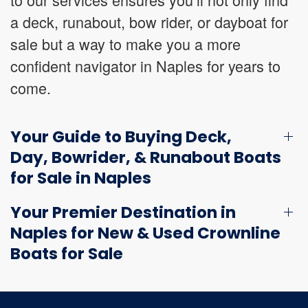
a deck, runabout, bow rider, or dayboat for
sale but a way to make you a more
confident navigator in Naples for years to
come.
Your Guide to Buying Deck,
Day, Bowrider, & Runabout Boats
for Sale in Naples
Your Premier Destination in
Naples for New & Used Crownline
Boats for Sale