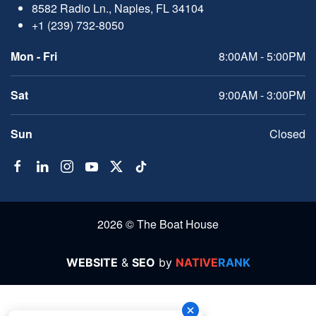
8582 Radio Ln., Naples, FL 34104
+1 (239) 732-8050
Mon - Fri
8:00AM - 5:00PM
Sat
9:00AM - 3:00PM
Sun
Closed
2026 © The Boat House
WEBSITE
&
SEO
by
NATIVE
RANK