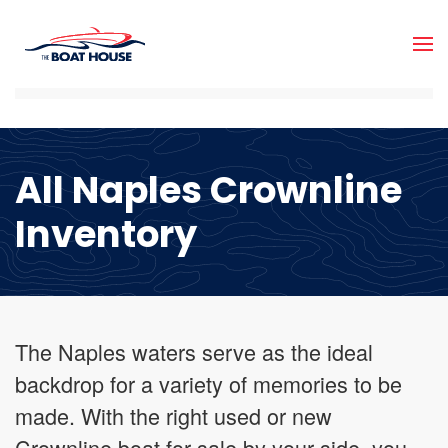
Skip to main content
All Naples Crownline
Inventory
The Naples waters serve as the ideal
backdrop for a variety of memories to be
made. With the right used or new
Crownline boat for sale by your side, you