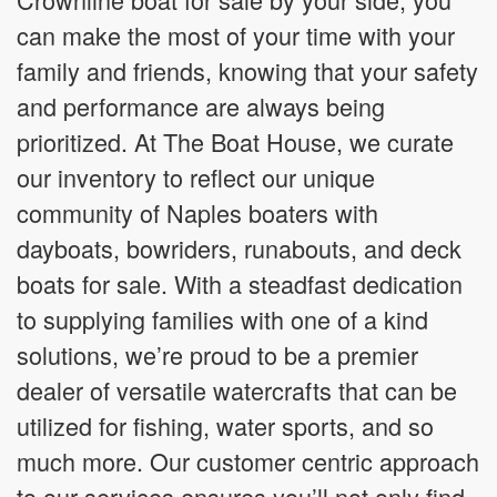
can make the most of your time with your
family and friends, knowing that your safety
and performance are always being
prioritized. At The Boat House, we curate
our inventory to reflect our unique
community of Naples boaters with
dayboats, bowriders, runabouts, and deck
boats for sale. With a steadfast dedication
to supplying families with one of a kind
solutions, we’re proud to be a premier
dealer of versatile watercrafts that can be
utilized for fishing, water sports, and so
much more. Our customer centric approach
to our services ensures you’ll not only find