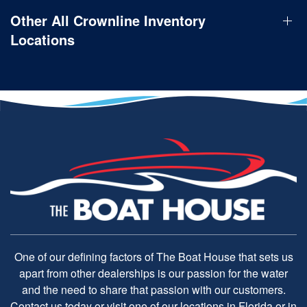
Other All Crownline Inventory
Locations
One of our defining factors of The Boat House that sets us
apart from other dealerships is our passion for the water
and the need to share that passion with our customers.
Contact us today or visit one of our locations in Florida or in