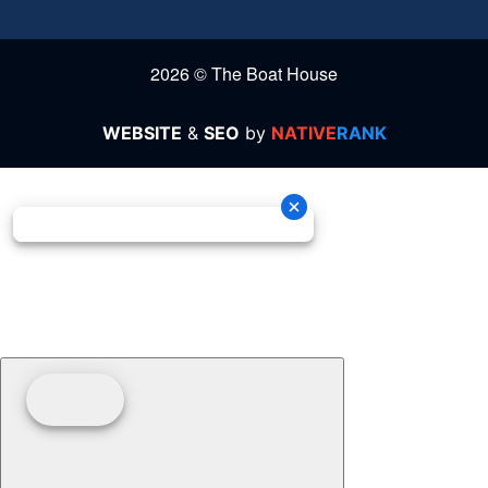
2026 © The Boat House
WEBSITE
&
SEO
by
NATIVE
RANK