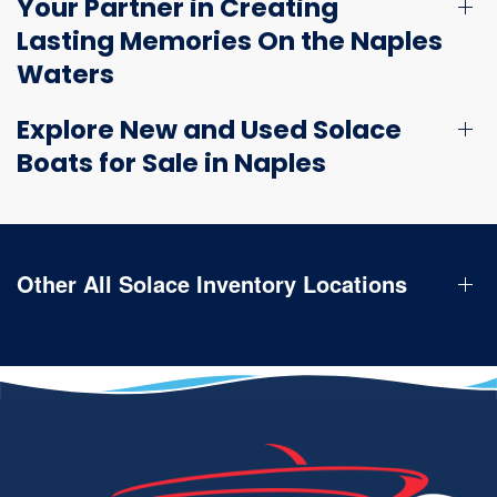
Your Partner in Creating
Lasting Memories On the Naples
Waters
Explore New and Used Solace
Boats for Sale in Naples
Other All Solace Inventory Locations