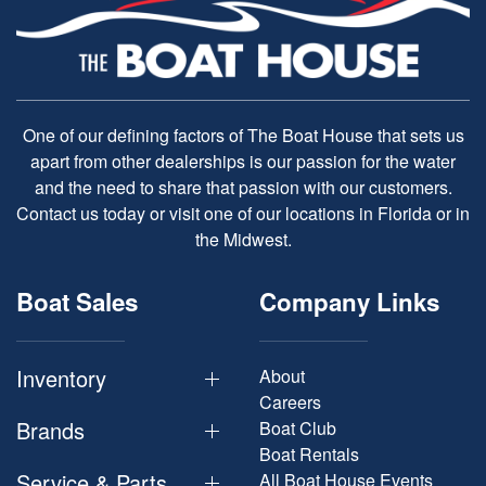
One of our defining factors of The Boat House that sets us
apart from other dealerships is our passion for the water
and the need to share that passion with our customers.
Contact us today or visit one of our locations in Florida or in
the Midwest.
Boat Sales
Company Links
Inventory
About
Careers
Brands
Boat Club
Boat Rentals
Service & Parts
All Boat House Events