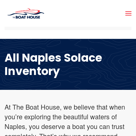
Skip to main content
All Naples Solace
Inventory
At The Boat House, we believe that when
you’re exploring the beautiful waters of
Naples, you deserve a boat you can trust
completely. That’s why we recommend