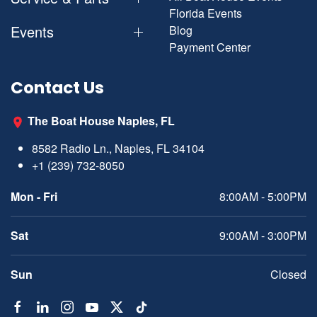
Florida Events
Events
Blog
Payment Center
Contact Us
The Boat House Naples, FL
8582 Radio Ln., Naples, FL 34104
+1 (239) 732-8050
Mon - Fri
8:00AM - 5:00PM
Sat
9:00AM - 3:00PM
Sun
Closed