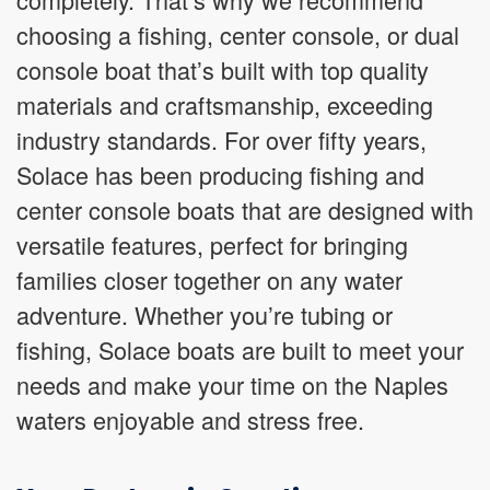
choosing a fishing, center console, or dual
console boat that’s built with top quality
materials and craftsmanship, exceeding
industry standards. For over fifty years,
Solace has been producing fishing and
center console boats that are designed with
versatile features, perfect for bringing
families closer together on any water
adventure. Whether you’re tubing or
fishing, Solace boats are built to meet your
needs and make your time on the Naples
waters enjoyable and stress free.