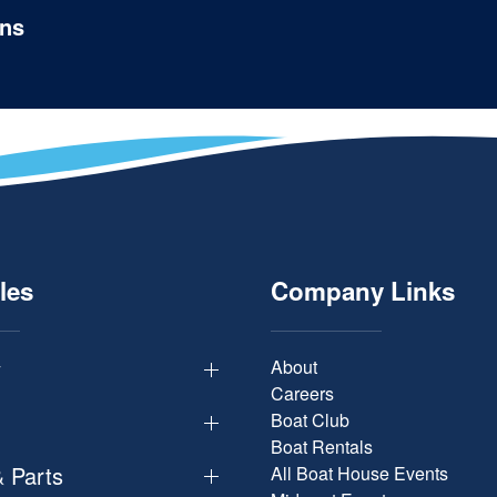
ons
les
Company Links
y
About
Careers
Boat Club
Boat Rentals
& Parts
All Boat House Events