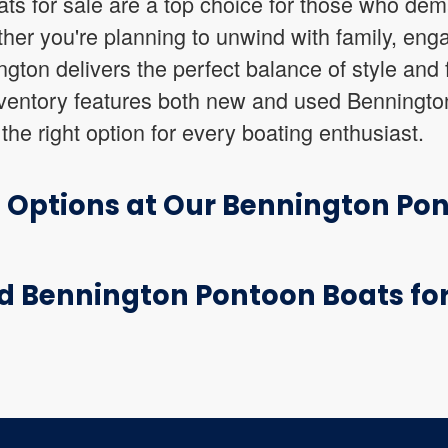
ts for sale are a top choice for those who dem
her you're planning to unwind with family, enga
gton delivers the perfect balance of style and f
ventory features both new and used Benningto
the right option for every boating enthusiast.
t Options at Our Bennington Po
d Bennington Pontoon Boats for 