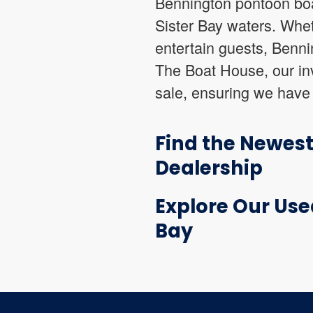
Bennington pontoon boa
Sister Bay waters. Whet
entertain guests, Bennin
The Boat House, our in
sale, ensuring we have 
Find the Newes
Dealership
Explore Our Use
Bay