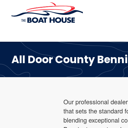
Skip to main content
All Door County Benn
Our professional dealer
that sets the standard 
blending exceptional c