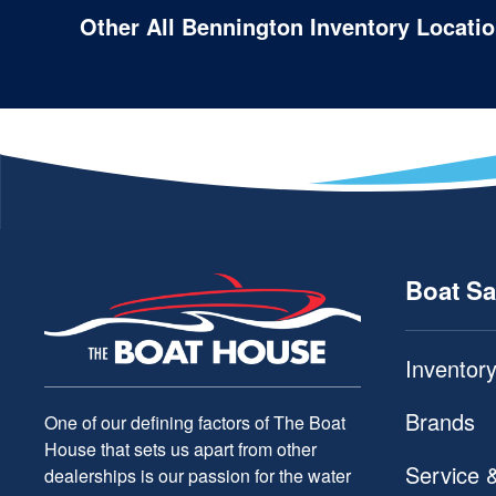
Other All Bennington Inventory Locati
Boat Sa
Inventor
Brands
One of our defining factors of The Boat
House that sets us apart from other
Service 
dealerships is our passion for the water