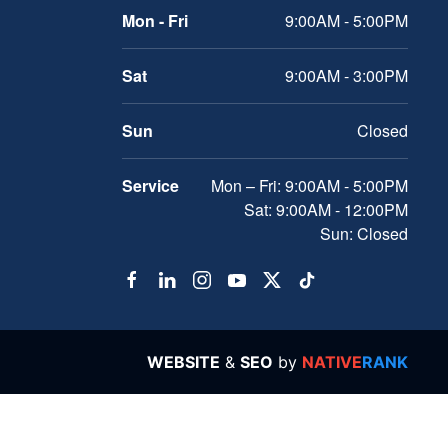
Mon - Fri
9:00AM - 5:00PM
Sat
9:00AM - 3:00PM
Sun
Closed
Service
Mon – Fri: 9:00AM - 5:00PM
Sat: 9:00AM - 12:00PM
Sun: Closed
WEBSITE
&
SEO
by
NATIVE
RANK