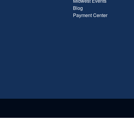
Midwest Events
Blog
Payment Center