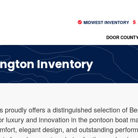
MIDWEST INVENTORY
DOOR COUNTY
ington Inventory
s proudly offers a distinguished selection of B
for luxury and innovation in the pontoon boat m
omfort, elegant design, and outstanding perfor