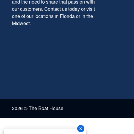
and the need to share that passion with
our customers. Contact us today or visit
one of our locations in Florida or in the
Midwest.
2026 © The Boat House