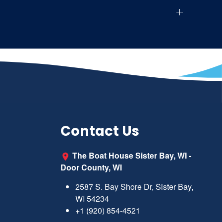
Contact Us
The Boat House Sister Bay, WI -
Door County, WI
2587 S. Bay Shore Dr, Sister Bay,
WI 54234
+1 (920) 854-4521