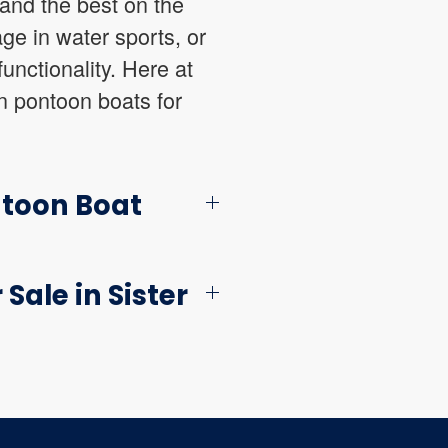
and the best on the
ge in water sports, or
unctionality. Here at
n pontoon boats for
ntoon Boat
Sale in Sister