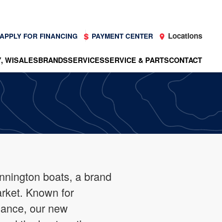
Locations
APPLY FOR FINANCING
PAYMENT CENTER
, WI
SALES
BRANDS
SERVICES
SERVICE & PARTS
CONTACT
ennington boats, a brand
arket. Known for
mance, our new