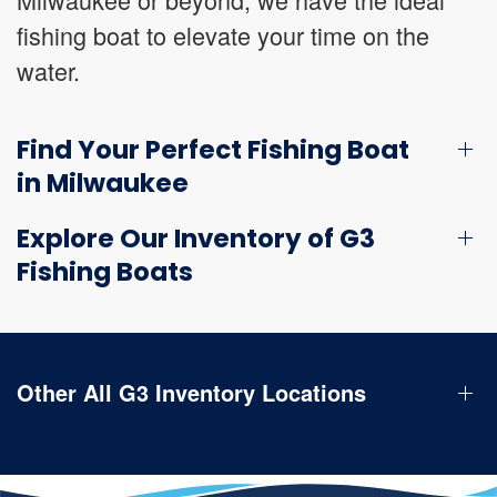
fishing boat to elevate your time on the
water.
Find Your Perfect Fishing Boat
in Milwaukee
Explore Our Inventory of G3
Fishing Boats
Other All G3 Inventory Locations