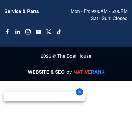
Service & Parts
Mon - Fri: 9:00AM - 5:00PM
Sat - Sun: Closed
2026 © The Boat House
WEBSITE
&
SEO
by
NATIVE
RANK