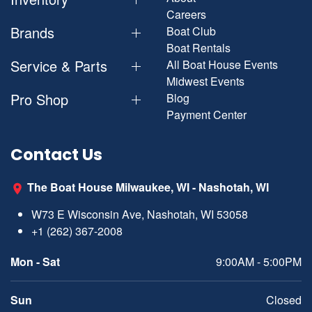
Careers
Brands
Boat Club
Boat Rentals
Service & Parts
All Boat House Events
Midwest Events
Pro Shop
Blog
Payment Center
Contact Us
The Boat House Milwaukee, WI - Nashotah, WI
W73 E Wisconsin Ave, Nashotah, WI 53058
+1 (262) 367-2008
Mon - Sat
9:00AM - 5:00PM
Sun
Closed