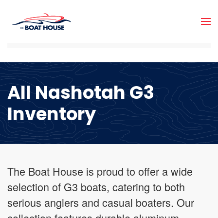
Skip to main content
All Nashotah G3
Inventory
The Boat House is proud to offer a wide
selection of G3 boats, catering to both
serious anglers and casual boaters. Our
collection features durable aluminum