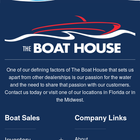
One of our defining factors of The Boat House that sets us
apart from other dealerships is our passion for the water
and the need to share that passion with our customers.
Contact us today or visit one of our locations in Florida or in
the Midwest.
Boat Sales
Company Links
Inventory
About