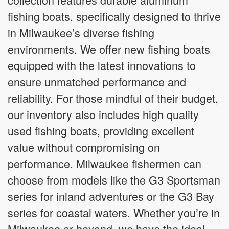
fishing boats, specifically designed to thrive
in Milwaukee’s diverse fishing
environments. We offer new fishing boats
equipped with the latest innovations to
ensure unmatched performance and
reliability. For those mindful of their budget,
our inventory also includes high quality
used fishing boats, providing excellent
value without compromising on
performance. Milwaukee fishermen can
choose from models like the G3 Sportsman
series for inland adventures or the G3 Bay
series for coastal waters. Whether you’re in
Milwaukee or beyond, we have the ideal