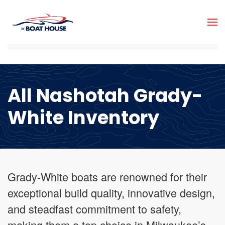
Skip to main content
All Nashotah Grady-
White Inventory
Grady-White boats are renowned for their
exceptional build quality, innovative design,
and steadfast commitment to safety,
making them a top choice in Milwaukee’s