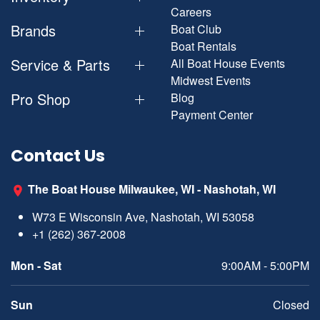
Careers
Brands
Boat Club
Boat Rentals
Service & Parts
All Boat House Events
Midwest Events
Pro Shop
Blog
Payment Center
Contact Us
The Boat House Milwaukee, WI - Nashotah, WI
W73 E Wisconsin Ave, Nashotah, WI 53058
+1 (262) 367-2008
Mon - Sat
9:00AM - 5:00PM
Sun
Closed