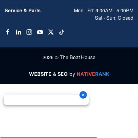
Service & Parts
Mon - Fri: 9:00AM - 5:00PM
Sat - Sun: Closed
2026 © The Boat House
WEBSITE
&
SEO
by
NATIVE
RANK