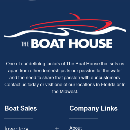
One of our defining factors of The Boat House that sets us
apart from other dealerships is our passion for the water
and the need to share that passion with our customers.
Contact us today or visit one of our locations in Florida or in
the Midwest.
Boat Sales
Company Links
Inventory
About