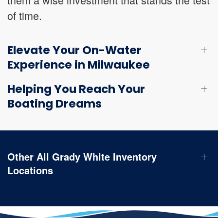
of time.
Elevate Your On-Water
Experience in Milwaukee
Helping You Reach Your
Boating Dreams
Other All Grady White Inventory
Locations