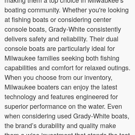
boating community. Whether you're looking
at fishing boats or considering center
console boats, Grady-White consistently
delivers safety and reliability. Their dual
console boats are particularly ideal for
Milwaukee families seeking both fishing
capabilities and comfort for relaxed outings.
When you choose from our inventory,
Milwaukee boaters can enjoy the latest
technology and features engineered for
superior performance on the water. Even
when considering used Grady-White boats,
the brand’s durability and quality make
them a wise investment that stands the test