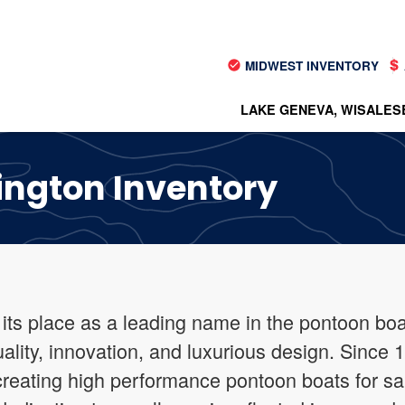
MIDWEST INVENTORY
LAKE GENEVA, WI
SALES
ington Inventory
ts place as a leading name in the pontoon boat
uality, innovation, and luxurious design. Since
 creating high performance pontoon boats for sa