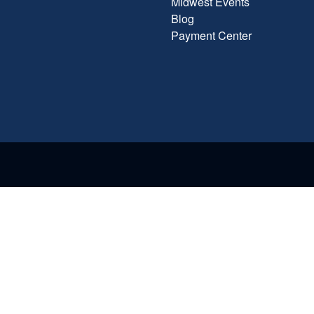
Midwest Events
Blog
Payment Center