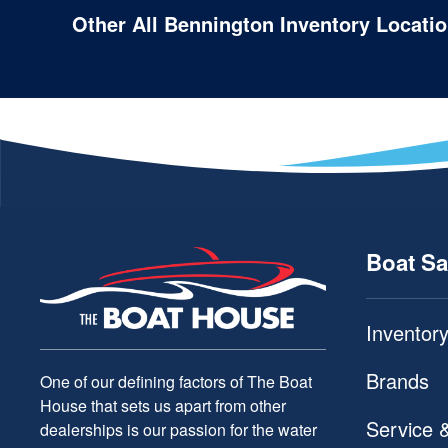
Other All Bennington Inventory Locati
Boat Sa
Inventor
Brands
One of our defining factors of The Boat
House that sets us apart from other
Service 
dealerships is our passion for the water