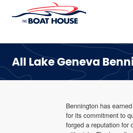
Skip to main content
All Lake Geneva Benn
Bennington has earned i
for its commitment to q
forged a reputation for