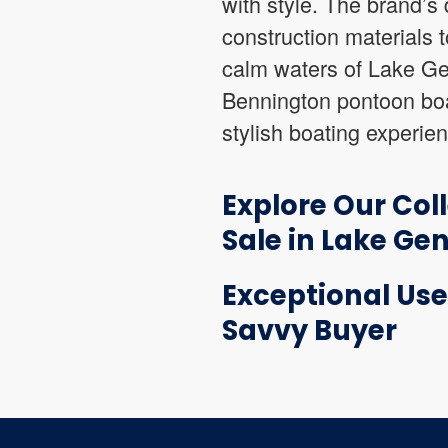
with style. The brand’s d
construction materials t
calm waters of Lake Gen
Bennington pontoon boa
stylish boating experie
Explore Our Col
Sale in Lake Ge
Exceptional Use
Savvy Buyer