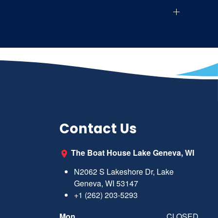
Contact Us
The Boat House Lake Geneva, WI
N2062 S Lakeshore Dr, Lake
Geneva, WI 53147
+1 (262) 203-5293
Mon
CLOSED