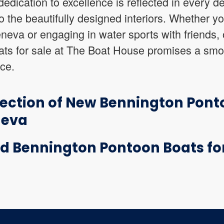
edication to excellence is reflected in every det
o the beautifully designed interiors. Whether yo
eva or engaging in water sports with friends, 
ts for sale at The Boat House promises a smo
nce.
lection of New Bennington Pont
neva
d Bennington Pontoon Boats for 