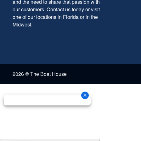
and the need to share that passion with
our customers. Contact us today or visit
one of our locations in Florida or in the
Midwest.
2026 © The Boat House