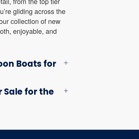
ail, from the top tier
u’re gliding across the
our collection of new
oth, enjoyable, and
oon Boats for
Sale for the