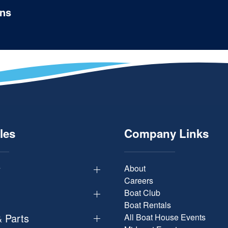
ons
les
Company Links
y
About
Careers
Boat Club
Boat Rentals
& Parts
All Boat House Events