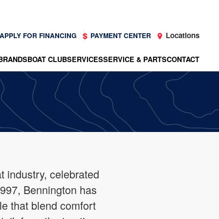
Locations
APPLY FOR FINANCING
PAYMENT CENTER
BRANDS
BOAT CLUB
SERVICES
SERVICE & PARTS
CONTACT
 industry, celebrated
 1997, Bennington has
le that blend comfort