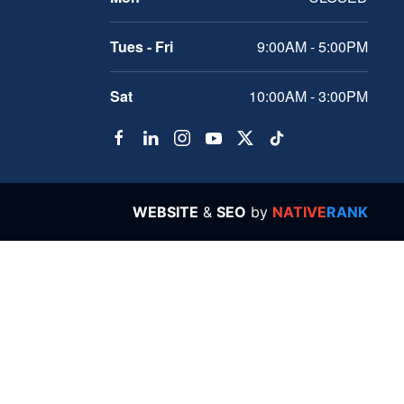
Tues - Fri
9:00AM - 5:00PM
Sat
10:00AM - 3:00PM
WEBSITE
&
SEO
by
NATIVE
RANK